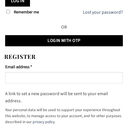
LOG IN
Remember me
Lost your password?
OR
LOGIN WITH OTP
REGISTER
Required
Email address
*
A link to set a new password will be sent to your email
address.
Your personal data will be used to support your experience throughout
this website, to manage access to your account, and for other purposes
described in our
privacy policy
.