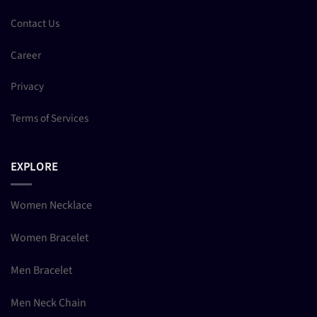
Contact Us
Career
Privacy
Terms of Services
EXPLORE
Women Necklace
Women Bracelet
Men Bracelet
Men Neck Chain