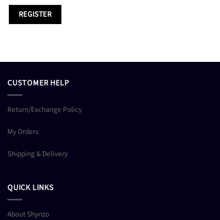
REGISTER
CUSTOMER HELP
Return/Exchange Policy
My Orders
Shipping & Delivery
QUICK LINKS
About Shynzo