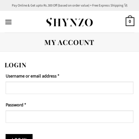
Skip
Pay Online & Get upto Rs.300 Off (based on order value) + Free Express Shipping 🚀
to
content
0
MY ACCOUNT
LOGIN
Required
Username or email address
*
Required
Password
*