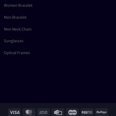
Women Bracelet
Men Bracelet
Men Neck Chain
Sunglasses
Optical Frames
Visa
MasterCard
Cash
Credit
Maestro
Paytm
RuPay