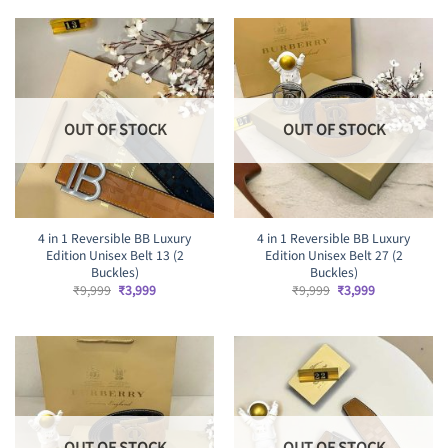
₹9,999.
₹4,499.
OUT OF STOCK
OUT OF STOCK
4 in 1 Reversible BB Luxury
4 in 1 Reversible BB Luxury
Edition Unisex Belt 13 (2
Edition Unisex Belt 27 (2
Buckles)
Buckles)
Original
Current
Original
Current
₹
9,999
₹
3,999
₹
9,999
₹
3,999
price
price
price
price
was:
is:
was:
is:
₹9,999.
₹3,999.
₹9,999.
₹3,999.
OUT OF STOCK
OUT OF STOCK