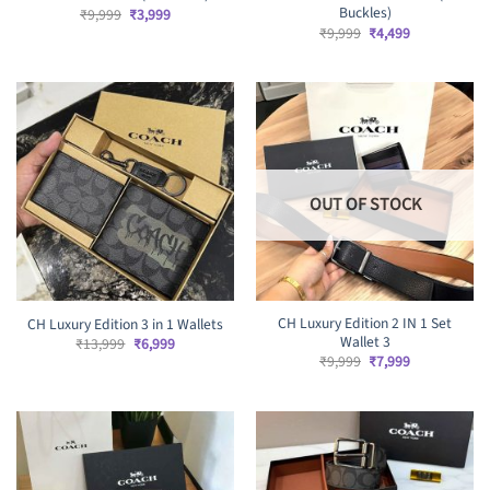
Buckles)
Original
Current
₹
9,999
₹
3,999
price
price
Original
Current
₹
9,999
₹
4,499
was:
is:
price
price
₹9,999.
₹3,999.
was:
is:
₹9,999.
₹4,499.
OUT OF STOCK
CH Luxury Edition 2 IN 1 Set
CH Luxury Edition 3 in 1 Wallets
Wallet 3
Original
Current
₹
13,999
₹
6,999
price
price
Original
Current
₹
9,999
₹
7,999
was:
is:
price
price
₹13,999.
₹6,999.
was:
is:
₹9,999.
₹7,999.