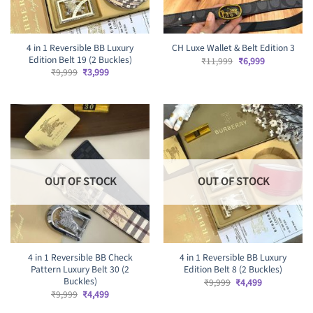
4 in 1 Reversible BB Luxury
CH Luxe Wallet & Belt Edition 3
Edition Belt 19 (2 Buckles)
Original
Current
₹
11,999
₹
6,999
price
price
Original
Current
₹
9,999
₹
3,999
was:
is:
price
price
₹11,999.
₹6,999.
was:
is:
₹9,999.
₹3,999.
OUT OF STOCK
OUT OF STOCK
4 in 1 Reversible BB Check
4 in 1 Reversible BB Luxury
Pattern Luxury Belt 30 (2
Edition Belt 8 (2 Buckles)
Buckles)
Original
Current
₹
9,999
₹
4,499
price
price
Original
Current
₹
9,999
₹
4,499
was:
is:
price
price
₹9,999.
₹4,499.
was:
is: