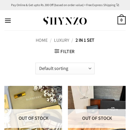
Skip
Pay Online & Get upto Rs.300 Off (based on order value) + Free Express Shipping 🚀
to
content
0
HOME
/
LUXURY
/
2 IN 1 SET
FILTER
OUT OF STOCK
OUT OF STOCK