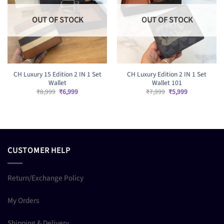
OUT OF STOCK
OUT OF STOCK
CH Luxury 15 Edition 2 IN 1 Set
CH Luxury Edition 2 IN 1 Set
Wallet
Wallet 101
Original
Current
Original
Current
₹
8,999
₹
6,999
₹
7,999
₹
5,999
price
price
price
price
was:
is:
was:
is:
₹8,999.
₹6,999.
₹7,999.
₹5,999.
CUSTOMER HELP
Return/Exchange Policy
My Orders
Shipping & Delivery