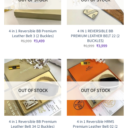
4 in 1 Reversible BB Premium
4 IN 1 REVERSIBLE BB
Leather Belt 3 (2 Buckles)
PREMIUM LEATHER BELT 22 (2
BUCKLES)
Original
Current
₹
6,999
₹
3,499
price
price
Original
Current
₹
6,999
₹
3,999
was:
is:
price
price
₹6,999.
₹3,499.
was:
is:
₹6,999.
₹3,999.
OUT OF STOCK
OUT OF STOCK
4 in 1 Reversible BB Premium
4 in 1 Reversible HRMS
Leather Belt 34 (2 Buckles)
Premium Leather Belt 02 (2