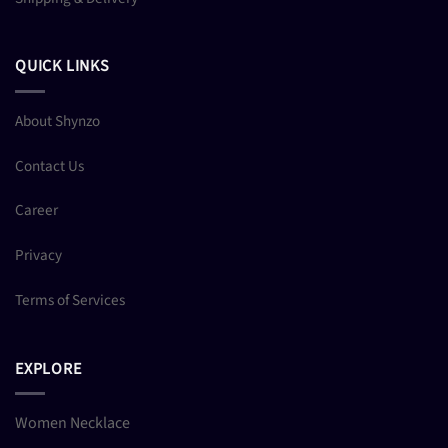
QUICK LINKS
About Shynzo
Contact Us
Career
Privacy
Terms of Services
EXPLORE
Women Necklace