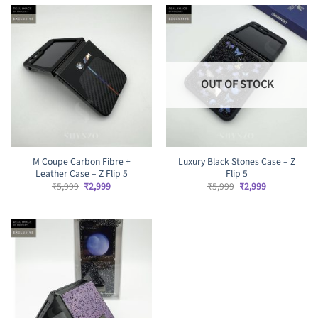
₹5,999.
₹2,899.
OUT OF STOCK
M Coupe Carbon Fibre +
Luxury Black Stones Case – Z
Leather Case – Z Flip 5
Flip 5
Original
Current
Original
Current
₹
5,999
₹
2,999
₹
5,999
₹
2,999
price
price
price
price
was:
is:
was:
is:
₹5,999.
₹2,999.
₹5,999.
₹2,999.