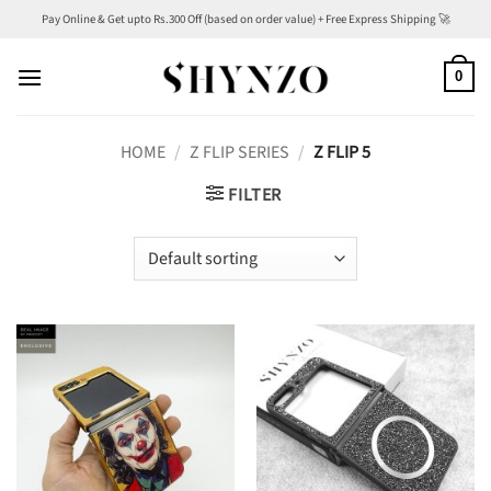
Skip
Pay Online & Get upto Rs.300 Off (based on order value) + Free Express Shipping 🚀
to
content
0
HOME
/
Z FLIP SERIES
/
Z FLIP 5
FILTER