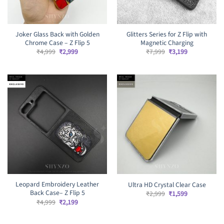
Joker Glass Back with Golden
Glitters Series for Z Flip with
Chrome Case – Z Flip 5
Magnetic Charging
Original
Current
Original
Current
₹
4,999
₹
2,999
₹
7,999
₹
3,199
price
price
price
price
was:
is:
was:
is:
₹4,999.
₹2,999.
₹7,999.
₹3,199.
Leopard Embroidery Leather
Ultra HD Crystal Clear Case
Back Case– Z Flip 5
Original
Current
₹
2,999
₹
1,599
price
price
Original
Current
₹
4,999
₹
2,199
was:
is:
price
price
₹2,999.
₹1,599.
was:
is:
₹4,999.
₹2,199.