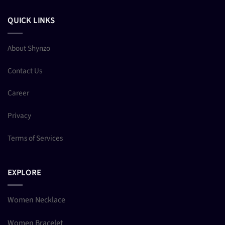
QUICK LINKS
About Shynzo
Contact Us
Career
Privacy
Terms of Services
EXPLORE
Women Necklace
Women Bracelet