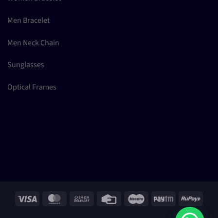
Men Bracelet
Men Neck Chain
Sunglasses
Optical Frames
Visa
MasterCard
Cash
Credit
Maestro
Paytm
RuPay
On
Card