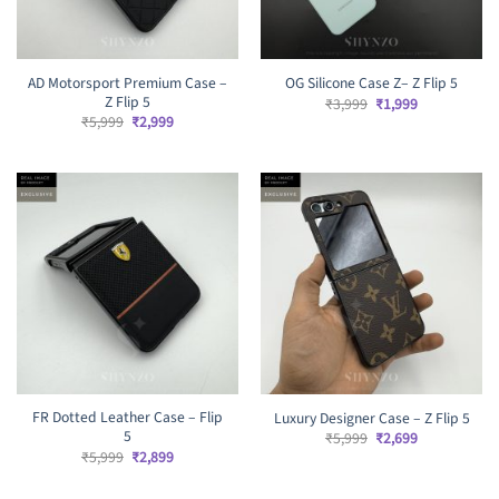
AD Motorsport Premium Case –
OG Silicone Case Z– Z Flip 5
Z Flip 5
Original
Current
₹
3,999
₹
1,999
price
price
Original
Current
₹
5,999
₹
2,999
was:
is:
price
price
₹3,999.
₹1,999.
was:
is:
₹5,999.
₹2,999.
FR Dotted Leather Case – Flip
Luxury Designer Case – Z Flip 5
5
Original
Current
₹
5,999
₹
2,699
price
price
Original
Current
₹
5,999
₹
2,899
was:
is:
price
price
₹5,999.
₹2,699.
was:
is: