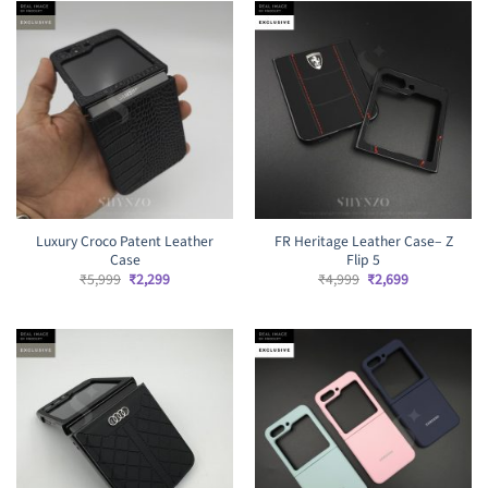
Luxury Croco Patent Leather
FR Heritage Leather Case– Z
Case
Flip 5
Original
Current
Original
Current
₹
5,999
₹
2,299
₹
4,999
₹
2,699
price
price
price
price
was:
is:
was:
is:
₹5,999.
₹2,299.
₹4,999.
₹2,699.