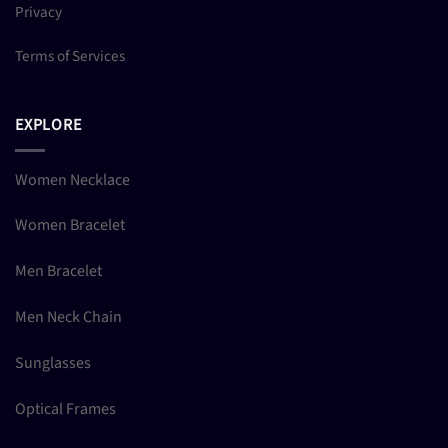
Privacy
Terms of Services
EXPLORE
Women Necklace
Women Bracelet
Men Bracelet
Men Neck Chain
Sunglasses
Optical Frames