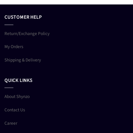
CUSTOMER HELP
Return/Exchange Policy
My Orders
Shipping & Delivery
QUICK LINKS
About Shynzo
Contact Us
Career