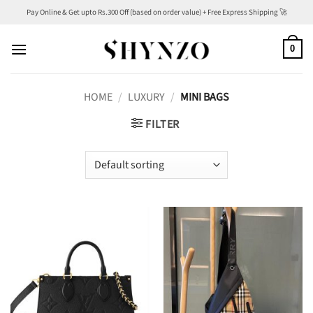
Skip
Pay Online & Get upto Rs.300 Off (based on order value) + Free Express Shipping 🚀
to
content
0
HOME
/
LUXURY
/
MINI BAGS
FILTER