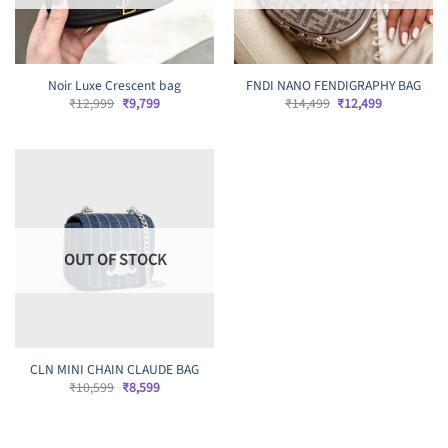
Noir Luxe Crescent bag
FNDI NANO FENDIGRAPHY BAG
Original
Current
Original
Current
₹
12,999
₹
9,799
₹
14,499
₹
12,499
price
price
price
price
was:
is:
was:
is:
₹12,999.
₹9,799.
₹14,499.
₹12,499.
OUT OF STOCK
CLN MINI CHAIN CLAUDE BAG
Original
Current
₹
10,599
₹
8,599
price
price
was:
is:
₹10,599.
₹8,599.