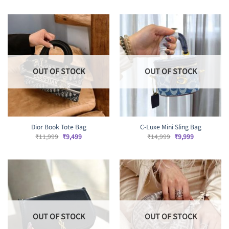
was:
is:
₹13,999.
₹11,999.
OUT OF STOCK
OUT OF STOCK
Dior Book Tote Bag
C-Luxe Mini Sling Bag
Original
Current
Original
Current
₹
11,999
₹
9,499
₹
14,999
₹
9,999
price
price
price
price
was:
is:
was:
is:
₹11,999.
₹9,499.
₹14,999.
₹9,999.
OUT OF STOCK
OUT OF STOCK