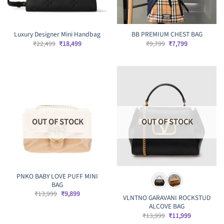
Luxury Designer Mini Handbag
BB PREMIUM CHEST BAG
Original
Current
Original
Current
₹
22,499
₹
18,499
₹
9,799
₹
7,799
price
price
price
price
was:
is:
was:
is:
₹22,499.
₹18,499.
₹9,799.
₹7,799.
OUT OF STOCK
OUT OF STOCK
PNKO BABY LOVE PUFF MINI
BAG
Original
Current
₹
13,999
₹
9,899
VLNTNO GARAVANI ROCKSTUD
price
price
ALCOVE BAG
was:
is:
₹13,999.
₹9,899.
Original
Current
₹
13,999
₹
11,999
price
price