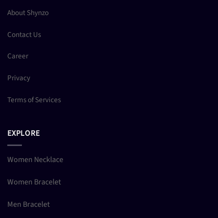
About Shynzo
Contact Us
Career
Privacy
Terms of Services
EXPLORE
Women Necklace
Women Bracelet
Men Bracelet