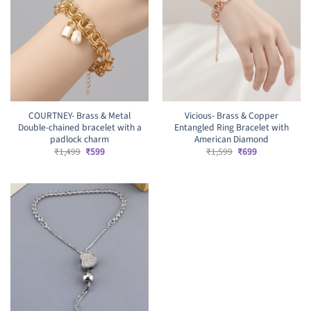
COURTNEY- Brass & Metal
Vicious- Brass & Copper
Double-chained bracelet with a
Entangled Ring Bracelet with
padlock charm
American Diamond
Original
Current
Original
Current
₹
1,499
₹
599
₹
1,599
₹
699
price
price
price
price
was:
is:
was:
is:
₹1,499.
₹599.
₹1,599.
₹699.