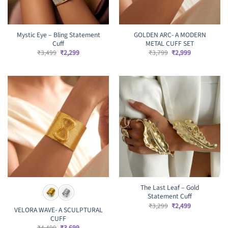
Mystic Eye – Bling Statement
GOLDEN ARC- A MODERN
Cuff
METAL CUFF SET
Original
Current
Original
Current
₹
3,499
₹
2,299
₹
3,799
₹
2,999
price
price
price
price
was:
is:
was:
is:
₹3,499.
₹2,299.
₹3,799.
₹2,999.
The Last Leaf – Gold
Statement Cuff
Original
Current
₹
3,299
₹
2,499
VELORA WAVE- A SCULPTURAL
price
price
CUFF
was:
is:
₹3,299.
₹2,499.
Original
Current
₹
4,499
₹
3,699