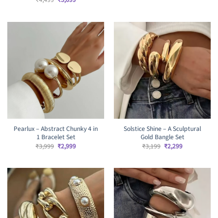
price
price
was:
is:
₹4,499.
₹3,699.
Pearlux – Abstract Chunky 4 in
Solstice Shine – A Sculptural
1 Bracelet Set
Gold Bangle Set
Original
Current
Original
Current
₹
3,999
₹
2,999
₹
3,199
₹
2,299
price
price
price
price
was:
is:
was:
is:
₹3,999.
₹2,999.
₹3,199.
₹2,299.