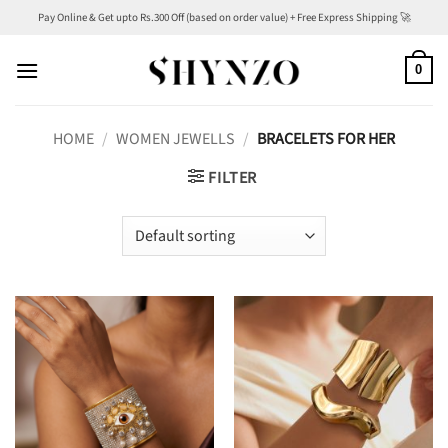
Skip
Pay Online & Get upto Rs.300 Off (based on order value) + Free Express Shipping 🚀
to
content
0
HOME
/
WOMEN JEWELLS
/
BRACELETS FOR HER
FILTER