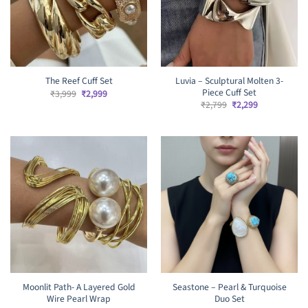
Luvia – Sculptural Molten 3-
The Reef Cuff Set
Piece Cuff Set
Original
Current
₹
3,999
₹
2,999
price
price
Original
Current
₹
2,799
₹
2,299
was:
is:
price
price
₹3,999.
₹2,999.
was:
is:
₹2,799.
₹2,299.
Moonlit Path- A Layered Gold
Seastone – Pearl & Turquoise
Wire Pearl Wrap
Duo Set