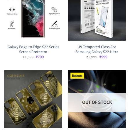
Galaxy Edge to Edge S22 Series
UV Tempered Glass For
Screen Protector
Samsung Galaxy S22 Ultra
Original
Current
Original
Current
₹
1,599
₹
799
₹
1,999
₹
999
price
price
price
price
was:
is:
was:
is:
₹1,599.
₹799.
₹1,999.
₹999.
OUT OF STOCK