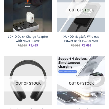
OUT OF STOCK
LDNIO Quick Charge Adapter
XUNOD MagSafe Wireless
with NIGHT LAMP
Power Bank 10,000 MAH
Original
Current
Original
Current
₹
2,599
₹
1,499
₹
5,999
₹
3,699
price
price
price
price
was:
is:
was:
is:
₹2,599.
₹1,499.
₹5,999.
₹3,699.
OUT OF STOCK
OUT OF STOCK