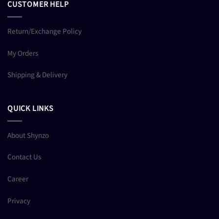
CUSTOMER HELP
Return/Exchange Policy
My Orders
Shipping & Delivery
QUICK LINKS
About Shynzo
Contact Us
Career
Privacy