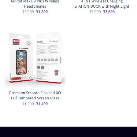
AirPod Max P9 Plus Wireless
4 IN1 Wireless Charging
Headphones
STATION-DOCK with Night Light
Original
Current
Original
Current
₹
3,999
₹
1,899
₹
6,999
₹
3,699
price
price
price
price
was:
is:
was:
is:
₹3,999.
₹1,899.
₹6,999.
₹3,699.
Premium Smooth Finished XO
Full Tempered Screen Glass
Original
Current
₹
1,999
₹
1,499
price
price
was:
is:
₹1,999.
₹1,499.