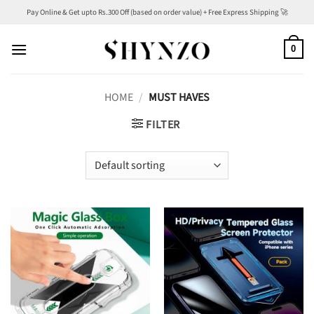
Skip
Pay Online & Get upto Rs.300 Off (based on order value) + Free Express Shipping 🚀
to
content
0
HOME
/
MUST HAVES
FILTER