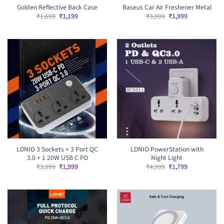
Golden Reflective Back Case
Baseus Car Air Freshener Metal
Original
Current
Original
Current
₹
1,699
₹
1,199
₹
3,999
₹
1,999
price
price
price
price
was:
is:
was:
is:
₹1,699.
₹1,199.
₹3,999.
₹1,999.
LDNIO 3 Sockets + 3 Port QC
LDNIO PowerStation with
3.0 + 1 20W USB C PD
Night Light
Original
Current
Original
Current
₹
3,999
₹
1,999
₹
4,999
₹
1,799
price
price
price
price
was:
is:
was:
is:
₹3,999.
₹1,999.
₹4,999.
₹1,799.