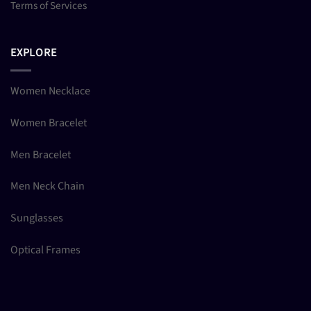
Terms of Services
EXPLORE
Women Necklace
Women Bracelet
Men Bracelet
Men Neck Chain
Sunglasses
Optical Frames