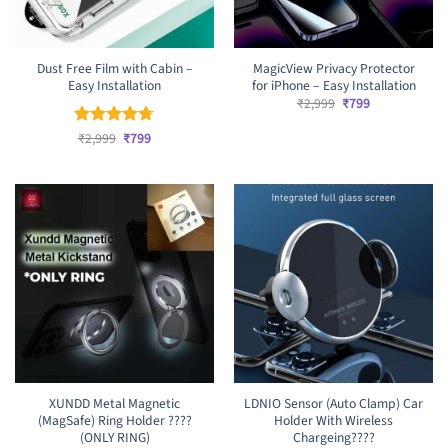
Dust Free Film with Cabin –
MagicView Privacy Protector
Easy Installation
for iPhone – Easy Installation
Original
Current
₹
2,999
₹
799
price
price
was:
is:
Original
Current
Rated
₹
2,999
4.67
₹
799
₹2,999.
₹799.
price
price
out of 5
was:
is:
₹2,999.
₹799.
XUNDD Metal Magnetic
LDNIO Sensor (Auto Clamp) Car
(MagSafe) Ring Holder ????
Holder With Wireless
(ONLY RING)
Chargeing????