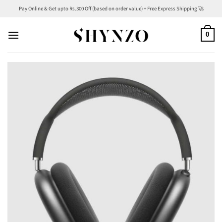
Skip
Pay Online & Get upto Rs.300 Off (based on order value) + Free Express Shipping 🚀
to
content
0