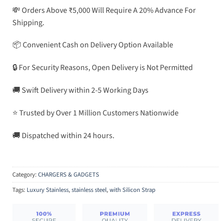
💸 Orders Above ₹5,000 Will Require A 20% Advance For
Shipping.
📦 Convenient Cash on Delivery Option Available
🔒 For Security Reasons, Open Delivery is Not Permitted
🚚 Swift Delivery within 2-5 Working Days
⭐ Trusted by Over 1 Million Customers Nationwide
🚚 Dispatched within 24 hours.
Category:
CHARGERS & GADGETS
Tags:
Luxury Stainless
,
stainless steel
,
with Silicon Strap