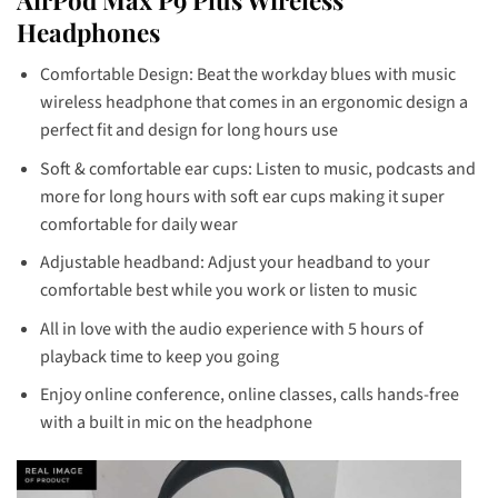
Headphones
Comfortable Design: Beat the workday blues with music
wireless headphone that comes in an ergonomic design a
perfect fit and design for long hours use
Soft & comfortable ear cups: Listen to music, podcasts and
more for long hours with soft ear cups making it super
comfortable for daily wear
Adjustable headband: Adjust your headband to your
comfortable best while you work or listen to music
All in love with the audio experience with 5 hours of
playback time to keep you going
Enjoy online conference, online classes, calls hands-free
with a built in mic on the headphone