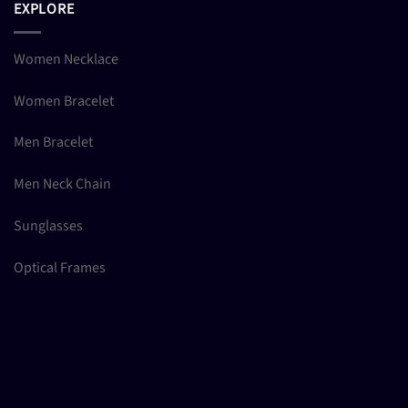
EXPLORE
Women Necklace
Women Bracelet
Men Bracelet
Men Neck Chain
Sunglasses
Optical Frames