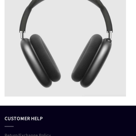
CUSTOMER HELP
Return/Exchange Policy