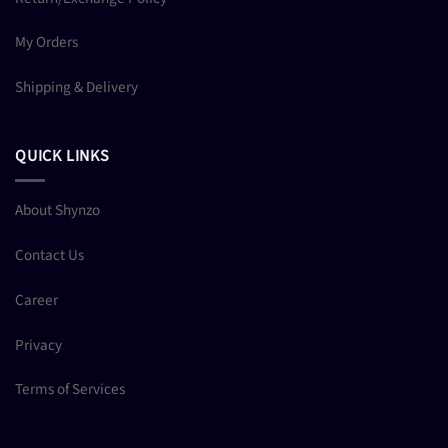
My Orders
Shipping & Delivery
QUICK LINKS
About Shynzo
Contact Us
Career
Privacy
Terms of Services