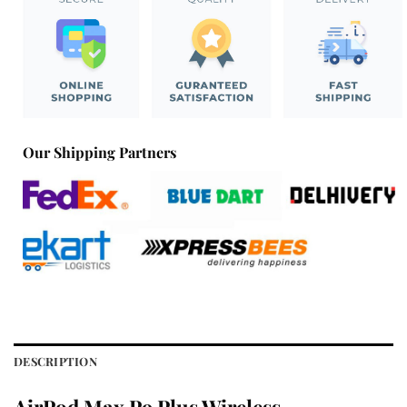
Our Shipping Partners
DESCRIPTION
AirPod Max P9 Plus Wireless