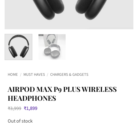
HOME
/
MUST HAVES
/
CHARGERS & GADGETS
AIRPOD MAX P9 PLUS WIRELESS
HEADPHONES
Original
Current
₹
3,999
₹
1,899
price
price
was:
is:
Out of stock
₹3,999.
₹1,899.