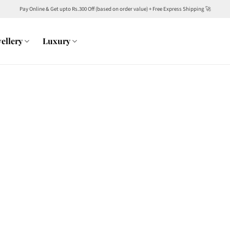
Pay Online & Get upto Rs.300 Off (based on order value) + Free Express Shipping 🚀
ellery
Luxury