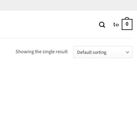
₹
0
0
Showing the single result