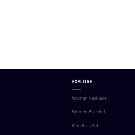
EXPLORE
Women Necklace
Women Bracelet
Men Bracelet