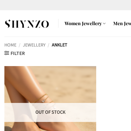
Skip
to
content
Women Jewellery
Men Jew
HOME
/
JEWELLERY
/
ANKLET
FILTER
OUT OF STOCK