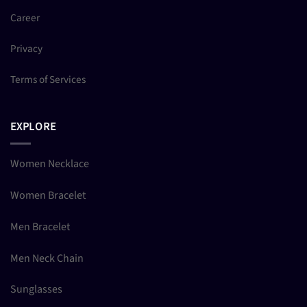
Career
Privacy
Terms of Services
EXPLORE
Women Necklace
Women Bracelet
Men Bracelet
Men Neck Chain
Sunglasses