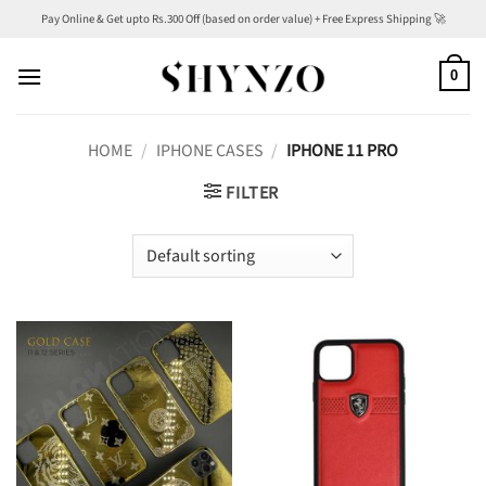
Skip
Pay Online & Get upto Rs.300 Off (based on order value) + Free Express Shipping 🚀
to
content
0
HOME
/
IPHONE CASES
/
IPHONE 11 PRO
FILTER