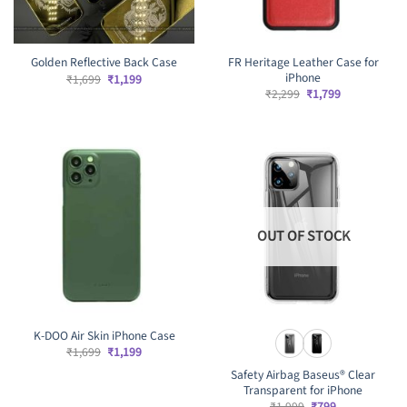
FR Heritage Leather Case for
Golden Reflective Back Case
iPhone
Original
Current
₹
1,699
₹
1,199
price
price
Original
Current
₹
2,299
₹
1,799
was:
is:
price
price
₹1,699.
₹1,199.
was:
is:
₹2,299.
₹1,799.
OUT OF STOCK
K-DOO Air Skin iPhone Case
Original
Current
₹
1,699
₹
1,199
price
price
Safety Airbag Baseus®️ Clear
was:
is:
₹1,699.
₹1,199.
Transparent for iPhone
Original
Current
₹
1,999
₹
799