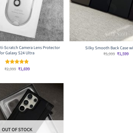
ti-Scratch Camera Lens Protector
Silky Smooth Back Case w
for Galaxy S24 Ultra
Original
Cu
₹
5,999
₹
1,599
price
pr
was:
is:
₹5,999.
₹1
Original
Current
₹
2,999
₹
1,699
Rated
4.75
price
price
out of 5
was:
is:
₹2,999.
₹1,699.
OUT OF STOCK