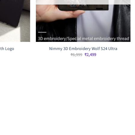
ith Logo
Nimmy 3D Embroidery Wolf S24 Ultra
rrent
Original
Current
₹
6,999
₹
2,499
ice
price
price
was:
is:
,599.
₹6,999.
₹2,499.