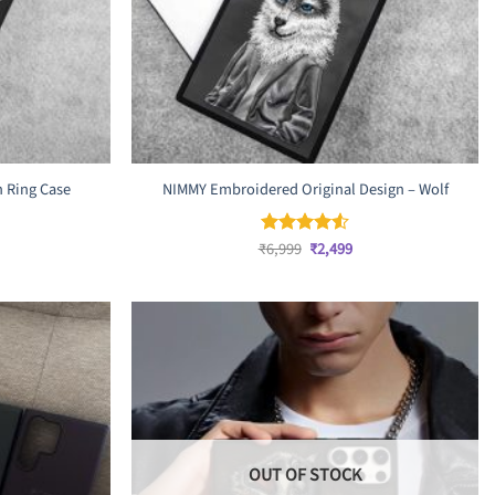
 Ring Case
NIMMY Embroidered Original Design – Wolf
rrent
ice
Original
Current
₹
6,999
₹
2,499
Rated
4.5
,999.
price
price
out of 5
was:
is:
₹6,999.
₹2,499.
OUT OF STOCK