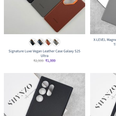
X-LEVEL Magne
T
Signature Luxe Vegan Leather Case Galaxy S25
Ultra
Original
Current
₹
2,999
₹
1,999
price
price
was:
is:
₹2,999.
₹1,999.