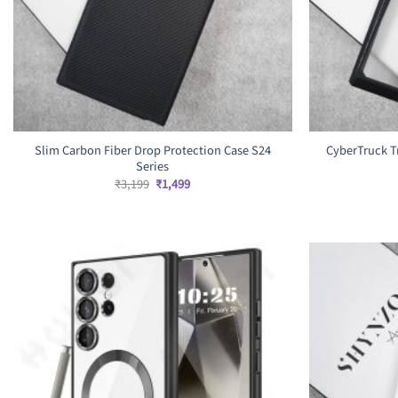
Slim Carbon Fiber Drop Protection Case S24
CyberTruck T
Series
Original
Current
₹
3,199
₹
1,499
price
price
was:
is:
₹3,199.
₹1,499.