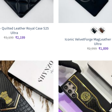
– Quilted Leather Royal Case S25
Ultra
Original
Current
₹
3,199
₹
2,199
Iconic VelvetForge MagLeather 
price
price
Ultra
was:
is:
₹3,199.
₹2,199.
Original
Cu
₹
2,999
₹
1,899
price
pr
was:
is:
₹2,999.
₹1