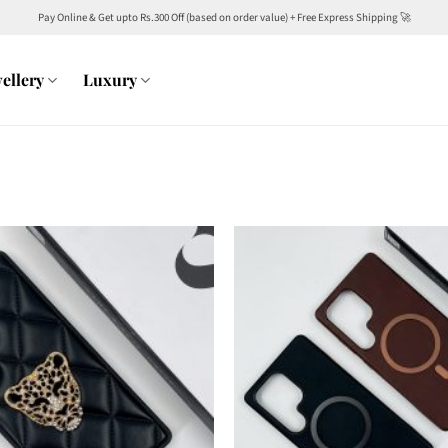
Pay Online & Get upto Rs.300 Off (based on order value) + Free Express Shipping 🚀
ellery
Luxury