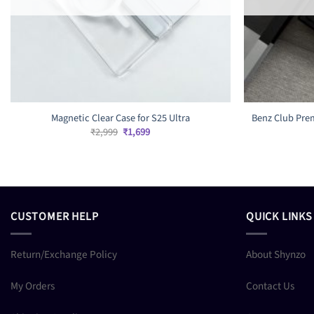
Magnetic Clear Case for S25 Ultra
Benz Club Prem
Original
Current
₹
2,999
₹
1,699
price
price
was:
is:
₹2,999.
₹1,699.
CUSTOMER HELP
QUICK LINKS
Return/Exchange Policy
About Shynzo
My Orders
Contact Us