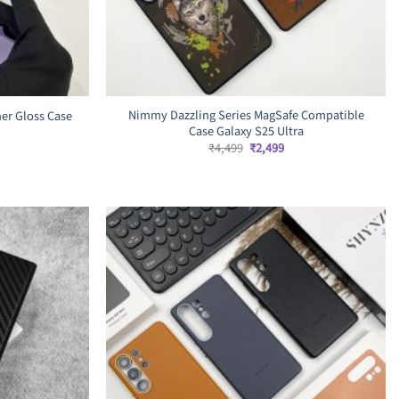
Nimmy Dazzling Series MagSafe Compatible
er Gloss Case
Case Galaxy S25 Ultra
Original
Current
₹
4,499
₹
2,499
price
price
rrent
was:
is:
ice
₹4,499.
₹2,499.
,799.