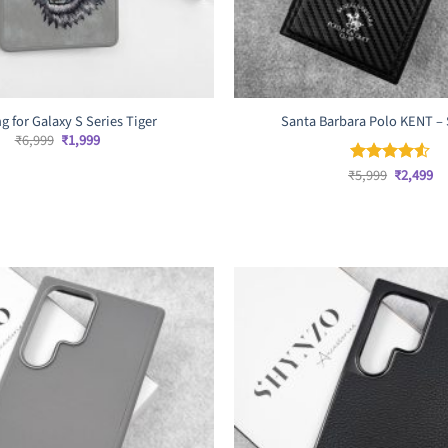
g for Galaxy S Series Tiger
Santa Barbara Polo KENT – 
Original
Current
₹
6,999
₹
1,999
price
price
was:
is:
Original
Cu
₹
5,999
₹
2,499
Rated
4.5
₹6,999.
₹1,999.
price
pr
out of 5
was:
is:
₹5,999.
₹2