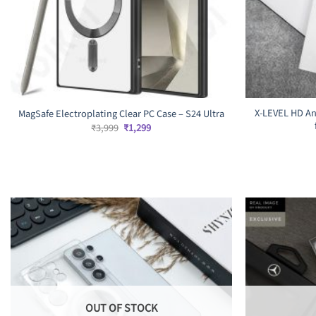
X-LEVEL HD An
MagSafe Electroplating Clear PC Case – S24 Ultra
Original
Current
₹
3,999
₹
1,299
price
price
was:
is:
₹3,999.
₹1,299.
OUT OF STOCK