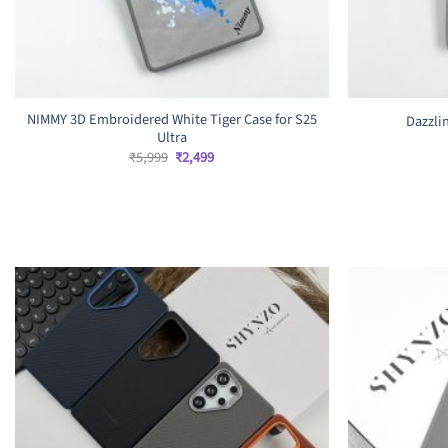
NIMMY 3D Embroidered White Tiger Case for S25
Dazzlin
Ultra
Original
Current
₹
5,999
₹
2,499
price
price
was:
is:
₹5,999.
₹2,499.