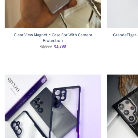
Clear View Magnetic Case For With Camera
GrandeTiger 
Protection
Original
Current
₹
2,999
₹
1,799
price
price
was:
is:
₹2,999.
₹1,799.