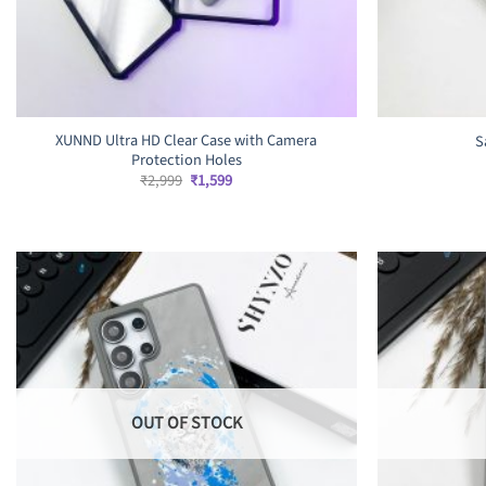
XUNND Ultra HD Clear Case with Camera
S
Protection Holes
Original
Current
₹
2,999
₹
1,599
price
price
was:
is:
₹2,999.
₹1,599.
OUT OF STOCK