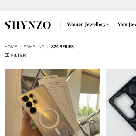
Skip
to
content
Women Jewellery
Men Jew
HOME
/
SAMSUNG
/
S24 SERIES
FILTER