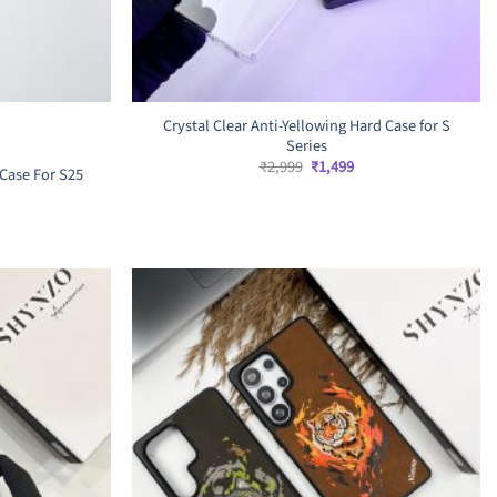
Crystal Clear Anti-Yellowing Hard Case for S
Series
Original
Current
₹
2,999
₹
1,499
Case For S25
price
price
was:
is:
₹2,999.
₹1,499.
rrent
ice
,899.