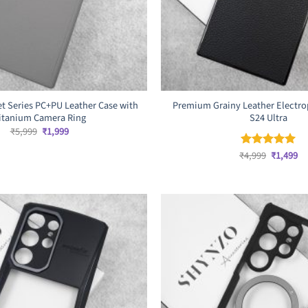
t Series PC+PU Leather Case with
Premium Grainy Leather Electrop
itanium Camera Ring
S24 Ultra
Original
Current
₹
5,999
₹
1,999
price
price
was:
is:
Original
Cu
₹
4,999
₹
1,499
Rated
5
₹5,999.
₹1,999.
price
pr
out of 5
was:
is:
₹4,999.
₹1