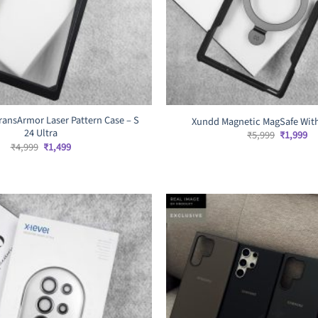
ransArmor Laser Pattern Case – S
Xundd Magnetic MagSafe With
24 Ultra
Original
Cu
₹
5,999
₹
1,999
price
pr
Original
Current
₹
4,999
₹
1,499
was:
is:
price
price
₹5,999.
₹1
was:
is:
₹4,999.
₹1,499.