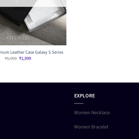
ium Leather Case Galaxy S Series
Original
Current
₹
5,999
₹
1,999
price
price
was:
is:
₹5,999.
₹1,999.
EXPLORE
Women Necklace
Women Bracelet