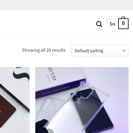
₹
0
0
Showing all 26 results