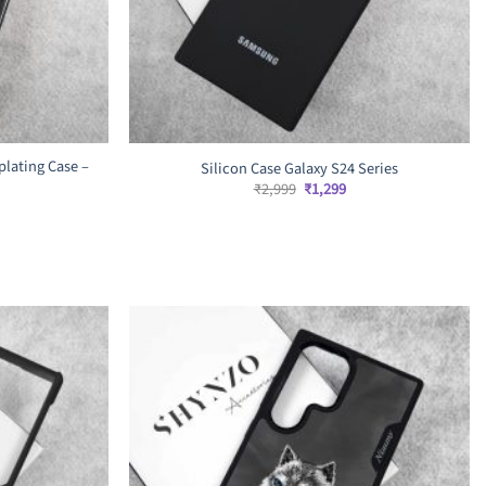
lating Case –
Silicon Case Galaxy S24 Series
Original
Current
₹
2,999
₹
1,299
price
price
was:
is:
₹2,999.
₹1,299.
rrent
ice
,499.