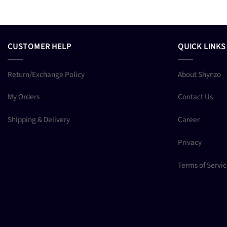
CUSTOMER HELP
QUICK LINKS
Return/Exchange Policy
About Shynzo
My Orders
Contact Us
Shipping & Delivery
Career
Privacy
Terms of Servi