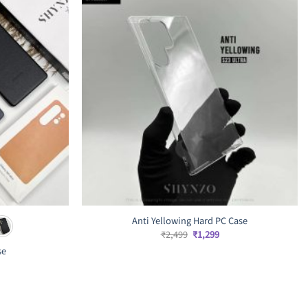
Anti Yellowing Hard PC Case
Original
Current
₹
2,499
₹
1,299
price
price
se
was:
is:
₹2,499.
₹1,299.
rrent
ice