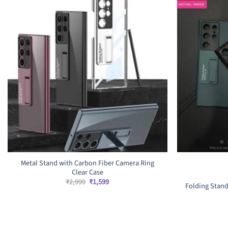
Metal Stand with Carbon Fiber Camera Ring
Clear Case
Original
Current
₹
2,999
₹
1,599
Folding Stand
price
price
was:
is:
₹2,999.
₹1,599.