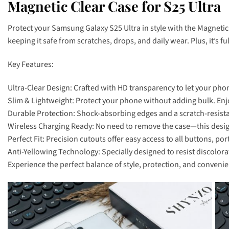
Magnetic Clear Case for S25 Ultra
Protect your Samsung Galaxy S25 Ultra in style with the Magnetic
keeping it safe from scratches, drops, and daily wear. Plus, it’s 
Key Features:
Ultra-Clear Design: Crafted with HD transparency to let your phon
Slim & Lightweight: Protect your phone without adding bulk. Enjoy
Durable Protection: Shock-absorbing edges and a scratch-resista
Wireless Charging Ready: No need to remove the case—this design 
Perfect Fit: Precision cutouts offer easy access to all buttons, por
Anti-Yellowing Technology: Specially designed to resist discolora
Experience the perfect balance of style, protection, and convenie