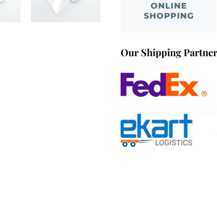
Our Shipping Partne