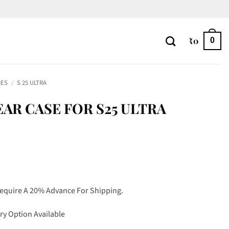
₹
0
0
IES
/
S 25 ULTRA
AR CASE FOR S25 ULTRA
Require A 20% Advance For Shipping.
ry Option Available