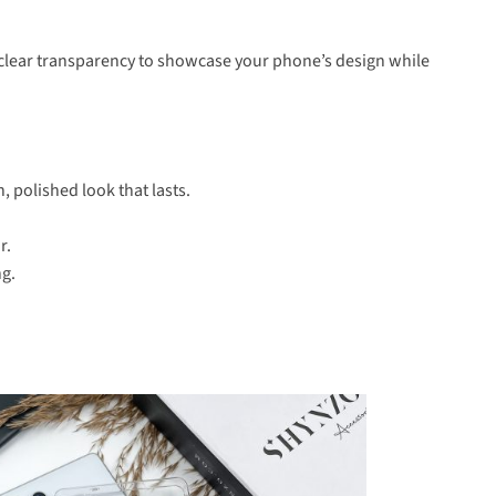
al-clear transparency to showcase your phone’s design while
, polished look that lasts.
r.
ng.