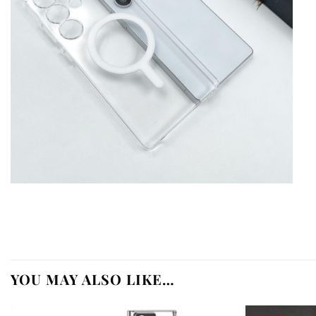
YOU MAY ALSO LIKE…