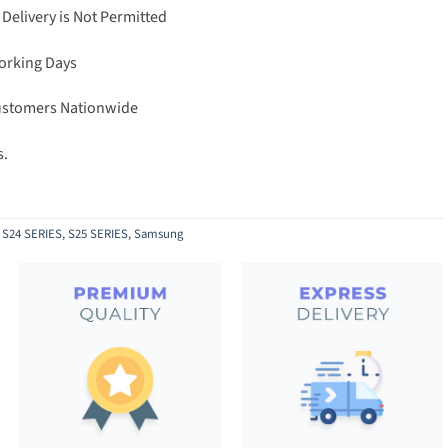
 Delivery is Not Permitted
Working Days
Customers Nationwide
s.
,
S24 SERIES
,
S25 SERIES
,
Samsung