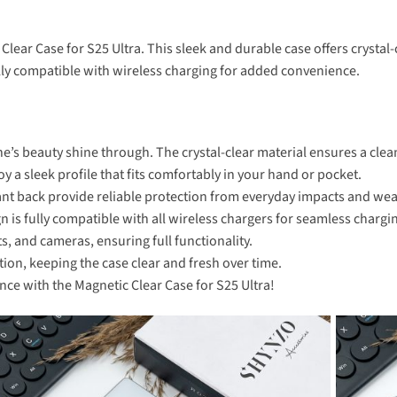
 Clear Case for S25 Ultra. This sleek and durable case offers cryst
fully compatible with wireless charging for added convenience.
e’s beauty shine through. The crystal-clear material ensures a clean
 a sleek profile that fits comfortably in your hand or pocket.
nt back provide reliable protection from everyday impacts and wea
is fully compatible with all wireless chargers for seamless chargi
ts, and cameras, ensuring full functionality.
tion, keeping the case clear and fresh over time.
nce with the Magnetic Clear Case for S25 Ultra!