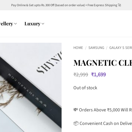
Pay Online & Get upto Rs.300 Off (based on order value) + Free Express Shipping 🚀
ellery
Luxury
HOME
/
SAMSUNG
/
GALAXY S SER
MAGNETIC CLE
Original
Current
₹
2,999
₹
1,699
price
price
was:
is:
Out of stock
₹2,999.
₹1,699.
💸 Orders Above ₹5,000 Will 
📦 Convenient Cash on Delive