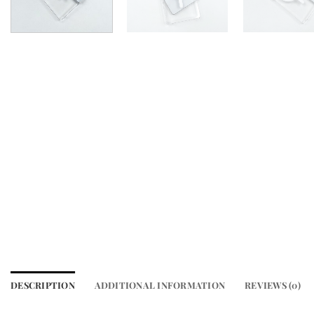
DESCRIPTION
ADDITIONAL INFORMATION
REVIEWS (0)