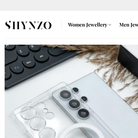
Skip
to
content
Women Jewellery
Men Jew