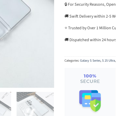
🔒 For Security Reasons, Open
🚚 Swift Delivery within 2-5 
⭐ Trusted by Over 1 Million 
🚚 Dispatched within 24 hour
Categories:
Galaxy S Series
,
S 25 Ultra