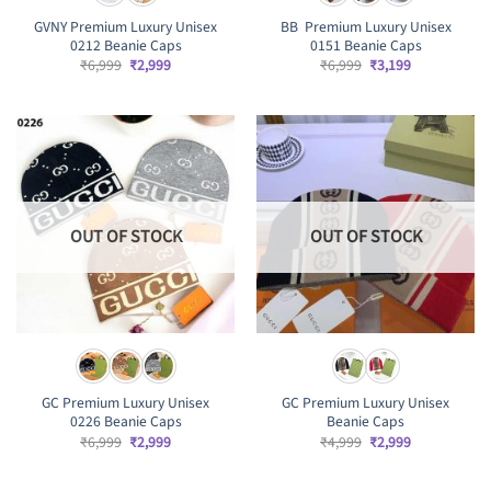
GVNY Premium Luxury Unisex
BB Premium Luxury Unisex
0212 Beanie Caps
0151 Beanie Caps
Original
Current
Original
Current
₹
6,999
₹
2,999
₹
6,999
₹
3,199
price
price
price
price
was:
is:
was:
is:
₹6,999.
₹2,999.
₹6,999.
₹3,199.
OUT OF STOCK
OUT OF STOCK
GC Premium Luxury Unisex
GC Premium Luxury Unisex
0226 Beanie Caps
Beanie Caps
Original
Current
Original
Current
₹
6,999
₹
2,999
₹
4,999
₹
2,999
price
price
price
price
was:
is:
was:
is:
₹6,999.
₹2,999.
₹4,999.
₹2,999.