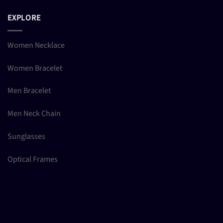
EXPLORE
Women Necklace
Women Bracelet
Men Bracelet
Men Neck Chain
Sunglasses
Optical Frames