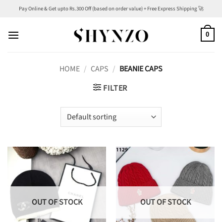
Skip
Pay Online & Get upto Rs.300 Off (based on order value) + Free Express Shipping 🚀
to
content
0
HOME
/
CAPS
/
BEANIE CAPS
FILTER
OUT OF STOCK
OUT OF STOCK