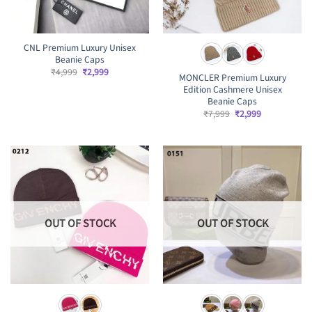
CNL Premium Luxury Unisex
Beanie Caps
Original
Current
₹
4,999
₹
2,999
MONCLER Premium Luxury
price
price
Edition Cashmere Unisex
was:
is:
₹4,999.
₹2,999.
Beanie Caps
Original
Current
₹
7,999
₹
2,999
price
price
was:
is:
₹7,999.
₹2,999.
OUT OF STOCK
OUT OF STOCK