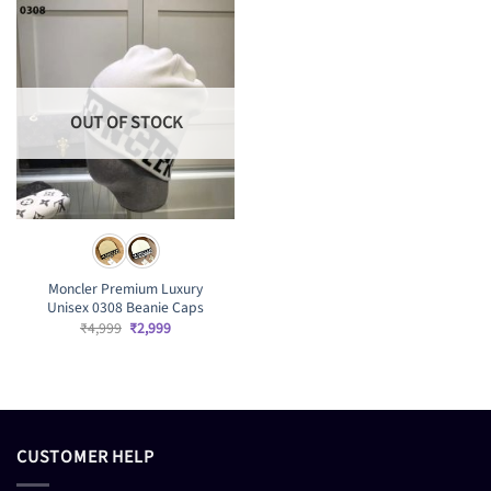
OUT OF STOCK
Moncler Premium Luxury
Unisex 0308 Beanie Caps
Original
Current
₹
4,999
₹
2,999
price
price
was:
is:
₹4,999.
₹2,999.
CUSTOMER HELP