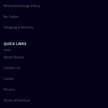
Return/Exchange Policy
My Orders
Shipping & Delivery
QUICK LINKS
About Shynzo
Contact Us
Career
Privacy
Terms of Services