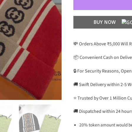
BUY NOW
💸 Orders Above ₹5,000 Will 
📦 Convenient Cash on Delive
🔒 For Security Reasons, Open
🚚 Swift Delivery within 2-5 
⭐ Trusted by Over 1 Million 
🚚 Dispatched within 24 hour
20% token amount would be 