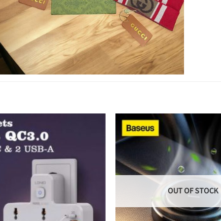
OUT OF STOCK