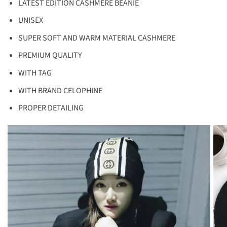
LATEST EDITION CASHMERE BEANIE
UNISEX
SUPER SOFT AND WARM MATERIAL CASHMERE
PREMIUM QUALITY
WITH TAG
WITH BRAND CELOPHINE
PROPER DETAILING