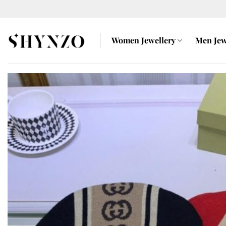
Skip
to
content
Women Jewellery
Men Jew