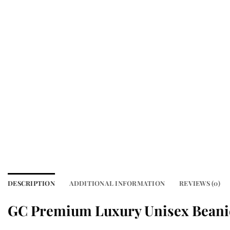
DESCRIPTION
ADDITIONAL INFORMATION
REVIEWS (0)
GC Premium Luxury Unisex Beani