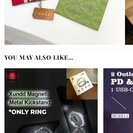
YOU MAY ALSO LIKE…