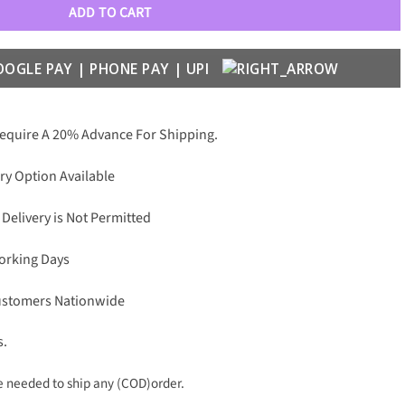
ADD TO CART
Require A 20% Advance For Shipping.
ry Option Available
 Delivery is Not Permitted
Working Days
Customers Nationwide
s.
needed to ship any (COD)order.