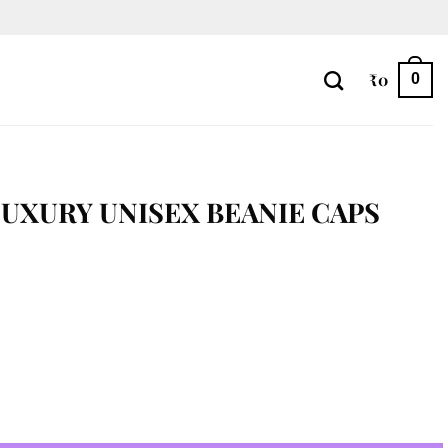
₹
0
0
UXURY UNISEX BEANIE CAPS
e Caps quantity