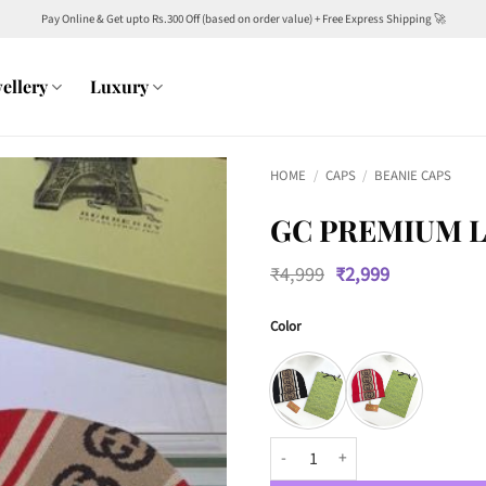
Pay Online & Get upto Rs.300 Off (based on order value) + Free Express Shipping 🚀
ellery
Luxury
HOME
/
CAPS
/
BEANIE CAPS
GC PREMIUM L
Original
Current
₹
4,999
₹
2,999
price
price
was:
is:
Color
₹4,999.
₹2,999.
GC Premium Luxury Unisex Beani