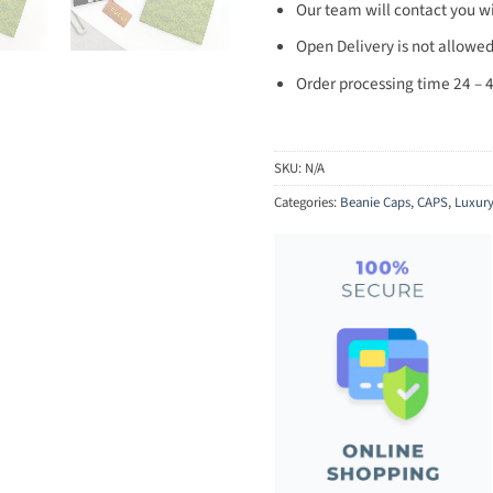
Our team will contact you wi
Open Delivery is not allowed
Order processing time 24 – 4
SKU:
N/A
Categories:
Beanie Caps
,
CAPS
,
Luxur