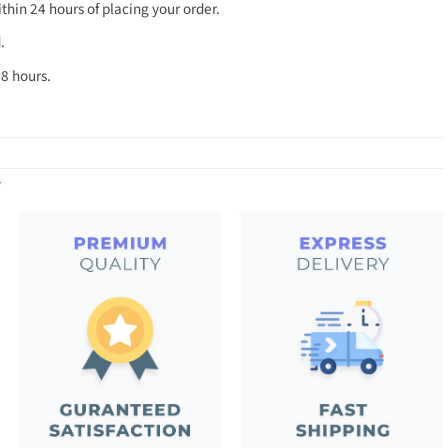
thin 24 hours of placing your order.
.
8 hours.
y