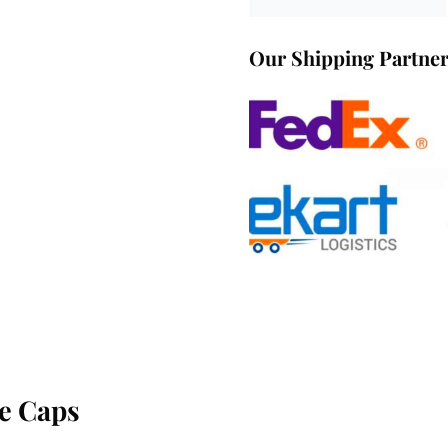
Our Shipping Partne
e Caps