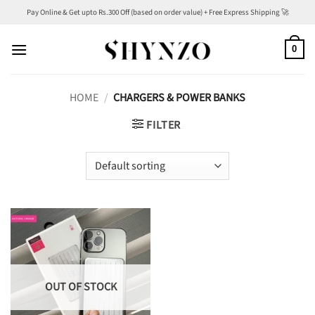
Skip
Pay Online & Get upto Rs.300 Off (based on order value) + Free Express Shipping 🚀
to
content
0
HOME
/
CHARGERS & POWER BANKS
FILTER
OUT OF STOCK