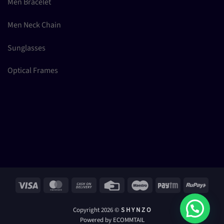
Men Bracelet
Men Neck Chain
Sunglasses
Optical Frames
Visa
MasterCard
Cash
Credit
Maestro
Paytm
RuPay
On
Card
Delivery
Copyright 2026 ©
S H Y N Z O
Powered by ECOMMTAIL