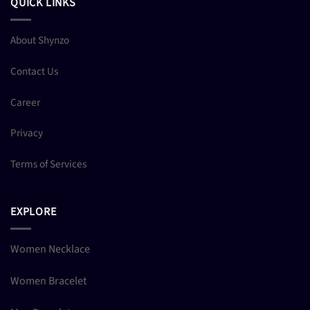
QUICK LINKS
About Shynzo
Contact Us
Career
Privacy
Terms of Services
EXPLORE
Women Necklace
Women Bracelet