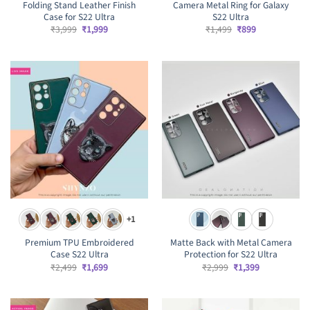
Folding Stand Leather Finish
Camera Metal Ring for Galaxy
Case for S22 Ultra
S22 Ultra
Original
Current
Original
Current
₹
3,999
₹
1,999
₹
1,499
₹
899
price
price
price
price
was:
is:
was:
is:
₹3,999.
₹1,999.
₹1,499.
₹899.
+1
Premium TPU Embroidered
Matte Back with Metal Camera
Case S22 Ultra
Protection for S22 Ultra
Original
Current
Original
Current
₹
2,499
₹
1,699
₹
2,999
₹
1,399
price
price
price
price
was:
is:
was:
is:
₹2,499.
₹1,699.
₹2,999.
₹1,399.