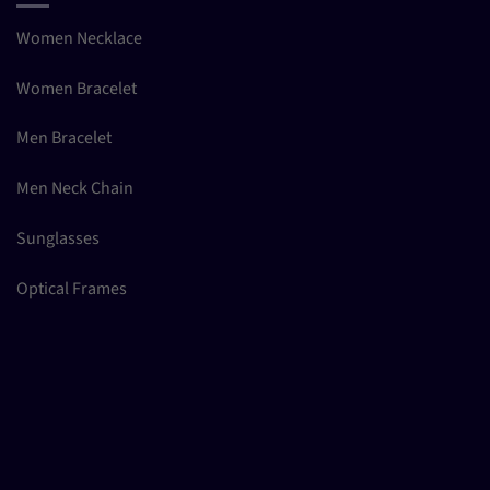
Women Necklace
Women Bracelet
Men Bracelet
Men Neck Chain
Sunglasses
Optical Frames