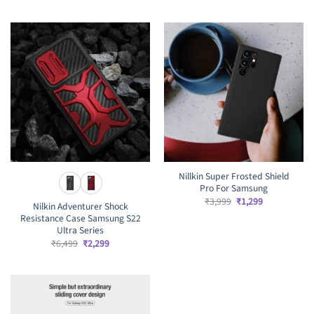
was:
is:
₹4,999.
₹2,499.
Nillkin Super Frosted Shield
Pro For Samsung
Original
Current
₹
3,999
₹
1,299
Nilkin Adventurer Shock
price
price
Resistance Case Samsung S22
was:
is:
₹3,999.
₹1,299.
Ultra Series
Original
Current
₹
6,499
₹
2,299
price
price
was:
is:
₹6,499.
₹2,299.