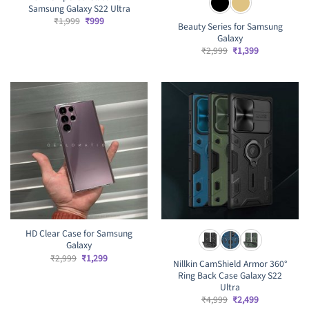
Samsung Galaxy S22 Ultra
Original
Current
₹
1,999
₹
999
Beauty Series for Samsung
price
price
Galaxy
was:
is:
₹1,999.
₹999.
Original
Current
₹
2,999
₹
1,399
price
price
was:
is:
₹2,999.
₹1,399.
HD Clear Case for Samsung
Galaxy
Original
Current
₹
2,999
₹
1,299
Nillkin CamShield Armor 360°
price
price
Ring Back Case Galaxy S22
was:
is:
₹2,999.
₹1,299.
Ultra
Original
Current
₹
4,999
₹
2,499
price
price