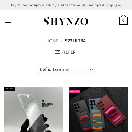
Skip
Pay Online & Get upto Rs.300 Off (based on order value) + Free Express Shipping 🚀
to
content
0
HOME
/
S22 ULTRA
FILTER