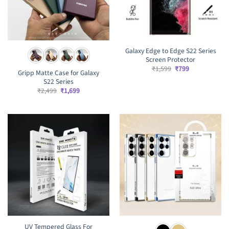
Galaxy Edge to Edge S22 Series
Screen Protector
Original
Current
₹
1,599
₹
799
Gripp Matte Case for Galaxy
price
price
S22 Series
was:
is:
₹1,599.
₹799.
Original
Current
₹
2,499
₹
1,699
price
price
was:
is:
₹2,499.
₹1,699.
UV Tempered Glass For