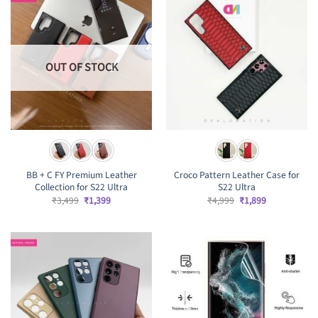
OUT OF STOCK
BB + C FY Premium Leather
Croco Pattern Leather Case for
Collection for S22 Ultra
S22 Ultra
Original
Current
Original
Current
₹
3,499
₹
1,399
₹
4,999
₹
1,899
price
price
price
price
was:
is:
was:
is:
₹3,499.
₹1,399.
₹4,999.
₹1,899.