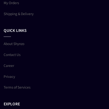
My Orders
Shipping & Delivery
QUICK LINKS
About Shynzo
Contact Us
Career
Privacy
Terms of Services
EXPLORE