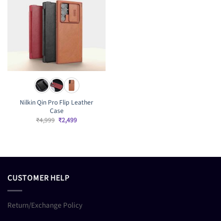
Nilkin Qin Pro Flip Leather
Case
Original
Current
₹
4,999
₹
2,499
price
price
was:
is:
₹4,999.
₹2,499.
CUSTOMER HELP
Return/Exchange Policy