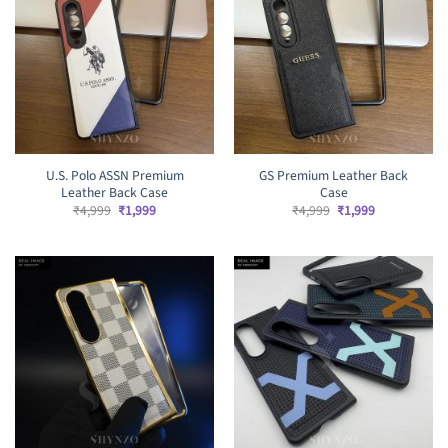
U.S. Polo ASSN Premium
GS Premium Leather Back
Leather Back Case
Case
Original
Current
Original
Current
₹
4,999
₹
1,999
₹
4,999
₹
1,999
price
price
price
price
was:
is:
was:
is:
₹4,999.
₹1,999.
₹4,999.
₹1,999.