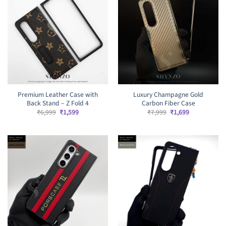
Premium Leather Case with
Luxury Champagne Gold
Back Stand – Z Fold 4
Carbon Fiber Case
Original
Current
Original
Current
₹
6,999
₹
1,599
₹
7,999
₹
1,699
price
price
price
price
was:
is:
was:
is:
₹6,999.
₹1,599.
₹7,999.
₹1,699.