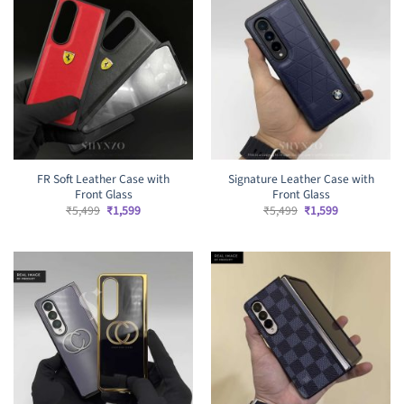
FR Soft Leather Case with
Signature Leather Case with
Front Glass
Front Glass
Original
Current
Original
Current
₹
5,499
₹
1,599
₹
5,499
₹
1,599
price
price
price
price
was:
is:
was:
is:
₹5,499.
₹1,599.
₹5,499.
₹1,599.