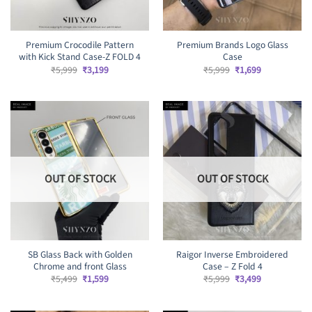
Premium Crocodile Pattern
Premium Brands Logo Glass
with Kick Stand Case-Z FOLD 4
Case
Original
Current
Original
Current
₹
5,999
₹
3,199
₹
5,999
₹
1,699
price
price
price
price
was:
is:
was:
is:
₹5,999.
₹3,199.
₹5,999.
₹1,699.
OUT OF STOCK
OUT OF STOCK
SB Glass Back with Golden
Raigor Inverse Embroidered
Chrome and front Glass
Case – Z Fold 4
Original
Current
Original
Current
₹
5,499
₹
1,599
₹
5,999
₹
3,499
price
price
price
price
was:
is:
was:
is:
₹5,499.
₹1,599.
₹5,999.
₹3,499.