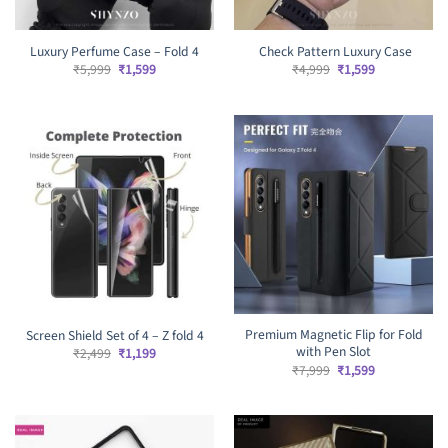
Luxury Perfume Case – Fold 4
Check Pattern Luxury Case
Original
Current
Original
Current
₹
5,999
₹
1,599
₹
4,999
₹
1,599
price
price
price
price
was:
is:
was:
is:
₹5,999.
₹1,599.
₹4,999.
₹1,599.
Premium Magnetic Flip for Fold
Screen Shield Set of 4 – Z fold 4
with Pen Slot
Original
Current
₹
2,499
₹
1,199
price
price
Original
Current
₹
7,999
₹
1,599
was:
is:
price
price
₹2,499.
₹1,199.
was:
is:
₹7,999.
₹1,599.