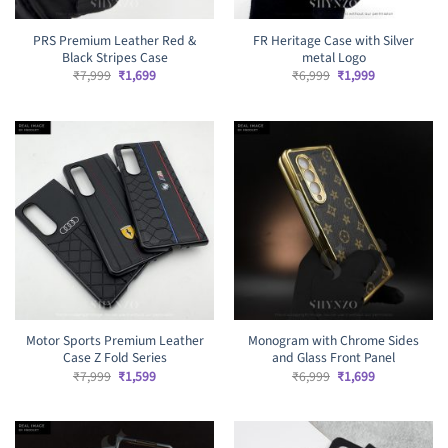
PRS Premium Leather Red &
FR Heritage Case with Silver
Black Stripes Case
metal Logo
Original
Current
Original
Current
₹
7,999
₹
1,699
₹
6,999
₹
1,999
price
price
price
price
was:
is:
was:
is:
₹7,999.
₹1,699.
₹6,999.
₹1,999.
Motor Sports Premium Leather
Monogram with Chrome Sides
Case Z Fold Series
and Glass Front Panel
Original
Current
Original
Current
₹
7,999
₹
1,599
₹
6,999
₹
1,699
price
price
price
price
was:
is:
was:
is:
₹7,999.
₹1,599.
₹6,999.
₹1,699.