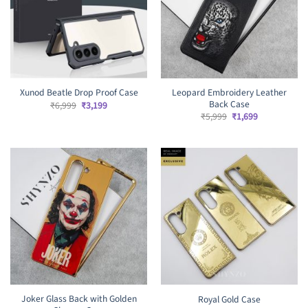
Leopard Embroidery Leather
Xunod Beatle Drop Proof Case
Back Case
Original
Current
₹
6,999
₹
3,199
price
price
Original
Current
₹
5,999
₹
1,699
was:
is:
price
price
₹6,999.
₹3,199.
was:
is:
₹5,999.
₹1,699.
Joker Glass Back with Golden
Royal Gold Case