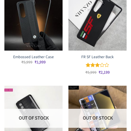
Embossed Leather Case
FR SF Leather Back
Original
Current
₹
5,999
₹
1,999
price
price
was:
is:
Original
Current
₹
Rated
5,999
₹
2,199
₹5,999.
₹1,999.
price
price
3
out
was:
is:
of 5
₹5,999.
₹2,199.
OUT OF STOCK
OUT OF STOCK