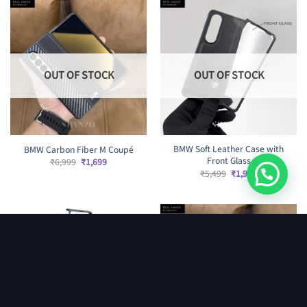
OUT OF STOCK
OUT OF STOCK
BMW Soft Leather Case with
BMW Carbon Fiber M Coupé
Front Glass
Original
Current
₹
6,999
₹
1,699
price
price
Original
Current
₹
5,499
₹
1,999
was:
is:
price
price
₹6,999.
₹1,699.
was:
is:
₹5,499.
₹1,999.
OUT OF STOCK
OUT OF STOCK