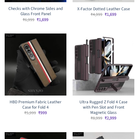
Checks with Chrome Sides and
X-Factor Dotted Leather Case
Glass Front Panel
Original
Current
₹
4,999
₹
1,699
price
price
Original
Current
₹
6,999
₹
1,699
was:
is:
price
price
₹4,999.
₹1,699.
was:
is:
₹6,999.
₹1,699.
HBD Premium Fabric Leather
Ultra Rugged Z Fold 4 Case
Case for Fold 4
with Pen Slot and Front
Magnetic Glass
Original
Current
₹
5,999
₹
999
price
price
Original
Current
₹
8,999
₹
2,999
was:
is:
price
price
₹5,999.
₹999.
was:
is:
₹8,999.
₹2,999.