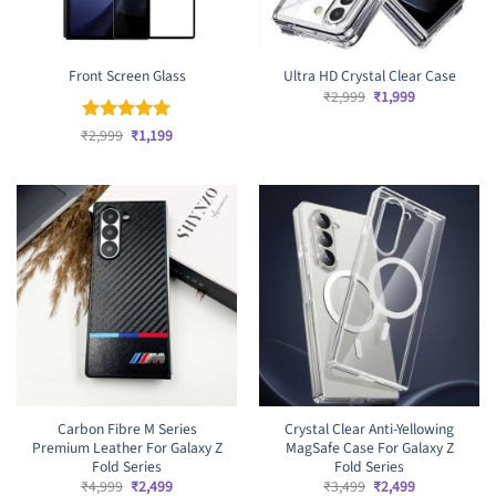
Front Screen Glass
Ultra HD Crystal Clear Case
Original
Current
₹
2,999
₹
1,999
price
price
was:
is:
Original
Current
₹
Rated
2,999
₹
5
1,199
₹2,999.
₹1,999.
price
price
out of 5
was:
is:
₹2,999.
₹1,199.
Carbon Fibre M Series
Crystal Clear Anti-Yellowing
Premium Leather For Galaxy Z
MagSafe Case For Galaxy Z
Fold Series
Fold Series
Original
Current
Original
Current
₹
4,999
₹
2,499
₹
3,499
₹
2,499