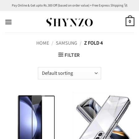
Skip
Pay Online & Get upto Rs.300 Off (based on order value) + Free Express Shipping 🚀
to
content
0
HOME
/
SAMSUNG
/
Z FOLD 4
FILTER