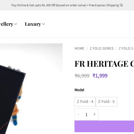
Pay Online & Get upto Rs.300 Off (based on order value) + Free Express Shipping 🚀
ellery
Luxury
HOME
/
Z FOLD SERIES
/
Z FOLD 5
FR HERITAGE 
Original
Current
₹
6,999
₹
1,999
price
price
was:
is:
Model
₹6,999.
₹1,999.
Z Fold - 4
Z Fold - 5
FR Heritage Case with Silver met