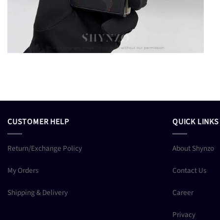
CUSTOMER HELP
QUICK LINKS
Return/Exchange Policy
About Shynzo
My Orders
Contact Us
Shipping & Delivery
Career
Privacy