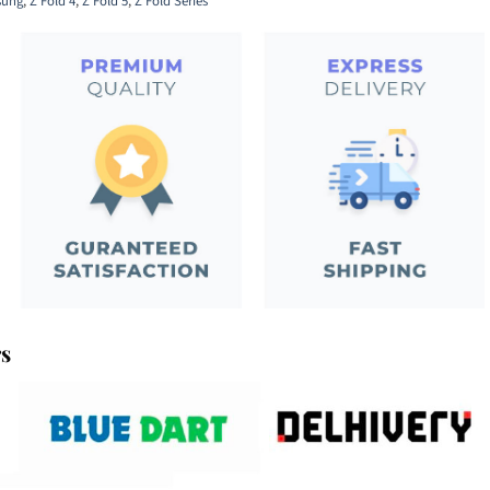
ung
,
Z Fold 4
,
Z Fold 5
,
Z Fold Series
rs