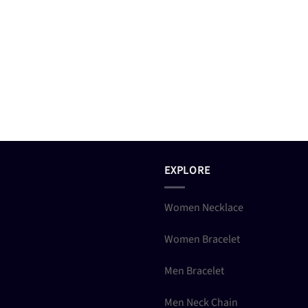
EXPLORE
Women Necklace
Women Bracelet
Men Bracelet
Men Neck Chain