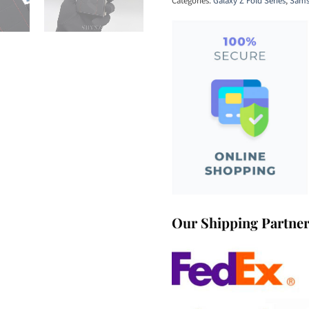
Categories:
Galaxy Z Fold Series
,
Sams
Our Shipping Partne