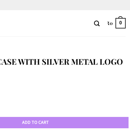
₹
0
0
CASE WITH SILVER METAL LOGO
al Logo quantity
ADD TO CART