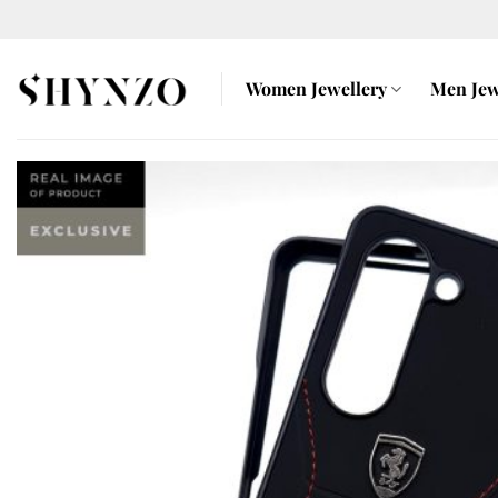
Skip
to
content
Women Jewellery
Men Jew