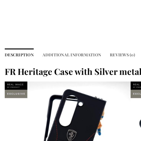
DESCRIPTION
ADDITIONAL INFORMATION
REVIEWS (0)
FR Heritage Case with Silver meta