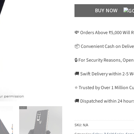
BUY NOW
💸 Orders Above ₹5,000 Will 
📦 Convenient Cash on Delive
🔒 For Security Reasons, Open
🚚 Swift Delivery within 2-5 
⭐ Trusted by Over 1 Million 
🚚 Dispatched within 24 hour
SKU:
N/A