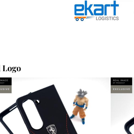
l Logo