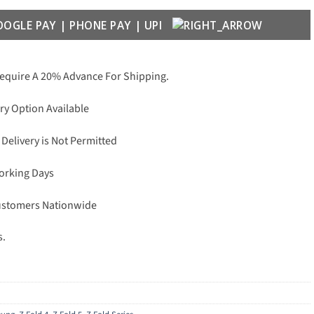
Require A 20% Advance For Shipping.
ry Option Available
 Delivery is Not Permitted
Working Days
Customers Nationwide
s.