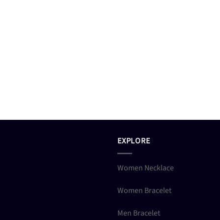
EXPLORE
Women Necklace
Women Bracelet
Men Bracelet