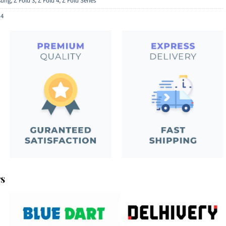
ung
,
Z Fold 3
,
Z Fold 4
,
Z Fold Series
 4
rs