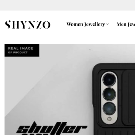
Skip
to
content
Women Jewellery
Men Jew