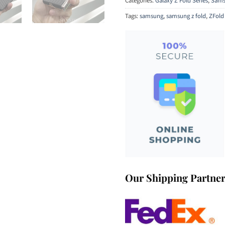
Categories:
Galaxy Z Fold Series
,
Sams
Tags:
samsung
,
samsung z fold
,
ZFold
Our Shipping Partne