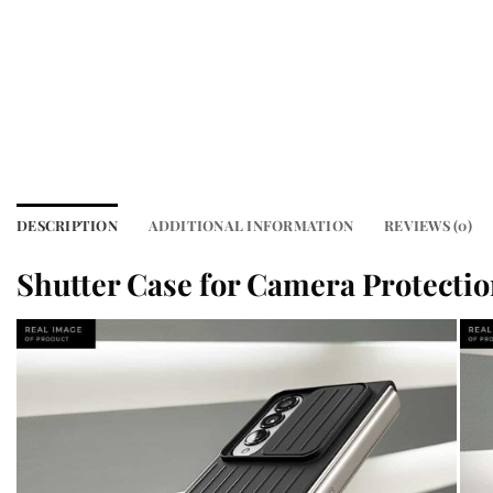
DESCRIPTION
ADDITIONAL INFORMATION
REVIEWS (0)
Shutter Case for Camera Protecti