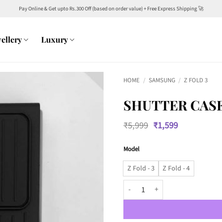
Pay Online & Get upto Rs.300 Off (based on order value) + Free Express Shipping 🚀
ellery
Luxury
HOME
/
SAMSUNG
/
Z FOLD 3
SHUTTER CAS
Original
Current
₹
5,999
₹
1,599
price
price
was:
is:
Model
₹5,999.
₹1,599.
Z Fold - 3
Z Fold - 4
Shutter Case for Camera Protect