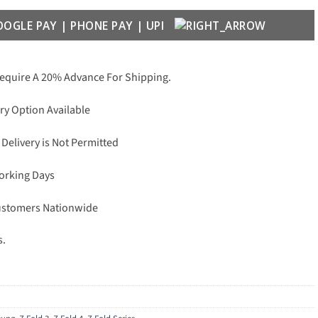
Require A 20% Advance For Shipping.
ry Option Available
 Delivery is Not Permitted
Working Days
Customers Nationwide
s.