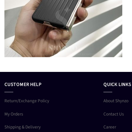
CUSTOMER HELP
QUICK LINKS
Return/Exchange Policy
About Shynzo
My Orders
Contact Us
Shipping & Delivery
Career