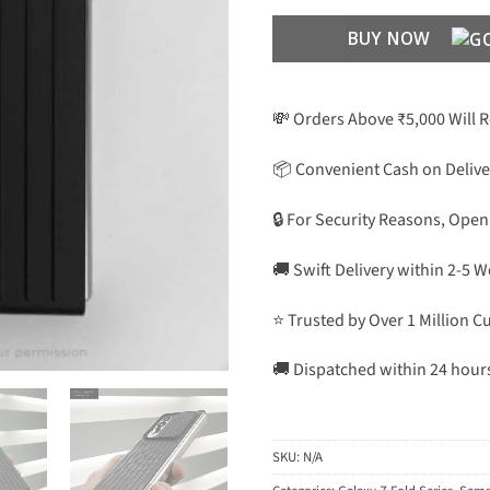
BUY NOW
💸 Orders Above ₹5,000 Will 
📦 Convenient Cash on Delive
🔒 For Security Reasons, Open
🚚 Swift Delivery within 2-5 
⭐ Trusted by Over 1 Million 
🚚 Dispatched within 24 hour
SKU:
N/A