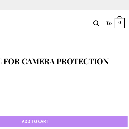
₹
0
0
E FOR CAMERA PROTECTION
ion quantity
ADD TO CART