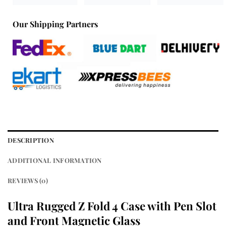
Our Shipping Partners
DESCRIPTION
ADDITIONAL INFORMATION
REVIEWS (0)
Ultra Rugged Z Fold 4 Case with Pen Slot
and Front Magnetic Glass