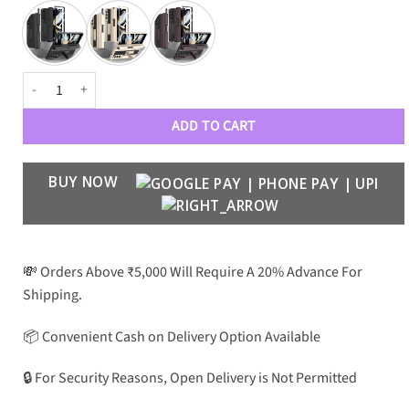
Ultra Rugged Z Fold 4 Case with Pen Slot and Front Magnetic Glass qua
ADD TO CART
BUY NOW
💸 Orders Above ₹5,000 Will Require A 20% Advance For
Shipping.
📦 Convenient Cash on Delivery Option Available
🔒 For Security Reasons, Open Delivery is Not Permitted