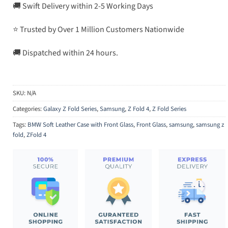
🚚 Swift Delivery within 2-5 Working Days
⭐ Trusted by Over 1 Million Customers Nationwide
🚚 Dispatched within 24 hours.
SKU:
N/A
Categories:
Galaxy Z Fold Series
,
Samsung
,
Z Fold 4
,
Z Fold Series
Tags:
BMW Soft Leather Case with Front Glass
,
Front Glass
,
samsung
,
samsung z
fold
,
ZFold 4