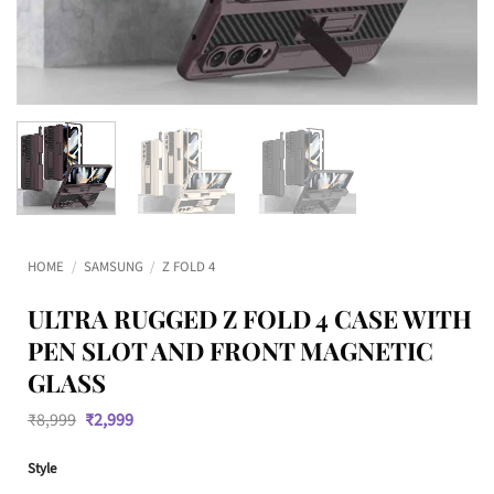
HOME
/
SAMSUNG
/
Z FOLD 4
ULTRA RUGGED Z FOLD 4 CASE WITH
PEN SLOT AND FRONT MAGNETIC
GLASS
Original
Current
₹
8,999
₹
2,999
price
price
was:
is:
Style
₹8,999.
₹2,999.