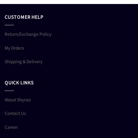
CUSTOMER HELP
Return/Exchange Policy
My Orders
Shipping & Delivery
QUICK LINKS
About Shynzo
Contact Us
Career