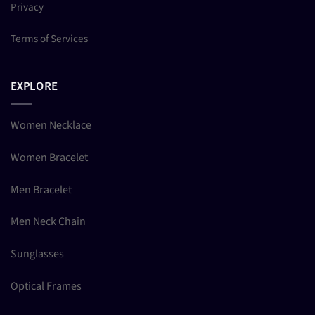
Privacy
Terms of Services
EXPLORE
Women Necklace
Women Bracelet
Men Bracelet
Men Neck Chain
Sunglasses
Optical Frames