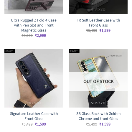
Ultra Rugged Z Fold 4 Case
FR Soft Leather Case with
with Pen Slot and Front
Front Glass
Magnetic Glass
Original
Current
₹
5,499
₹
1,599
price
price
Original
Current
₹
8,999
₹
2,999
was:
is:
price
price
₹5,499.
₹1,599.
was:
is:
₹8,999.
₹2,999.
OUT OF STOCK
Signature Leather Case with
SB Glass Back with Golden
Front Glass
Chrome and front Glass
Original
Current
Original
Current
₹
5,499
₹
1,599
₹
5,499
₹
1,599
price
price
price
price
was:
is:
was:
is: