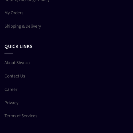
My Orders
Shipping & Delivery
QUICK LINKS
About Shynzo
Contact Us
Career
Privacy
Terms of Services