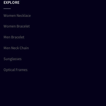
EXPLORE
Women Necklace
Women Bracelet
Men Bracelet
Men Neck Chain
Sunglasses
Optical Frames