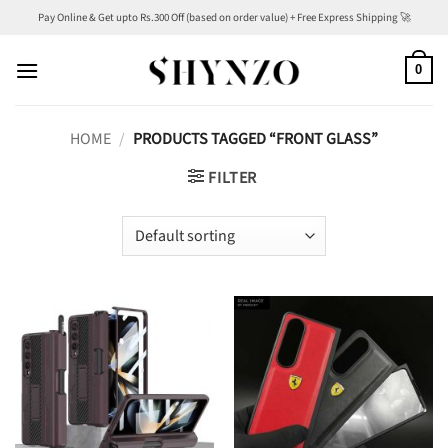
Skip
Pay Online & Get upto Rs.300 Off (based on order value) + Free Express Shipping 🚀
to
content
0
HOME
/
PRODUCTS TAGGED “FRONT GLASS”
FILTER