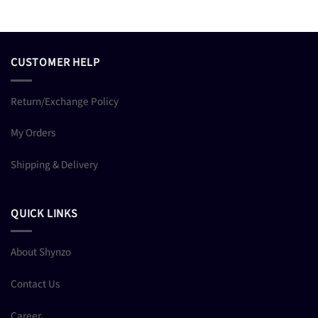
CUSTOMER HELP
Return/Exchange Policy
My Orders
Shipping & Delivery
QUICK LINKS
About Shynzo
Contact Us
Career