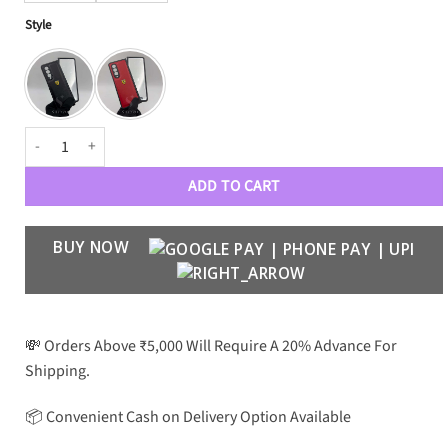
Style
FR Soft Leather Case with Front Glass quantity
ADD TO CART
BUY NOW
💸 Orders Above ₹5,000 Will Require A 20% Advance For
Shipping.
📦 Convenient Cash on Delivery Option Available