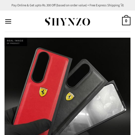
Skip
Pay Online & Get upto Rs.300 Off (based on order value) + Free Express Shipping 🚀
to
content
0