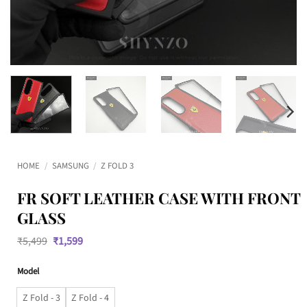
HOME
/
SAMSUNG
/
Z FOLD 3
FR SOFT LEATHER CASE WITH FRONT
GLASS
Original
Current
₹
5,499
₹
1,599
price
price
was:
is:
Model
₹5,499.
₹1,599.
Z Fold - 3
Z Fold - 4