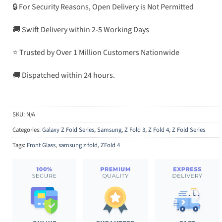
🔒 For Security Reasons, Open Delivery is Not Permitted
🚚 Swift Delivery within 2-5 Working Days
⭐ Trusted by Over 1 Million Customers Nationwide
🚚 Dispatched within 24 hours.
SKU:
N/A
Categories:
Galaxy Z Fold Series
,
Samsung
,
Z Fold 3
,
Z Fold 4
,
Z Fold Series
Tags:
Front Glass
,
samsung z fold
,
ZFold 4