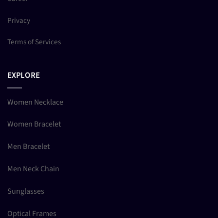
Privacy
Terms of Services
EXPLORE
Women Necklace
Women Bracelet
Men Bracelet
Men Neck Chain
Sunglasses
Optical Frames