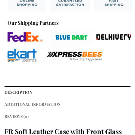
Our Shipping Partners
DESCRIPTION
ADDITIONAL INFORMATION
REVIEWS (0)
FR Soft Leather Case with Front Glass