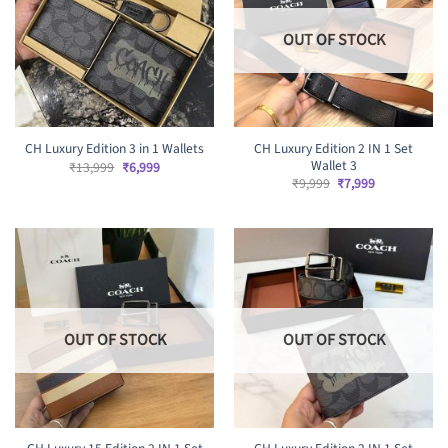
OUT OF STOCK
CH Luxury Edition 2 IN 1 Set
CH Luxury Edition 3 in 1 Wallets
Wallet 3
Original
Current
₹
13,999
₹
6,999
price
price
Original
Current
₹
9,999
₹
7,999
was:
is:
price
price
₹13,999.
₹6,999.
was:
is:
₹9,999.
₹7,999.
OUT OF STOCK
OUT OF STOCK