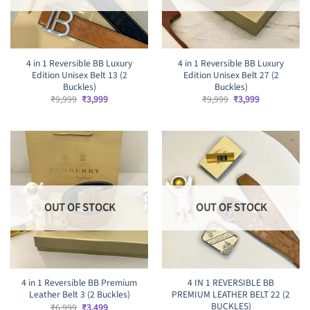
4 in 1 Reversible BB Luxury
4 in 1 Reversible BB Luxury
Edition Unisex Belt 13 (2
Edition Unisex Belt 27 (2
Buckles)
Buckles)
Original
Current
Original
Current
₹
9,999
₹
3,999
₹
9,999
₹
3,999
price
price
price
price
was:
is:
was:
is:
₹9,999.
₹3,999.
₹9,999.
₹3,999.
OUT OF STOCK
OUT OF STOCK
4 in 1 Reversible BB Premium
4 IN 1 REVERSIBLE BB
Leather Belt 3 (2 Buckles)
PREMIUM LEATHER BELT 22 (2
BUCKLES)
Original
Current
₹
6,999
₹
3,499