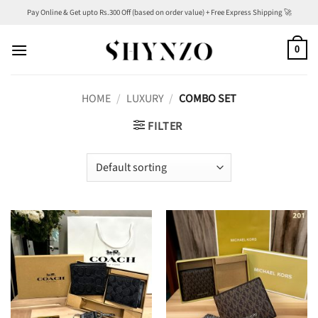
Skip
Pay Online & Get upto Rs.300 Off (based on order value) + Free Express Shipping 🚀
to
content
0
HOME
/
LUXURY
/
COMBO SET
FILTER