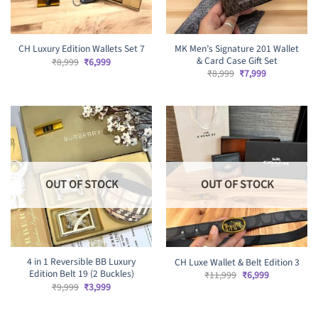
MK Men’s Signature 201 Wallet
CH Luxury Edition Wallets Set 7
& Card Case Gift Set
Original
Current
₹
8,999
₹
6,999
price
price
Original
Current
₹
8,999
₹
7,999
was:
is:
price
price
₹8,999.
₹6,999.
was:
is:
₹8,999.
₹7,999.
OUT OF STOCK
OUT OF STOCK
4 in 1 Reversible BB Luxury
CH Luxe Wallet & Belt Edition 3
Edition Belt 19 (2 Buckles)
Original
Current
₹
11,999
₹
6,999
price
price
Original
Current
₹
9,999
₹
3,999
was:
is:
price
price
₹11,999.
₹6,999.
was:
is:
₹9,999.
₹3,999.