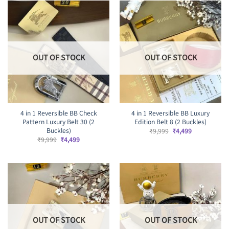
OUT OF STOCK
OUT OF STOCK
4 in 1 Reversible BB Check
4 in 1 Reversible BB Luxury
Pattern Luxury Belt 30 (2
Edition Belt 8 (2 Buckles)
Buckles)
Original
Current
₹
9,999
₹
4,499
price
price
Original
Current
₹
9,999
₹
4,499
was:
is:
price
price
₹9,999.
₹4,499.
was:
is:
₹9,999.
₹4,499.
OUT OF STOCK
OUT OF STOCK