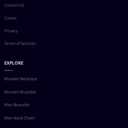
Contact Us
Career
Privacy
Terms of Services
EXPLORE
Women Necklace
Women Bracelet
Men Bracelet
Men Neck Chain