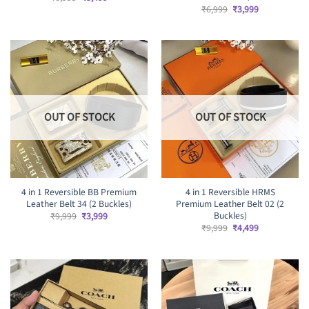
price
price
Original
Current
₹
6,999
₹
3,999
was:
is:
price
price
₹6,999.
₹3,499.
was:
is:
₹6,999.
₹3,999.
OUT OF STOCK
OUT OF STOCK
4 in 1 Reversible BB Premium
4 in 1 Reversible HRMS
Leather Belt 34 (2 Buckles)
Premium Leather Belt 02 (2
Buckles)
Original
Current
₹
9,999
₹
3,999
price
price
Original
Current
₹
9,999
₹
4,499
was:
is:
price
price
₹9,999.
₹3,999.
was:
is:
₹9,999.
₹4,499.