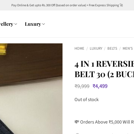
Pay Online & Get upto Rs.300 Off (based on order value) + Free Express Shipping 🚀
ellery
Luxury
HOME
/
LUXURY
/
BELTS
/
MEN'S
4 IN 1 REVER
BELT 30 (2 BU
Original
Current
₹
9,999
₹
4,499
price
price
was:
is:
Out of stock
₹9,999.
₹4,499.
💸 Orders Above ₹5,000 Will 