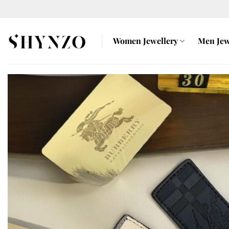
Skip
to
content
Women Jewellery
Men Jew