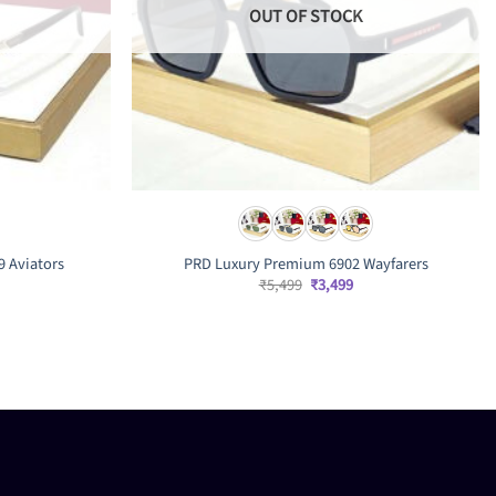
OUT OF STOCK
9 Aviators
PRD Luxury Premium 6902 Wayfarers
Original
Current
₹
5,499
₹
3,499
price
price
was:
is:
rrent
₹5,499.
₹3,499.
ice
,999.