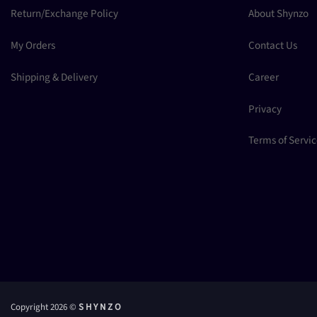
Return/Exchange Policy
About Shynzo
My Orders
Contact Us
Shipping & Delivery
Career
Privacy
Terms of Servi
Copyright 2026 ©
S H Y N Z O