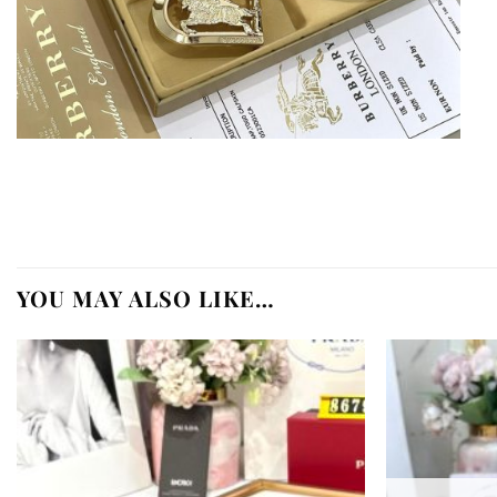
YOU MAY ALSO LIKE…