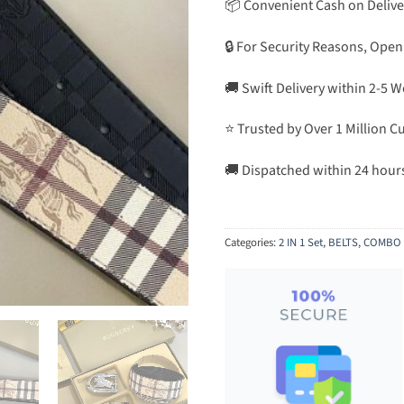
📦 Convenient Cash on Delive
🔒 For Security Reasons, Open
🚚 Swift Delivery within 2-5 
⭐ Trusted by Over 1 Million 
🚚 Dispatched within 24 hour
Categories:
2 IN 1 Set
,
BELTS
,
COMBO 