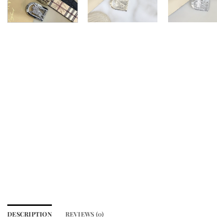
DESCRIPTION
REVIEWS (0)