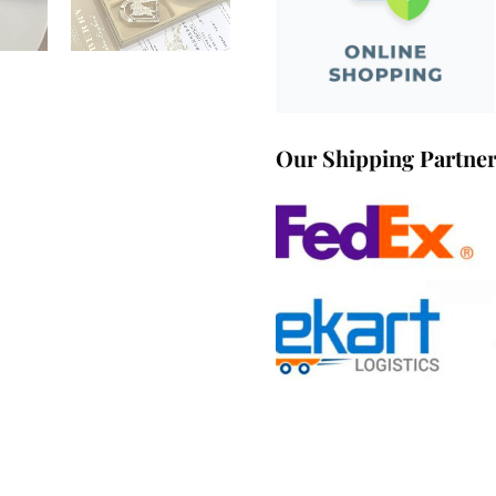
Our Shipping Partne