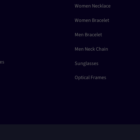
Women Necklace
Women Bracelet
Men Bracelet
Men Neck Chain
ces
Sunglasses
Optical Frames