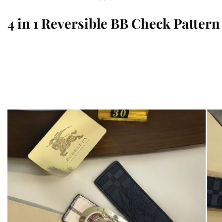
4 in 1 Reversible BB Check Pattern