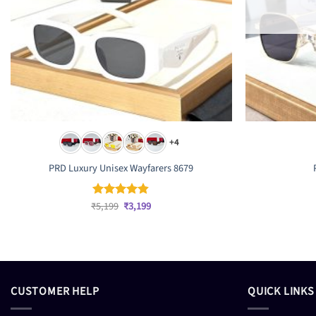
+4
PRD Luxury Unisex Wayfarers 8679
Original
Current
₹
5,199
₹
3,199
Rated
4.83
price
price
out of 5
was:
is:
₹5,199.
₹3,199.
CUSTOMER HELP
QUICK LINKS