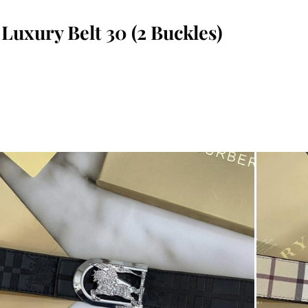
 Luxury Belt 30 (2 Buckles)