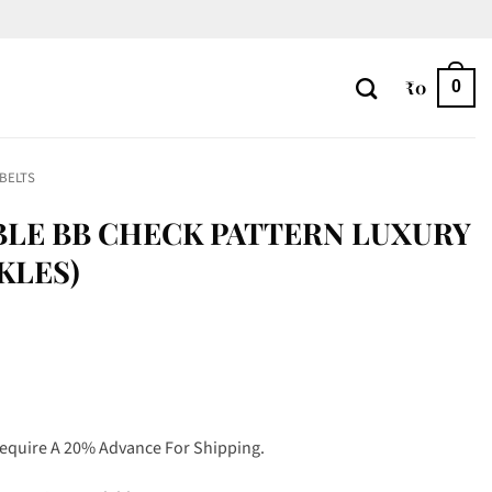
₹
0
0
 BELTS
SIBLE BB CHECK PATTERN LUXURY
CKLES)
Require A 20% Advance For Shipping.