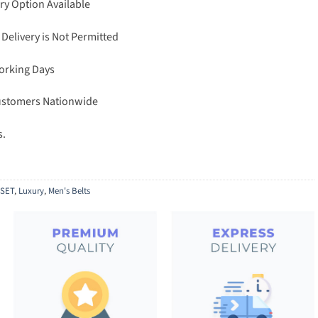
ry Option Available
 Delivery is Not Permitted
Working Days
Customers Nationwide
s.
SET
,
Luxury
,
Men's Belts