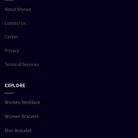
About Shynzo
Contact Us
Career
Privacy
Terms of Services
EXPLORE
Women Necklace
Women Bracelet
Men Bracelet