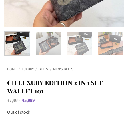
HOME
/
LUXURY
/
BELTS
/
MEN'S BELTS
CH LUXURY EDITION 2 IN 1 SET
WALLET 101
Original
Current
₹
7,999
₹
5,999
price
price
was:
is:
Out of stock
₹7,999.
₹5,999.