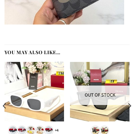
YOU MAY ALSO LIKE…
OUT OF STOCK
+4