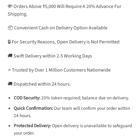
💸 Orders Above ₹5,000 Will Require A 20% Advance For
Shipping.
📦 Convenient Cash on Delivery Option Available
🔒 For Security Reasons, Open Delivery is Not Permitted
🚚 Swift Delivery within 2-5 Working Days
⭐ Trusted by Over 1 Million Customers Nationwide
🚚 Dispatched within 24 hours.
COD Security:
20% token required; balance due on delivery.
Quick Confirmation:
Our team will confirm your order within
24 hours.
Protected Delivery:
Open delivery is unavailable to safeguard
your order.