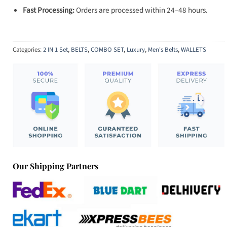
Fast Processing:
Orders are processed within 24–48 hours.
Categories:
2 IN 1 Set
,
BELTS
,
COMBO SET
,
Luxury
,
Men's Belts
,
WALLETS
Our Shipping Partners