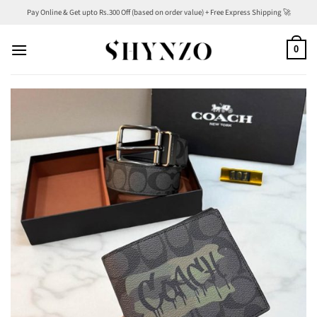
Skip
Pay Online & Get upto Rs.300 Off (based on order value) + Free Express Shipping 🚀
to
content
0