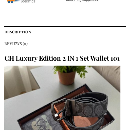
DESCRIPTION
REVIEWS (0)
CH Luxury Edition 2 IN 1 Set Wallet 101