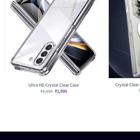
Crystal Clear
Ultra HD Crystal Clear Case
Original
Current
₹
2,999
₹
1,999
price
price
was:
is:
₹2,999.
₹1,999.