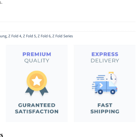
s.
ung
,
Z Fold 4
,
Z Fold 5
,
Z Fold 6
,
Z Fold Series
rs