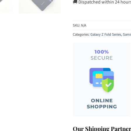
🚚 Dispatched within 24 hour
SKU:
N/A
Categories:
Galaxy Z Fold Series
,
Sams
Our Shipping Partne