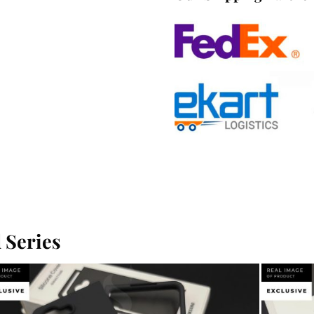
 Series