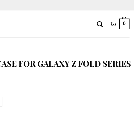
₹
0
0
CASE FOR GALAXY Z FOLD SERIES