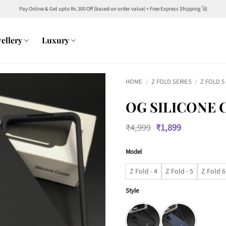
Pay Online & Get upto Rs.300 Off (based on order value) + Free Express Shipping 🚀
ellery
Luxury
HOME
/
Z FOLD SERIES
/
Z FOLD 5
OG SILICONE 
Original
Current
₹
4,999
₹
1,899
price
price
was:
is:
Model
₹4,999.
₹1,899.
Z Fold - 4
Z Fold - 5
Z Fold 6
Style