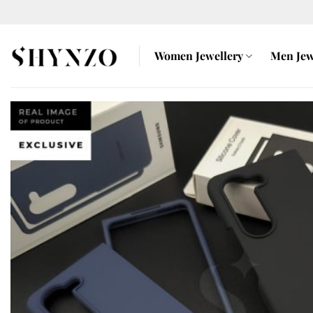
Skip
to
content
Women Jewellery
Men Jew