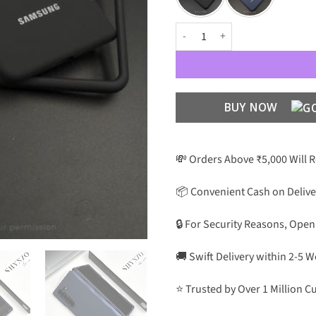
OG Silicone Case For Galaxy Z Fo
BUY NOW
💸 Orders Above ₹5,000 Will 
📦 Convenient Cash on Delive
🔒 For Security Reasons, Open
🚚 Swift Delivery within 2-5 
⭐ Trusted by Over 1 Million 