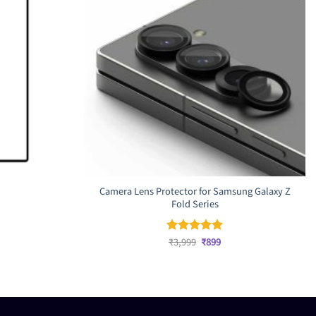
Camera Lens Protector for Samsung Galaxy Z
Fold Series
rrent
ice
Original
Current
₹
3,999
₹
899
Rated
5
price
price
out of 5
,199.
was:
is:
₹3,999.
₹899.