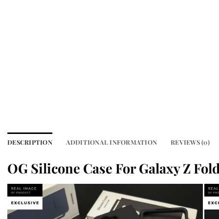
DESCRIPTION
ADDITIONAL INFORMATION
REVIEWS (0)
OG Silicone Case For Galaxy Z Fold