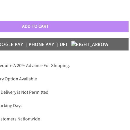
ld Series quantity
ADD TO CART
Require A 20% Advance For Shipping.
ry Option Available
 Delivery is Not Permitted
Working Days
Customers Nationwide