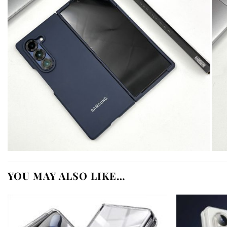
YOU MAY ALSO LIKE…