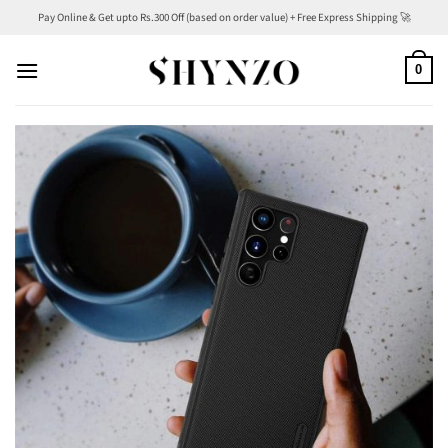
Skip
Pay Online & Get upto Rs.300 Off (based on order value) + Free Express Shipping 🚀
to
content
0