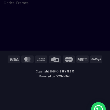
Optical Frames
Visa
MasterCard
Cash
Credit
Maestro
Paytm
RuPay
On
Card
Delivery
Copyright 2026 ©
S H Y N Z O
Powered by ECOMMTAIL