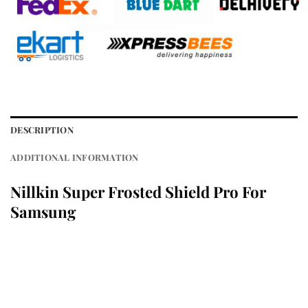
DESCRIPTION
ADDITIONAL INFORMATION
Nillkin Super Frosted Shield Pro For
Samsung