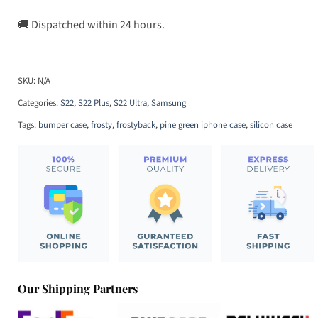
🚚 Dispatched within 24 hours.
SKU:
N/A
Categories:
S22
,
S22 Plus
,
S22 Ultra
,
Samsung
Tags:
bumper case
,
frosty
,
frostyback
,
pine green iphone case
,
silicon case
Our Shipping Partners