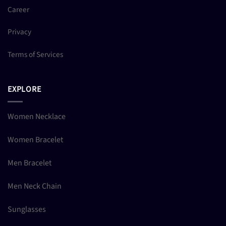
Career
Privacy
Terms of Services
EXPLORE
Women Necklace
Women Bracelet
Men Bracelet
Men Neck Chain
Sunglasses