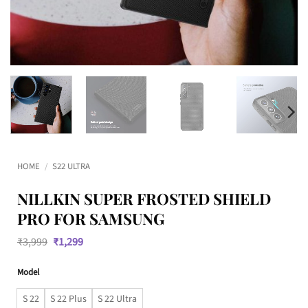
HOME
/
S22 ULTRA
NILLKIN SUPER FROSTED SHIELD
PRO FOR SAMSUNG
Original
Current
₹
3,999
₹
1,299
price
price
was:
is:
Model
₹3,999.
₹1,299.
S 22
S 22 Plus
S 22 Ultra