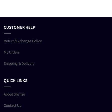
CUSTOMER HELP
Return/Exchange Policy
My Orders
Shipping & Delivery
QUICK LINKS
About Shynzo
Contact Us