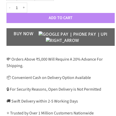
Nillkin Super Frosted Shield Pro For Samsung quantity
ADD TO CART
BUY NOW
💸 Orders Above ₹5,000 Will Require A 20% Advance For
Shipping.
📦 Convenient Cash on Delivery Option Available
🔒 For Security Reasons, Open Delivery is Not Permitted
🚚 Swift Delivery within 2-5 Working Days
⭐ Trusted by Over 1 Million Customers Nationwide