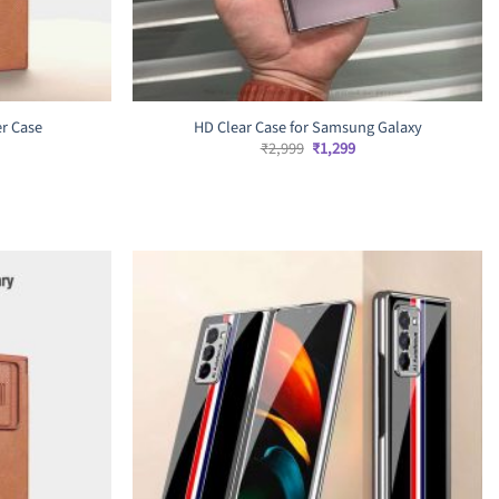
er Case
HD Clear Case for Samsung Galaxy
rrent
Original
Current
₹
2,999
₹
1,299
ice
price
price
was:
is:
,499.
₹2,999.
₹1,299.