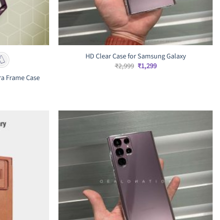
HD Clear Case for Samsung Galaxy
Original
Current
₹
2,999
₹
1,299
price
price
ra Frame Case
was:
is:
₹2,999.
₹1,299.
rrent
ice
,199.