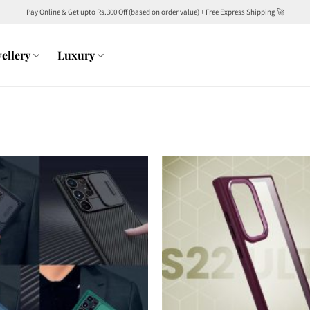
Pay Online & Get upto Rs.300 Off (based on order value) + Free Express Shipping 🚀
ellery
Luxury