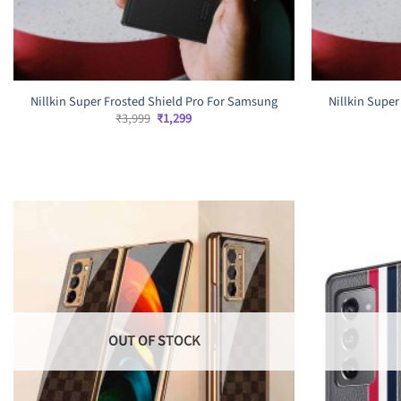
Nillkin Super Frosted Shield Pro For Samsung
Nillkin Supe
Original
Current
₹
3,999
₹
1,299
price
price
was:
is:
₹3,999.
₹1,299.
OUT OF STOCK