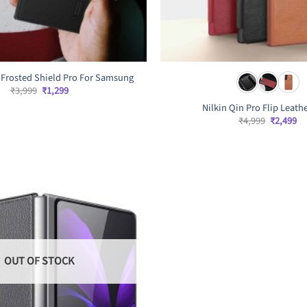
r Frosted Shield Pro For Samsung
Original
Current
₹
3,999
₹
1,299
price
price
Nilkin Qin Pro Flip Leath
was:
is:
₹3,999.
₹1,299.
Original
Cu
₹
4,999
₹
2,499
price
pr
was:
is:
₹4,999.
₹2
OUT OF STOCK