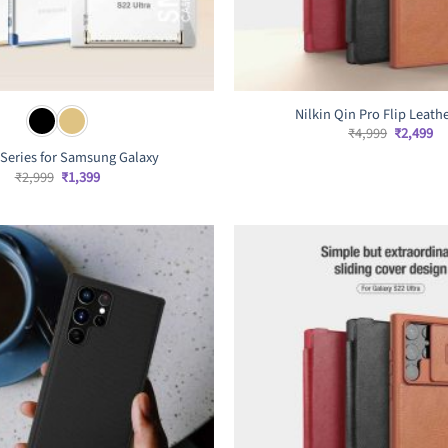
Nilkin Qin Pro Flip Leath
Original
Cu
₹
4,999
₹
2,499
price
pr
Series for Samsung Galaxy
was:
is:
₹4,999.
₹2
Original
Current
₹
2,999
₹
1,399
price
price
was:
is:
₹2,999.
₹1,399.