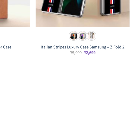
er Case
Italian Stripes Luxury Case Samsung – Z Fold 2
rrent
Original
Current
₹
5,999
₹
2,699
ice
price
price
was:
is:
,499.
₹5,999.
₹2,699.