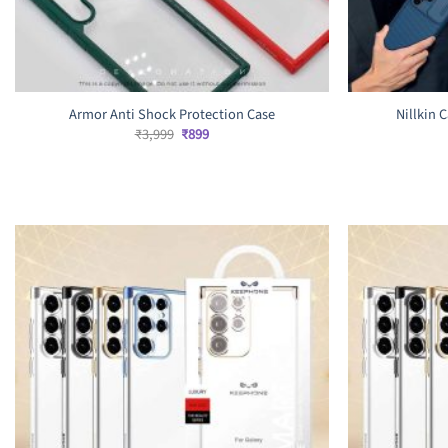
Armor Anti Shock Protection Case
Nillkin 
Original
Current
₹
3,999
₹
899
price
price
was:
is:
₹3,999.
₹899.