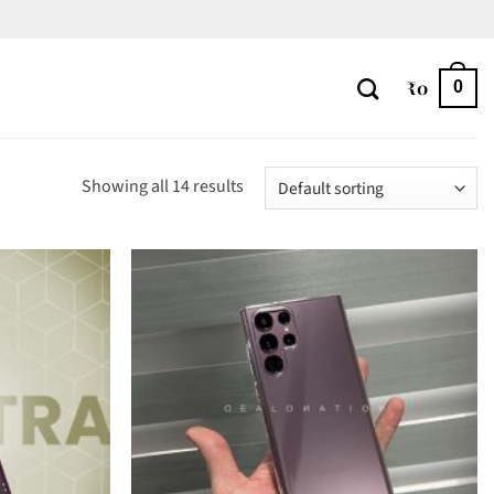
₹
0
0
Showing all 14 results