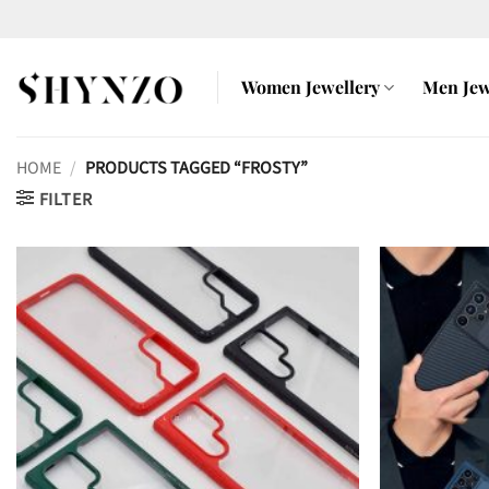
Skip
to
content
Women Jewellery
Men Jew
HOME
/
PRODUCTS TAGGED “FROSTY”
FILTER