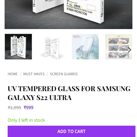
HOME
/
MUST HAVES
/
SCREEN GUARDS
UV TEMPERED GLASS FOR SAMSUNG
GALAXY S22 ULTRA
Original
Current
₹
1,999
₹
999
price
price
was:
is:
Only 1 left in stock
₹1,999.
₹999.
ADD TO CART