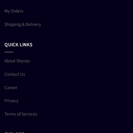
My Orders
Shipping & Delivery
QUICK LINKS
About Shynzo
Contact Us
Career
Privacy
Terms of Services