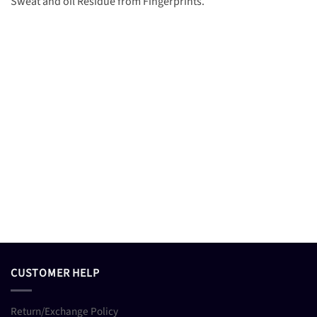
Sweat and oil Residue from Fingerprints.
CUSTOMER HELP
Return/Exchange Policy