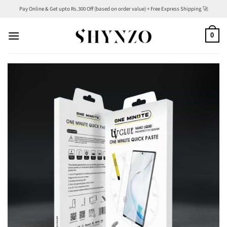
Skip
Pay Online & Get upto Rs.300 Off (based on order value) + Free Express Shipping 🚀
to
content
0