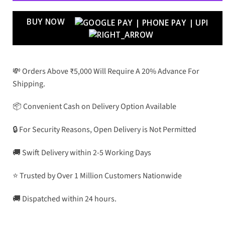
BUY NOW
💸 Orders Above ₹5,000 Will Require A 20% Advance For
Shipping.
📦 Convenient Cash on Delivery Option Available
🔒 For Security Reasons, Open Delivery is Not Permitted
🚚 Swift Delivery within 2-5 Working Days
⭐ Trusted by Over 1 Million Customers Nationwide
🚚 Dispatched within 24 hours.