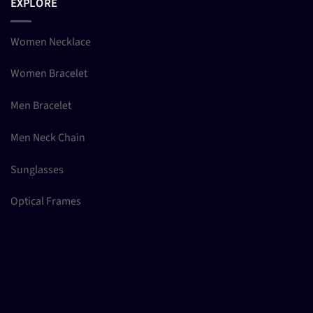
EXPLORE
Women Necklace
Women Bracelet
Men Bracelet
Men Neck Chain
Sunglasses
Optical Frames