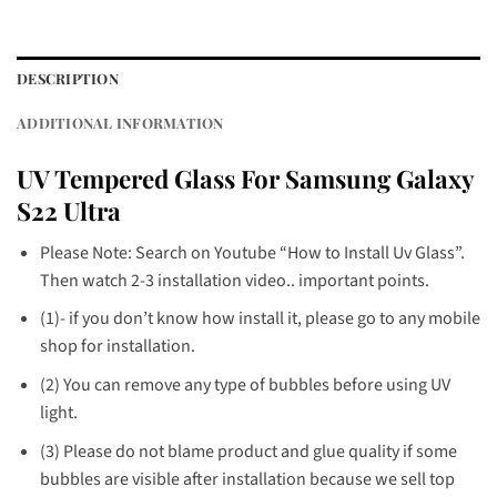
DESCRIPTION
ADDITIONAL INFORMATION
UV Tempered Glass For Samsung Galaxy
S22 Ultra
Please Note: Search on Youtube “How to Install Uv Glass”.
Then watch 2-3 installation video.. important points.
(1)- if you don’t know how install it, please go to any mobile
shop for installation.
(2) You can remove any type of bubbles before using UV
light.
(3) Please do not blame product and glue quality if some
bubbles are visible after installation because we sell top