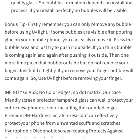
quality glass. So, bubbles formation depends on installtion
process. if you install perfectly no bubbles will be visible.
Bonus Tip- Firstly remember you can only remove any bubble
before using Uv light. If some bubbles are visible after pouring
glue on your mobile phone, you can easily remove it. Press the
bubble area and just try to push it outside. If you think bubble
is coming again and again after pushing it outside, Then one
more time push that bubble outside but do not remove your
finger. Just hold it tightly. If you remove your finger bubble will
come again. So, Use Uv light before removing your finger.
INFINITY GLASS: No Color edges, no dot matrix, Our case
friendly screen protector tempered glass can well protect your
entire new phone screen, including the rounded edges.
Premium 9H-Hardness Scratch-resistant can effectively
protect your phone from unwanted scuffs and scratches.
Hydrophobic Oleophobic screen coating Protects Against