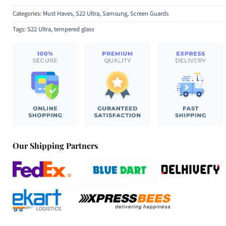
Categories:
Must Haves
,
S22 Ultra
,
Samsung
,
Screen Guards
Tags:
S22 Ultra
,
tempered glass
Our Shipping Partners