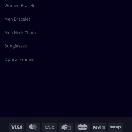
Women Bracelet
Men Bracelet
Men Neck Chain
Sunglasses
Optical Frames
Visa
MasterCard
Cash
Credit
Maestro
Paytm
RuPay