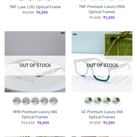
TMF Premium Luxury 0906
TMF Luxe 1281 Optical Frame
Optical Frames
Original
Current
₹
9,999
₹
6,999
price
price
Original
Current
₹
7,999
₹
5,999
was:
is:
price
price
₹9,999.
₹6,999.
was:
is:
₹7,999.
₹5,999.
OUT OF STOCK
OUT OF STOCK
MYB Premium Luxury 486
GC Premium Luxury 408
Optical Frames
Optical Frames
Original
Current
Original
Current
₹
11,999
₹
8,499
₹
7,999
₹
5,999
price
price
price
price
was:
is:
was:
is:
₹11,999.
₹8,499.
₹7,999.
₹5,999.