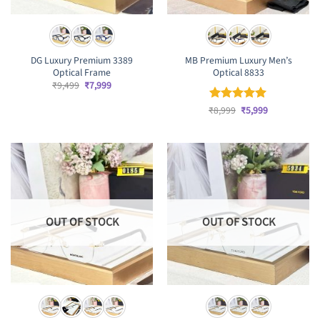
DG Luxury Premium 3389
MB Premium Luxury Men’s
Optical Frame
Optical 8833
Original
Current
₹
9,499
₹
7,999
price
price
was:
is:
Original
Current
₹
Rated
8,999
₹
5
5,999
₹9,499.
₹7,999.
price
price
out of 5
was:
is:
₹8,999.
₹5,999.
OUT OF STOCK
OUT OF STOCK