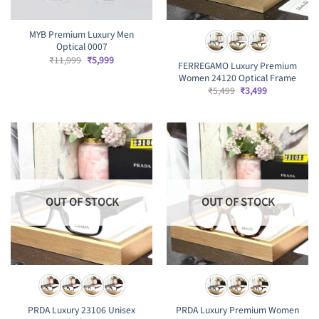
MYB Premium Luxury Men
Optical 0007
Original
Current
₹
11,999
₹
5,999
FERREGAMO Luxury Premium
price
price
Women 24120 Optical Frame
was:
is:
₹11,999.
₹5,999.
Original
Current
₹
5,499
₹
3,499
price
price
was:
is:
₹5,499.
₹3,499.
OUT OF STOCK
OUT OF STOCK
PRDA Luxury 23106 Unisex
PRDA Luxury Premium Women