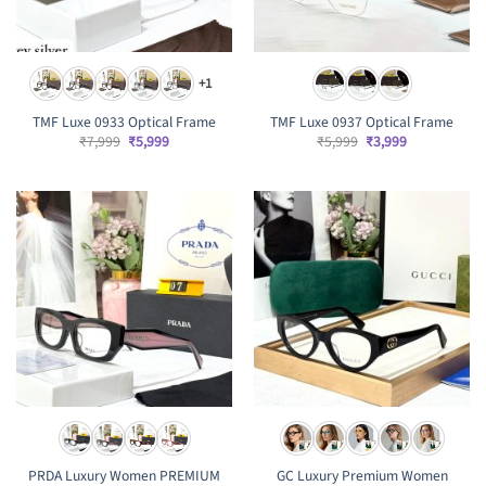
+1
TMF Luxe 0933 Optical Frame
TMF Luxe 0937 Optical Frame
Original
Current
Original
Current
₹
7,999
₹
5,999
₹
5,999
₹
3,999
price
price
price
price
was:
is:
was:
is:
₹7,999.
₹5,999.
₹5,999.
₹3,999.
PRDA Luxury Women PREMIUM
GC Luxury Premium Women