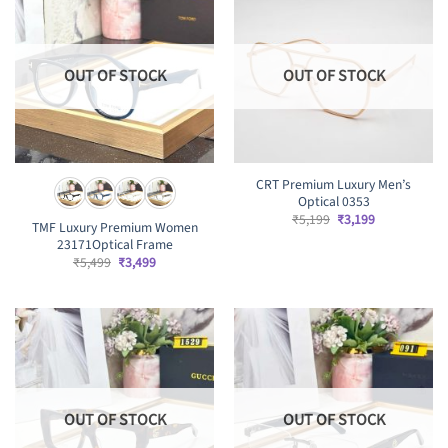
OUT OF STOCK
OUT OF STOCK
CRT Premium Luxury Men’s
Optical 0353
Original
Current
₹
5,199
₹
3,199
TMF Luxury Premium Women
price
price
23171Optical Frame
was:
is:
₹5,199.
₹3,199.
Original
Current
₹
5,499
₹
3,499
price
price
was:
is:
₹5,499.
₹3,499.
OUT OF STOCK
OUT OF STOCK