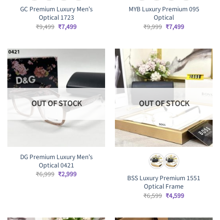
GC Premium Luxury Men’s
MYB Luxury Premium 095
Optical 1723
Optical
Original
Current
Original
Current
₹
9,499
₹
7,499
₹
9,999
₹
7,499
price
price
price
price
was:
is:
was:
is:
₹9,499.
₹7,499.
₹9,999.
₹7,499.
OUT OF STOCK
OUT OF STOCK
DG Premium Luxury Men’s
Optical 0421
Original
Current
₹
6,999
₹
2,999
BSS Luxury Premium 1551
price
price
Optical Frame
was:
is:
₹6,999.
₹2,999.
Original
Current
₹
6,599
₹
4,599
price
price
was:
is:
₹6,599.
₹4,599.