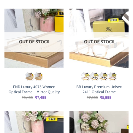
was:
is:
was:
is:
₹8,499.
₹6,499.
₹7,999.
₹5,999.
OUT OF STOCK
OUT OF STOCK
FND Luxury 4075 Women
BB Luxury Premium Unisex
Optical Frame – Mirror Quality
2411 Optical Frame
Original
Current
Original
Current
₹
9,499
₹
7,499
₹
7,999
₹
5,999
price
price
price
price
was:
is:
was:
is:
₹9,499.
₹7,499.
₹7,999.
₹5,999.