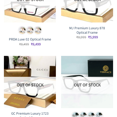
MJ Premium Luxury 878
Optical Frame
Original
Current
₹
8,999
₹
5,999
PRDA Luxe 02 Optical Frame
price
price
was:
is:
Original
Current
₹
8,499
₹
6,499
₹8,999.
₹5,999.
price
price
was:
is:
₹8,499.
₹6,499.
OUT OF STOCK
OUT OF STOCK
GC Premium Luxury 1723