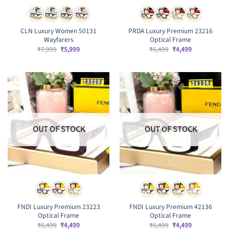
CLN Luxury Women 50131
PRDA Luxury Premium 23216
Wayfarers
Optical Frame
Original
Current
Original
Current
₹
7,999
₹
5,999
₹
6,499
₹
4,499
price
price
price
price
was:
is:
was:
is:
₹7,999.
₹5,999.
₹6,499.
₹4,499.
OUT OF STOCK
OUT OF STOCK
FNDI Luxury Premium 23223
FNDI Luxury Premium 42136
Optical Frame
Optical Frame
Original
Current
Original
Current
₹
6,499
₹
4,499
₹
6,499
₹
4,499