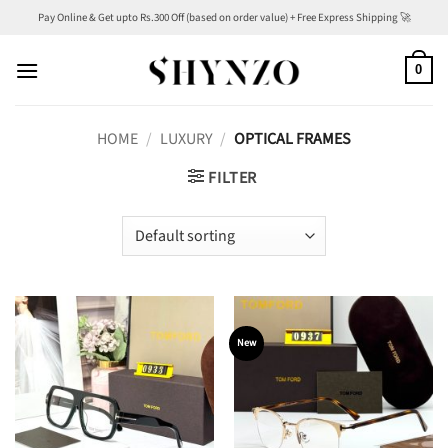
Skip
Pay Online & Get upto Rs.300 Off (based on order value) + Free Express Shipping 🚀
to
content
0
HOME
/
LUXURY
/
OPTICAL FRAMES
FILTER
New