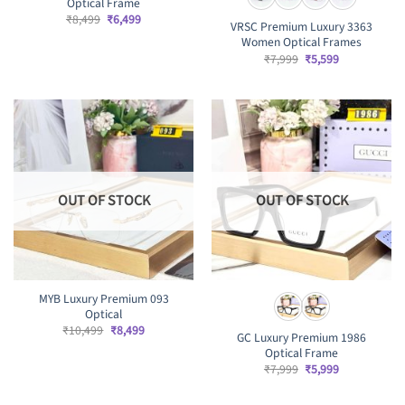
Optical Frame
Original
Current
₹
8,499
₹
6,499
VRSC Premium Luxury 3363
price
price
Women Optical Frames
was:
is:
₹8,499.
₹6,499.
Original
Current
₹
7,999
₹
5,599
price
price
was:
is:
₹7,999.
₹5,599.
OUT OF STOCK
OUT OF STOCK
MYB Luxury Premium 093
Optical
Original
Current
₹
10,499
₹
8,499
GC Luxury Premium 1986
price
price
Optical Frame
was:
is:
₹10,499.
₹8,499.
Original
Current
₹
7,999
₹
5,999
price
price
was:
is:
₹7,999.
₹5,999.