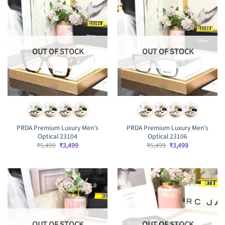
OUT OF STOCK
OUT OF STOCK
PRDA Premium Luxury Men’s
PRDA Premium Luxury Men’s
Optical 23104
Optical 23106
Original
Current
Original
Current
₹
5,499
₹
3,499
₹
5,499
₹
3,499
price
price
price
price
was:
is:
was:
is:
₹5,499.
₹3,499.
₹5,499.
₹3,499.
OUT OF STOCK
OUT OF STOCK