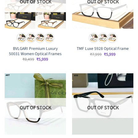
OUT OF STOCK
OUT OF STOCK
BVLGARI Premium Luxury
TMF Luxe 5928 Optical Frame
50031 Women Optical Frames
Original
Current
₹
7,999
₹
5,999
price
price
Original
Current
₹
8,499
₹
5,999
was:
is:
price
price
₹7,999.
₹5,999.
was:
is:
₹8,499.
₹5,999.
OUT OF STOCK
OUT OF STOCK