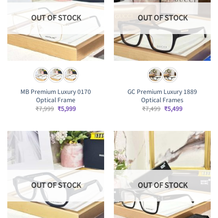
OUT OF STOCK
OUT OF STOCK
MB Premium Luxury 0170
GC Premium Luxury 1889
Optical Frame
Optical Frames
Original
Current
Original
Current
₹
7,999
₹
5,999
₹
7,499
₹
5,499
price
price
price
price
was:
is:
was:
is:
₹7,999.
₹5,999.
₹7,499.
₹5,499.
OUT OF STOCK
OUT OF STOCK