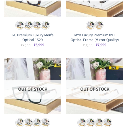
GC Premium Luxury Men’s
MYB Luxury Premium 091
Optical 1529
Optical Frame (Mirror Quality)
Original
Current
Original
Current
₹
7,999
₹
5,999
₹
9,999
₹
7,999
price
price
price
price
was:
is:
was:
is:
₹7,999.
₹5,999.
₹9,999.
₹7,999.
OUT OF STOCK
OUT OF STOCK