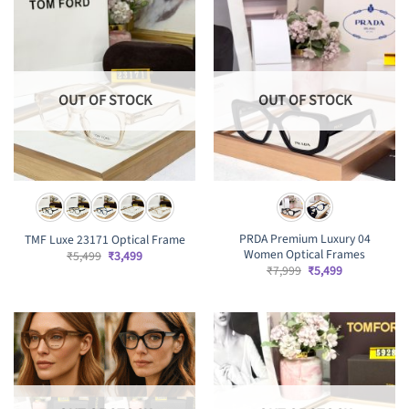
OUT OF STOCK
OUT OF STOCK
PRDA Premium Luxury 04
TMF Luxe 23171 Optical Frame
Women Optical Frames
Original
Current
₹
5,499
₹
3,499
price
price
Original
Current
₹
7,999
₹
5,499
was:
is:
price
price
₹5,499.
₹3,499.
was:
is:
₹7,999.
₹5,499.