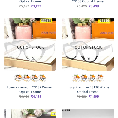
Optical Frame
23103 Optical Frame
Original
Current
Original
Current
₹
5,499
₹
3,499
₹
5,499
₹
3,499
price
price
price
price
was:
is:
was:
is:
₹5,499.
₹3,499.
₹5,499.
₹3,499.
OUT OF STOCK
OUT OF STOCK
Luxury Premium 23137 Women
Luxury Premium 23136 Women
Optical Frame
Optical Frame
Original
Current
Original
Current
₹
6,499
₹
4,499
₹
6,499
₹
4,499
price
price
price
price
was:
is:
was:
is:
₹6,499.
₹4,499.
₹6,499.
₹4,499.