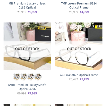
MB Premium Luxury Unisex
TMF Luxury Premium 5934
0185 Optical
Optical Frame
Original
Current
Original
Current
₹
9,999
₹
5,999
₹
6,999
₹
4,999
price
price
price
price
was:
is:
was:
is:
₹9,999.
₹5,999.
₹6,999.
₹4,999.
OUT OF STOCK
OUT OF STOCK
GC Luxe 3822 Optical Frame
Original
Current
₹
5,499
₹
3,499
price
price
AMRI Premium Luxury Men’s
was:
is:
₹5,499.
₹3,499.
Optical 3206
Original
Current
₹
6,999
₹
4,999
price
price
was:
is:
₹6,999.
₹4,999.