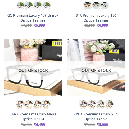
GC Premium Luxury 407 Unisex
DTA Premium Luxury 410
Optical Frames
Optical Frames
Original
Current
Original
Current
₹
7,999
₹
5,999
₹
8,999
₹
6,999
price
price
price
price
was:
is:
was:
is:
₹7,999.
₹5,999.
₹8,999.
₹6,999.
OUT OF STOCK
OUT OF STOCK
CRRA Premium Luxury Men’s
PRDA Premium Luxury 5121
Optical 02154
Optical Frame
Original
Current
Original
Current
₹
8,499
₹
6,499
₹
7,999
₹
5,999
price
price
price
price