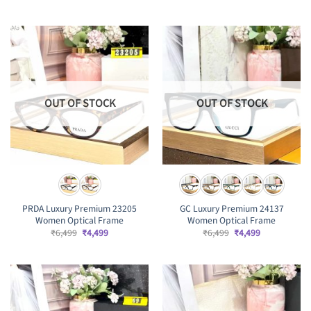
price
price
price
price
was:
is:
was:
is:
₹6,499.
₹4,499.
₹6,499.
₹4,499.
OUT OF STOCK
OUT OF STOCK
PRDA Luxury Premium 23205
GC Luxury Premium 24137
Women Optical Frame
Women Optical Frame
Original
Current
Original
Current
₹
6,499
₹
4,499
₹
6,499
₹
4,499
price
price
price
price
was:
is:
was:
is:
₹6,499.
₹4,499.
₹6,499.
₹4,499.