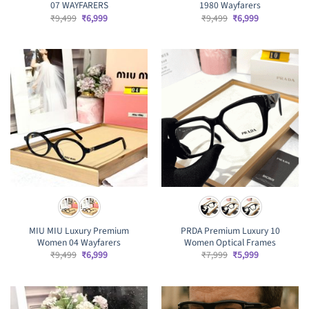
07 WAYFARERS
1980 Wayfarers
Original
Current
Original
Current
₹
9,499
₹
6,999
₹
9,499
₹
6,999
price
price
price
price
was:
is:
was:
is:
₹9,499.
₹6,999.
₹9,499.
₹6,999.
MIU MIU Luxury Premium
PRDA Premium Luxury 10
Women 04 Wayfarers
Women Optical Frames
Original
Current
Original
Current
₹
9,499
₹
6,999
₹
7,999
₹
5,999
price
price
price
price
was:
is:
was:
is:
₹9,499.
₹6,999.
₹7,999.
₹5,999.