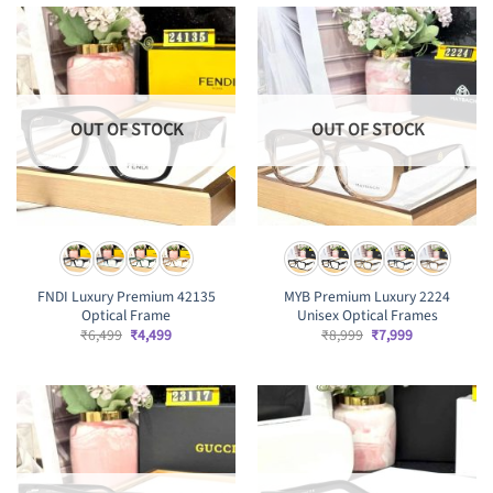
OUT OF STOCK
OUT OF STOCK
FNDI Luxury Premium 42135
MYB Premium Luxury 2224
Optical Frame
Unisex Optical Frames
Original
Current
Original
Current
₹
6,499
₹
4,499
₹
8,999
₹
7,999
price
price
price
price
was:
is:
was:
is:
₹6,499.
₹4,499.
₹8,999.
₹7,999.