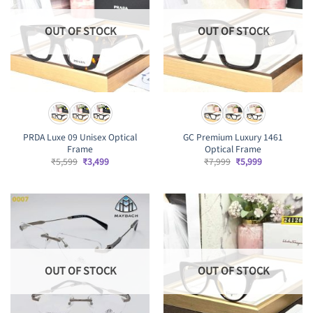
OUT OF STOCK
OUT OF STOCK
PRDA Luxe 09 Unisex Optical
GC Premium Luxury 1461
Frame
Optical Frame
Original
Current
Original
Current
₹
5,599
₹
3,499
₹
7,999
₹
5,999
price
price
price
price
was:
is:
was:
is:
₹5,599.
₹3,499.
₹7,999.
₹5,999.
OUT OF STOCK
OUT OF STOCK