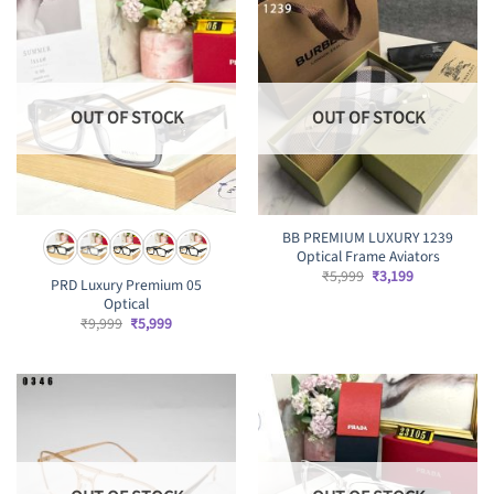
OUT OF STOCK
OUT OF STOCK
BB PREMIUM LUXURY 1239
Optical Frame Aviators
Original
Current
₹
5,999
₹
3,199
PRD Luxury Premium 05
price
price
Optical
was:
is:
₹5,999.
₹3,199.
Original
Current
₹
9,999
₹
5,999
price
price
was:
is:
₹9,999.
₹5,999.