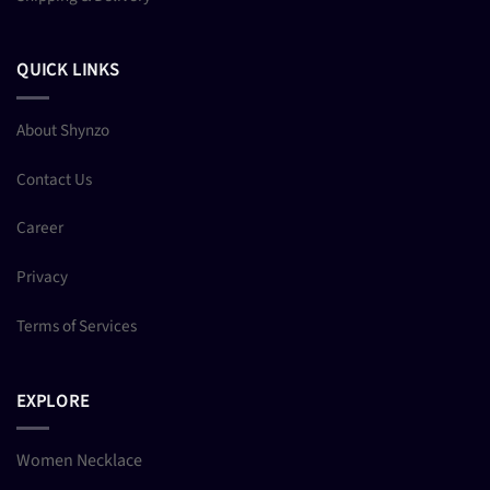
QUICK LINKS
About Shynzo
Contact Us
Career
Privacy
Terms of Services
EXPLORE
Women Necklace