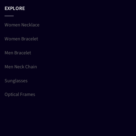
EXPLORE
Women Necklace
Women Bracelet
Men Bracelet
Men Neck Chain
Sunglasses
Optical Frames