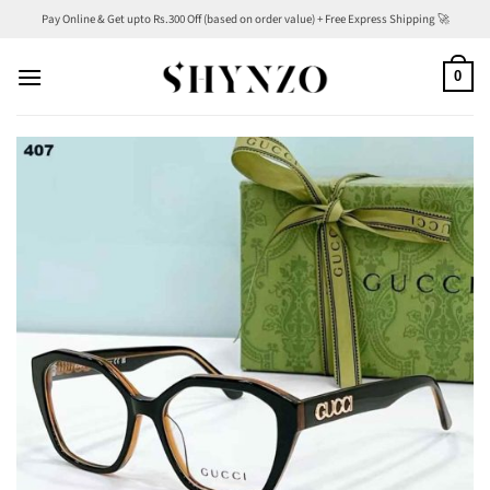
Skip
Pay Online & Get upto Rs.300 Off (based on order value) + Free Express Shipping 🚀
to
content
0