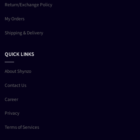
Return/Exchange Policy
My Orders
Shipping & Delivery
QUICK LINKS
About Shynzo
Contact Us
Career
Privacy
Terms of Services