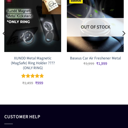
OUT OF STOCK
XUNDD Metal Magnetic
Baseus Car Air Freshener Metal
(MagSafe) Ring Holder ????
Original
Current
₹
3,999
₹
1,999
price
price
(ONLY RING)
was:
is:
₹3,999.
₹1,999.
Original
Current
Rated
₹
1,499
4.67
₹
999
price
price
out of 5
was:
is:
₹1,499.
₹999.
CUSTOMER HELP