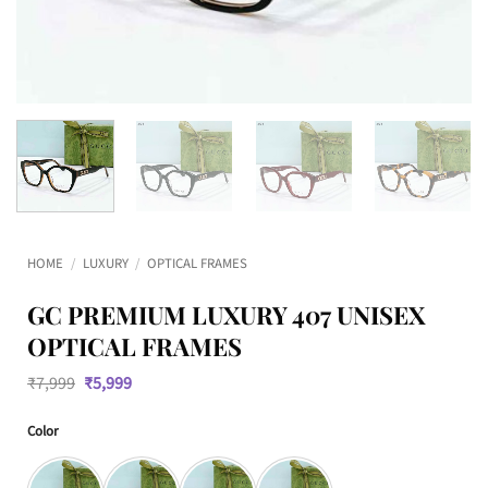
HOME
/
LUXURY
/
OPTICAL FRAMES
GC PREMIUM LUXURY 407 UNISEX
OPTICAL FRAMES
Original
Current
₹
7,999
₹
5,999
price
price
was:
is:
Color
₹7,999.
₹5,999.