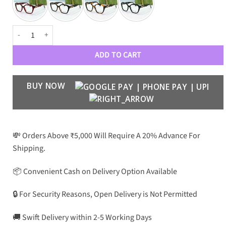
GC Premium Luxury 407 Unisex Optical Frames quantity
ADD TO CART
BUY NOW
💸 Orders Above ₹5,000 Will Require A 20% Advance For
Shipping.
📦 Convenient Cash on Delivery Option Available
🔒 For Security Reasons, Open Delivery is Not Permitted
🚚 Swift Delivery within 2-5 Working Days