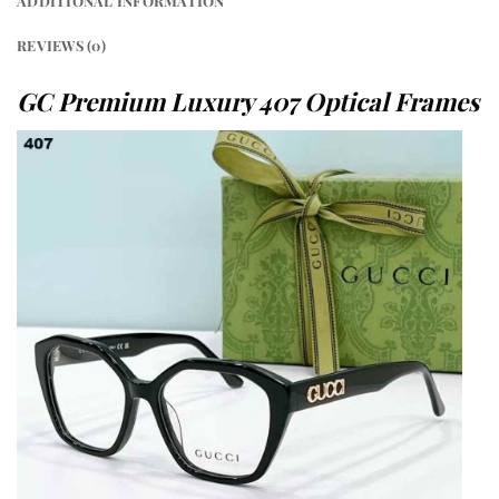
ADDITIONAL INFORMATION
REVIEWS (0)
GC Premium Luxury 407 Optical Frames