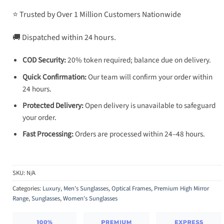
⭐ Trusted by Over 1 Million Customers Nationwide
🚚 Dispatched within 24 hours.
COD Security:
20% token required; balance due on delivery.
Quick Confirmation:
Our team will confirm your order within
24 hours.
Protected Delivery:
Open delivery is unavailable to safeguard
your order.
Fast Processing:
Orders are processed within 24–48 hours.
SKU:
N/A
Categories:
Luxury
,
Men's Sunglasses
,
Optical Frames
,
Premium High Mirror
Range
,
Sunglasses
,
Women's Sunglasses