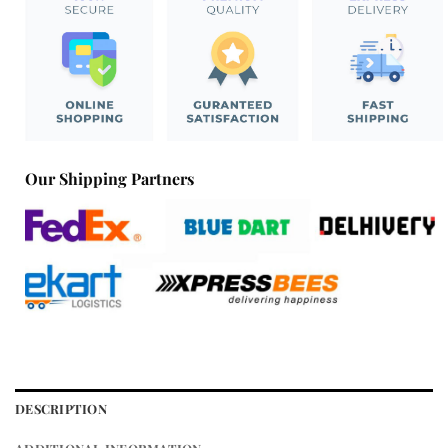
Our Shipping Partners
DESCRIPTION