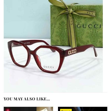
YOU MAY ALSO LIKE…