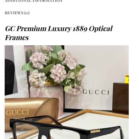
ADDITIONAL INFORMATION
REVIEWS (0)
GC Premium Luxury 1889 Optical
Frames