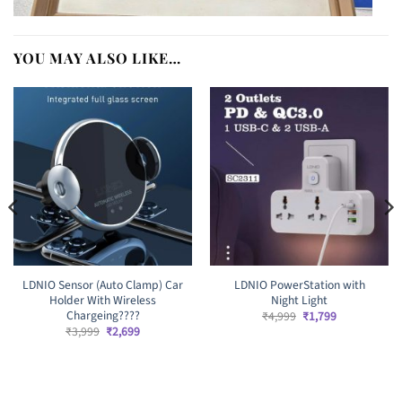
YOU MAY ALSO LIKE…
LDNIO Sensor (Auto Clamp) Car
LDNIO PowerStation with
Holder With Wireless
Night Light
Chargeing????
Original
Current
₹
4,999
₹
1,799
price
price
Original
Current
₹
3,999
₹
2,699
was:
is:
price
price
₹4,999.
₹1,799.
was:
is:
₹3,999.
₹2,699.