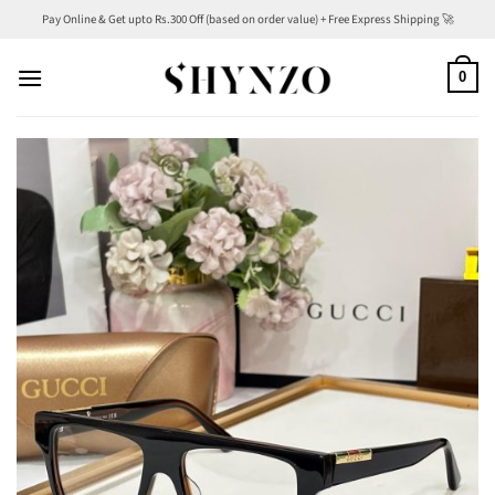
Skip
Pay Online & Get upto Rs.300 Off (based on order value) + Free Express Shipping 🚀
to
content
0