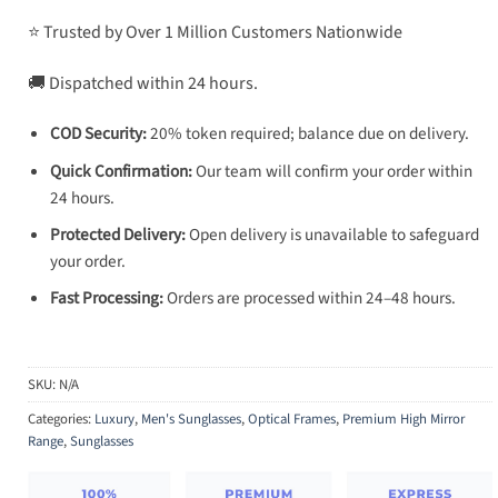
⭐ Trusted by Over 1 Million Customers Nationwide
🚚 Dispatched within 24 hours.
COD Security:
20% token required; balance due on delivery.
Quick Confirmation:
Our team will confirm your order within
24 hours.
Protected Delivery:
Open delivery is unavailable to safeguard
your order.
Fast Processing:
Orders are processed within 24–48 hours.
SKU:
N/A
Categories:
Luxury
,
Men's Sunglasses
,
Optical Frames
,
Premium High Mirror
Range
,
Sunglasses