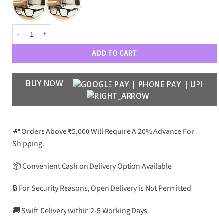
GC Premium Luxury 1889 Optical Frames quantity
ADD TO CART
BUY NOW
💸 Orders Above ₹5,000 Will Require A 20% Advance For
Shipping.
📦 Convenient Cash on Delivery Option Available
🔒 For Security Reasons, Open Delivery is Not Permitted
🚚 Swift Delivery within 2-5 Working Days