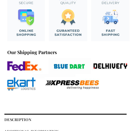
Our Shipping Partners
DESCRIPTION