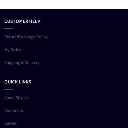
CUSTOMER HELP
Return/Exchange Policy
My Orders
Shipping & Delivery
QUICK LINKS
About Shynzo
Contact Us
Career