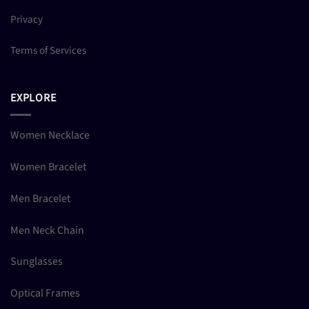
Privacy
Terms of Services
EXPLORE
Women Necklace
Women Bracelet
Men Bracelet
Men Neck Chain
Sunglasses
Optical Frames