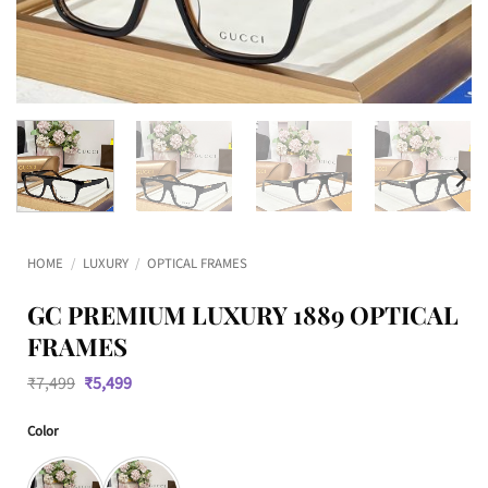
HOME
/
LUXURY
/
OPTICAL FRAMES
GC PREMIUM LUXURY 1889 OPTICAL
FRAMES
Original
Current
₹
7,499
₹
5,499
price
price
was:
is:
Color
₹7,499.
₹5,499.