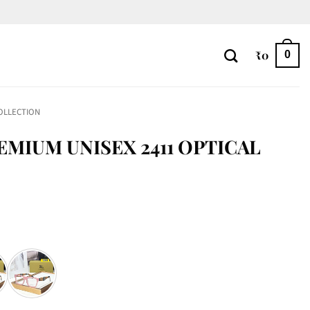
₹
0
0
OLLECTION
EMIUM UNISEX 2411 OPTICAL