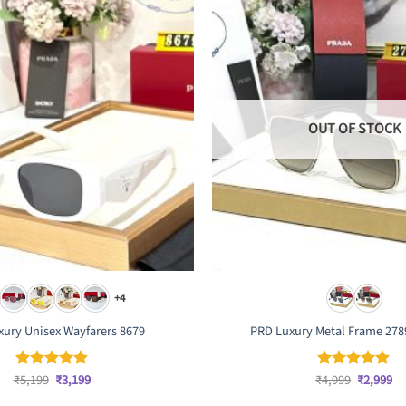
OUT OF STOCK
+4
ury Unisex Wayfarers 8679
PRD Luxury Metal Frame 278
Original
Current
Original
Cu
₹
5,199
₹
3,199
₹
4,999
₹
2,999
Rated
4.83
Rated
5
price
price
price
pr
out of 5
out of 5
was:
is:
was:
is: