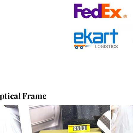
ptical Frame