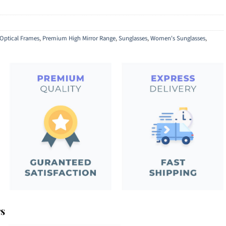
Optical Frames
,
Premium High Mirror Range
,
Sunglasses
,
Women's Sunglasses
,
rs