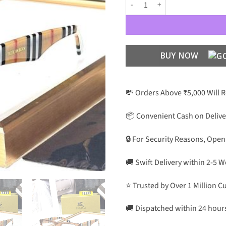
BB Luxury Premium Unisex 2411 
BUY NOW
💸 Orders Above ₹5,000 Will 
📦 Convenient Cash on Delive
🔒 For Security Reasons, Open
🚚 Swift Delivery within 2-5 
⭐ Trusted by Over 1 Million 
🚚 Dispatched within 24 hour