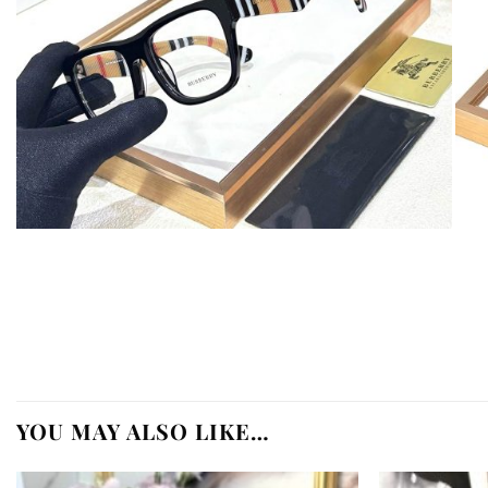
YOU MAY ALSO LIKE…