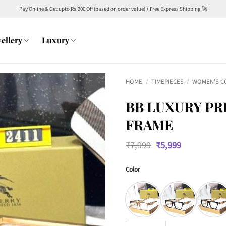
Pay Online & Get upto Rs.300 Off (based on order value) + Free Express Shipping 🚀
ellery
Luxury
HOME
/
TIMEPIECES
/
WOMEN’S C
BB LUXURY PR
FRAME
Original
Current
₹
7,999
₹
5,999
price
price
was:
is:
Color
₹7,999.
₹5,999.