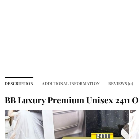
DESCRIPTION
ADDITIONAL INFORMATION
REVIEWS (0)
BB Luxury Premium Unisex 2411 O