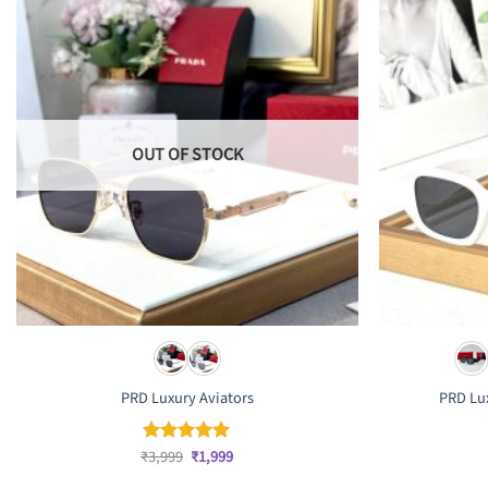
OUT OF STOCK
PRD Luxury Aviators
PRD Lux
Original
Current
₹
3,999
₹
1,999
Rated
5
price
price
out of 5
was:
is: