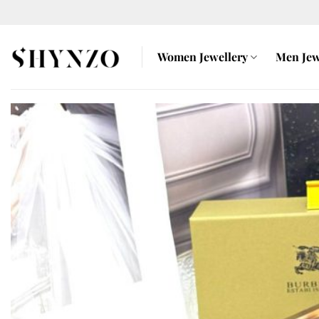
Skip
to
content
Women Jewellery
Men Jew