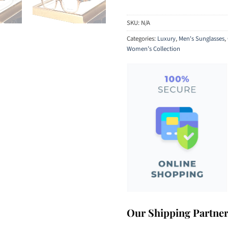
SKU:
N/A
Categories:
Luxury
,
Men's Sunglasses
,
Women’s Collection
Our Shipping Partne