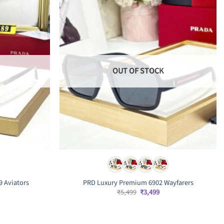
OUT OF STOCK
9 Aviators
PRD Luxury Premium 6902 Wayfarers
Original
Current
₹
5,499
₹
3,499
price
price
was:
is:
rrent
₹5,499.
₹3,499.
ice