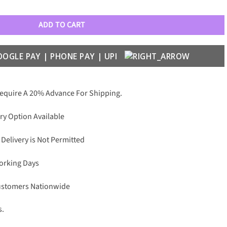
Optical Frame quantity
ADD TO CART
Require A 20% Advance For Shipping.
ry Option Available
 Delivery is Not Permitted
Working Days
Customers Nationwide
s.