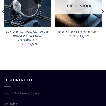
OUT OF STOCK
LDNIO Sensor (Auto Clamp) Car
Baseus Car Air Freshener Metal
Holder With Wireless
Original
Current
₹
3,999
₹
1,999
price
price
Chargeing????
was:
is:
Original
Current
₹
3,999
₹
2,699
₹3,999.
₹1,999.
price
price
was:
is:
₹3,999.
₹2,699.
CUSTOMER HELP
Return/Exchange Policy
My Orders