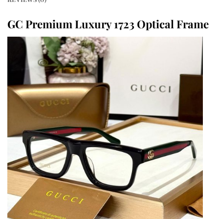
GC Premium Luxury 1723 Optical Frame