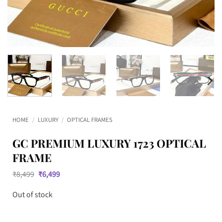
HOME
/
LUXURY
/
OPTICAL FRAMES
GC PREMIUM LUXURY 1723 OPTICAL
FRAME
Original
Current
₹
8,499
₹
6,499
price
price
was:
is:
Out of stock
₹8,499.
₹6,499.