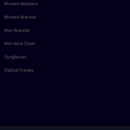
Women Necklace
Women Bracelet
Men Bracelet
Men Neck Chain
Sunglasses
Optical Frames