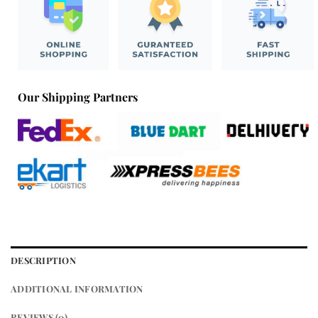
Our Shipping Partners
DESCRIPTION
ADDITIONAL INFORMATION
REVIEWS (0)