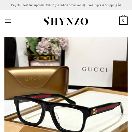
Skip
Pay Online & Get upto Rs.300 Off (based on order value) + Free Express Shipping 🚀
to
content
0