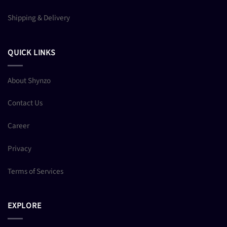
Shipping & Delivery
QUICK LINKS
About Shynzo
Contact Us
Career
Privacy
Terms of Services
EXPLORE