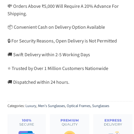
💸 Orders Above ₹5,000 Will Require A 20% Advance For
Shipping.
📦 Convenient Cash on Delivery Option Available
🔒 For Security Reasons, Open Delivery is Not Permitted
🚚 Swift Delivery within 2-5 Working Days
⭐ Trusted by Over 1 Million Customers Nationwide
🚚 Dispatched within 24 hours.
Categories:
Luxury
,
Men's Sunglasses
,
Optical Frames
,
Sunglasses