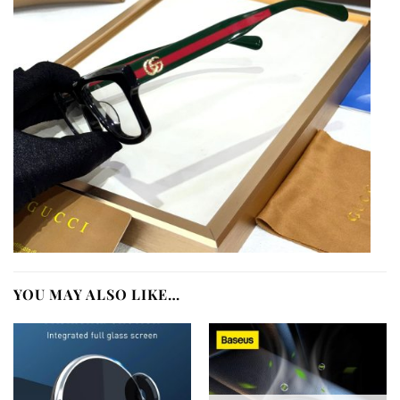
YOU MAY ALSO LIKE…