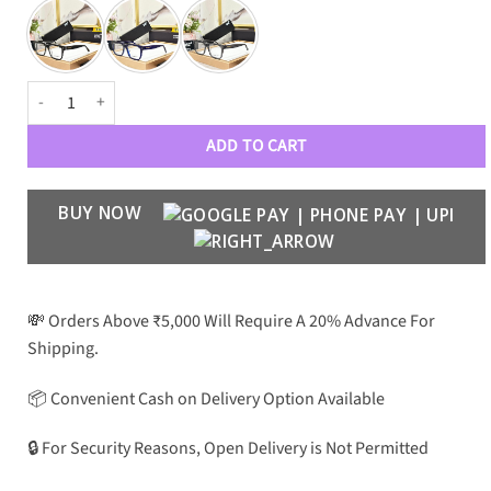
MB Premium Luxury Men’s Optical 8833 quantity
ADD TO CART
BUY NOW
💸 Orders Above ₹5,000 Will Require A 20% Advance For
Shipping.
📦 Convenient Cash on Delivery Option Available
🔒 For Security Reasons, Open Delivery is Not Permitted