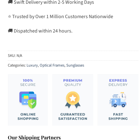
🚚 Swift Delivery within 2-5 Working Days
⭐ Trusted by Over 1 Million Customers Nationwide
🚚 Dispatched within 24 hours.
SKU:
N/A
Categories:
Luxury
,
Optical Frames
,
Sunglasses
Our Shipping Partners