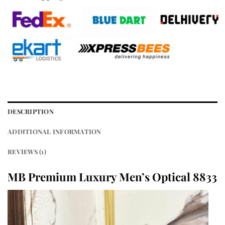
DESCRIPTION
ADDITIONAL INFORMATION
REVIEWS (1)
MB Premium Luxury Men’s Optical 8833