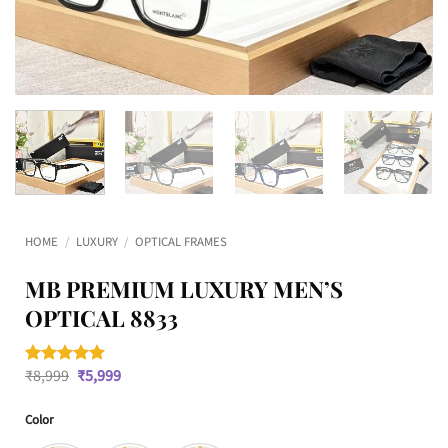
HOME
/
LUXURY
/
OPTICAL FRAMES
MB PREMIUM LUXURY MEN’S
OPTICAL 8833
Original
Current
₹
8,999
₹
5,999
Rated
1
5
price
price
out of 5
was:
is:
based on
Color
₹8,999.
₹5,999.
customer
rating