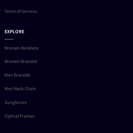
Terms of Services
EXPLORE
Women Necklace
Women Bracelet
Men Bracelet
Men Neck Chain
Sunglasses
Optical Frames