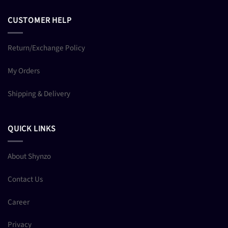
CUSTOMER HELP
Return/Exchange Policy
My Orders
Shipping & Delivery
QUICK LINKS
About Shynzo
Contact Us
Career
Privacy