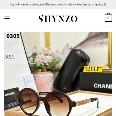
Skip
Pay Online & Get upto Rs.300 Off (based on order value) + Free Express Shipping 🚀
to
content
0