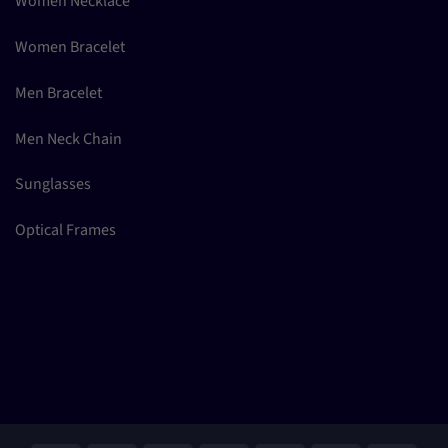
Women Necklace
Women Bracelet
Men Bracelet
Men Neck Chain
Sunglasses
Optical Frames