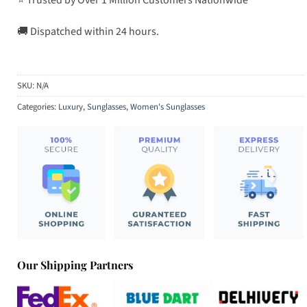
🚚 Dispatched within 24 hours.
SKU:
N/A
Categories:
Luxury
,
Sunglasses
,
Women's Sunglasses
Our Shipping Partners