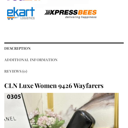
DESCRIPTION
ADDITIONAL INFORMATION
REVIEWS (0)
CLN Luxe Women 9426 Wayfarers