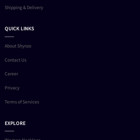
Shipping & Delivery
QUICK LINKS
About Shynzo
Contact Us
Career
Privacy
Terms of Services
EXPLORE