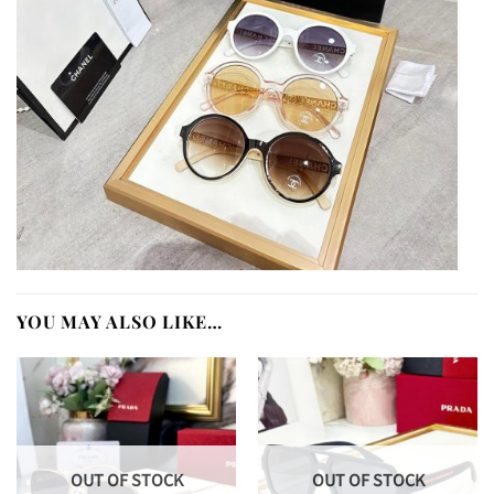
YOU MAY ALSO LIKE…
OUT OF STOCK
OUT OF STOCK