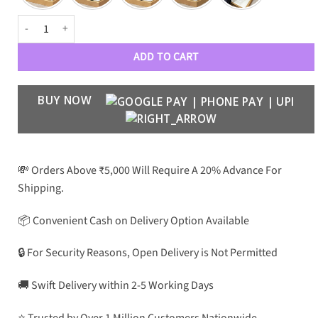
CLN Luxe Women 9426 Wayfarers quantity
ADD TO CART
BUY NOW
💸 Orders Above ₹5,000 Will Require A 20% Advance For
Shipping.
📦 Convenient Cash on Delivery Option Available
🔒 For Security Reasons, Open Delivery is Not Permitted
🚚 Swift Delivery within 2-5 Working Days
⭐ Trusted by Over 1 Million Customers Nationwide