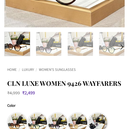
HOME
/
LUXURY
/
WOMEN'S SUNGLASSES
CLN LUXE WOMEN 9426 WAYFARERS
Original
Current
₹
4,999
₹
2,499
price
price
was:
is:
Color
₹4,999.
₹2,499.