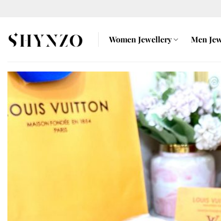
Skip
to
content
Women Jewellery
Men Jew