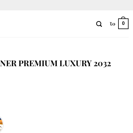
₹
0
0
NER PREMIUM LUXURY 2032