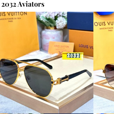
2032 Aviators