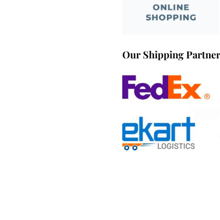
Our Shipping Partne