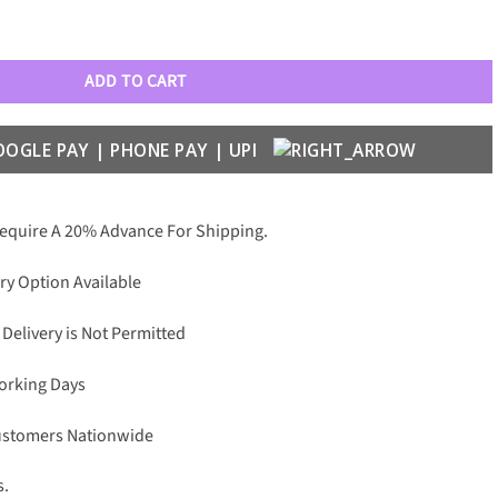
2032 Aviators quantity
ADD TO CART
Require A 20% Advance For Shipping.
ry Option Available
 Delivery is Not Permitted
Working Days
Customers Nationwide
s.