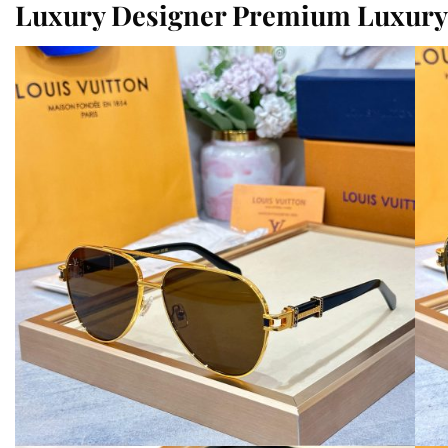
Luxury Designer Premium Luxury 