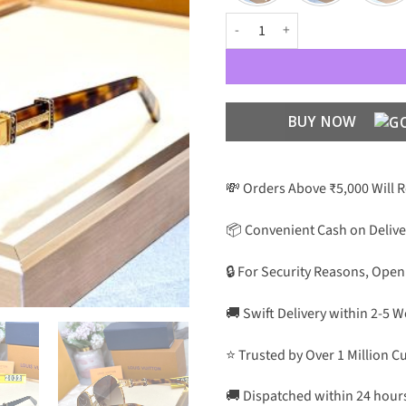
Luxury Designer Premium Luxury 
BUY NOW
💸 Orders Above ₹5,000 Will 
📦 Convenient Cash on Delive
🔒 For Security Reasons, Open
🚚 Swift Delivery within 2-5 
⭐ Trusted by Over 1 Million 
🚚 Dispatched within 24 hour