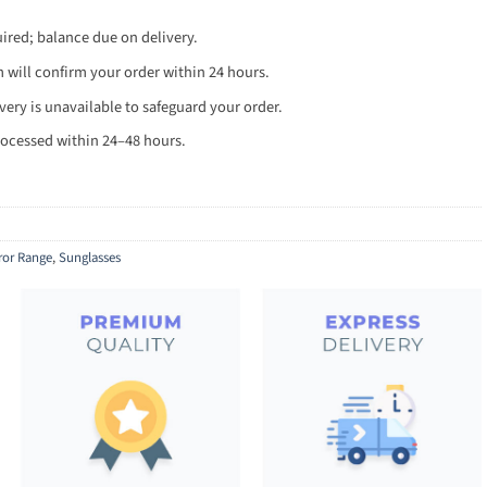
red; balance due on delivery.
will confirm your order within 24 hours.
ery is unavailable to safeguard your order.
ocessed within 24–48 hours.
ror Range
,
Sunglasses