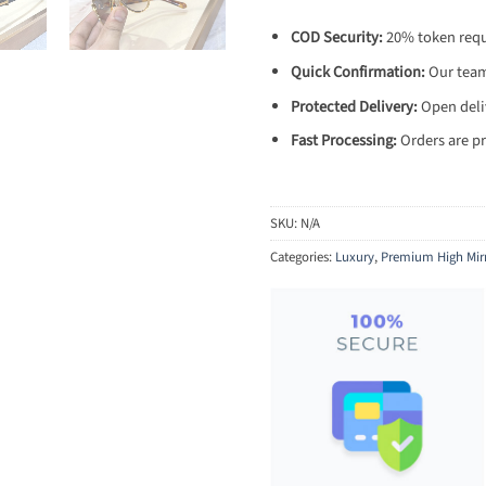
COD Security:
20% token requi
Quick Confirmation:
Our team 
Protected Delivery:
Open deliv
Fast Processing:
Orders are pr
SKU:
N/A
Categories:
Luxury
,
Premium High Mir