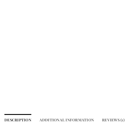
DESCRIPTION
ADDITIONAL INFORMATION
REVIEWS (1)