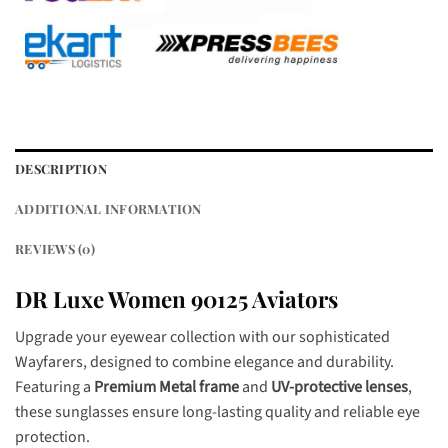
DESCRIPTION
ADDITIONAL INFORMATION
REVIEWS (0)
DR Luxe Women 90125 Aviators
Upgrade your eyewear collection with our sophisticated
Wayfarers, designed to combine elegance and durability.
Featuring a
Premium Metal frame
and
UV-protective lenses
,
these sunglasses ensure long-lasting quality and reliable eye
protection.