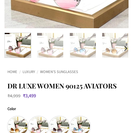
HOME
/
LUXURY
/
WOMEN'S SUNGLASSES
DR LUXE WOMEN 90125 AVIATORS
Original
Current
₹
4,999
₹
3,499
price
price
was:
is:
Color
₹4,999.
₹3,499.