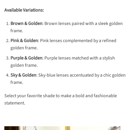
Available Variations:
Brown & Golden
: Brown lenses paired with a sleek golden
frame.
Pink & Golden
: Pink lenses complemented by a refined
golden frame.
Purple & Golden
: Purple lenses matched with a stylish
golden frame.
Sky & Golden
: Sky-blue lenses accentuated by a chic golden
frame.
Select your favorite shade to make a bold and fashionable
statement.