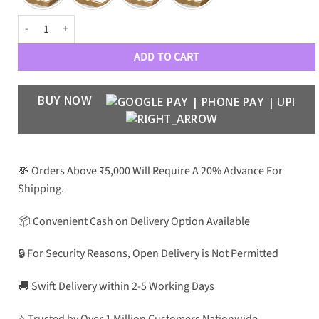
DR Luxe Women 90125 Aviators quantity
ADD TO CART
BUY NOW
💸 Orders Above ₹5,000 Will Require A 20% Advance For
Shipping.
📦 Convenient Cash on Delivery Option Available
🔒 For Security Reasons, Open Delivery is Not Permitted
🚚 Swift Delivery within 2-5 Working Days
⭐ Trusted by Over 1 Million Customers Nationwide