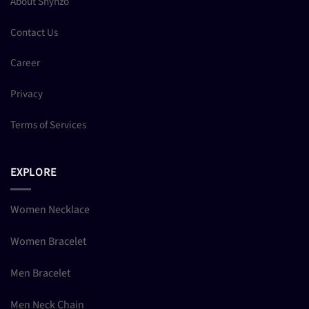
About Shynzo
Contact Us
Career
Privacy
Terms of Services
EXPLORE
Women Necklace
Women Bracelet
Men Bracelet
Men Neck Chain