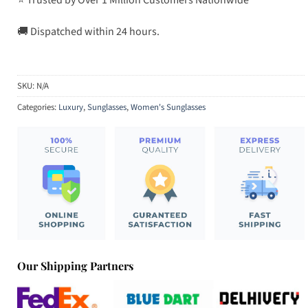
🚚 Dispatched within 24 hours.
SKU:
N/A
Categories:
Luxury
,
Sunglasses
,
Women's Sunglasses
Our Shipping Partners