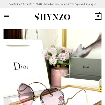
Skip
Pay Online & Get upto Rs.300 Off (based on order value) + Free Express Shipping 🚀
to
content
0