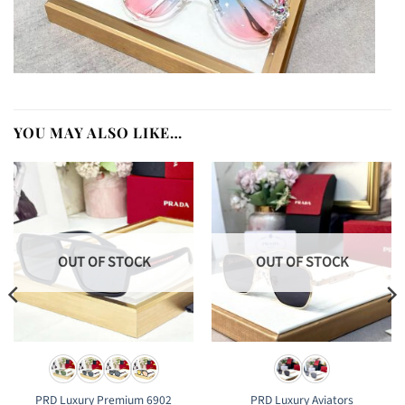
YOU MAY ALSO LIKE…
OUT OF STOCK
OUT OF STOCK
PRD Luxury Premium 6902
PRD Luxury Aviators