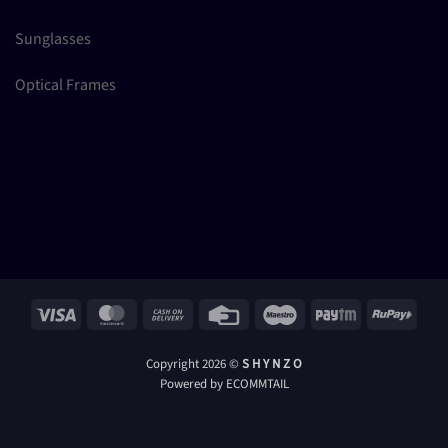
Sunglasses
Optical Frames
Visa
MasterCard
Cash
Credit
Maestro
Paytm
RuPay
On
Card
Delivery
Copyright 2026 ©
S H Y N Z O
Powered by ECOMMTAIL