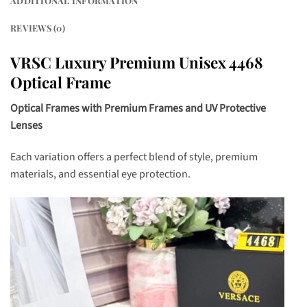
ADDITIONAL INFORMATION
REVIEWS (0)
VRSC Luxury Premium Unisex 4468
Optical Frame
Optical Frames with Premium Frames and UV Protective
Lenses
Each variation offers a perfect blend of style, premium
materials, and essential eye protection.