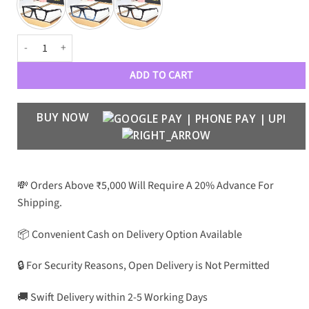
VRSC Luxury Premium Unisex 4468 Optical Frame quantity
ADD TO CART
BUY NOW
💸 Orders Above ₹5,000 Will Require A 20% Advance For
Shipping.
📦 Convenient Cash on Delivery Option Available
🔒 For Security Reasons, Open Delivery is Not Permitted
🚚 Swift Delivery within 2-5 Working Days