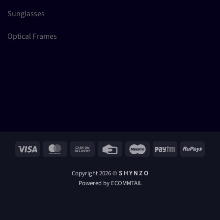
Sunglasses
Optical Frames
Visa
MasterCard
Cash
Credit
Maestro
Paytm
RuPay
On
Card
Delivery
Copyright 2026 ©
S H Y N Z O
Powered by ECOMMTAIL