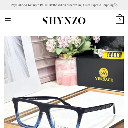
Skip
Pay Online & Get upto Rs.300 Off (based on order value) + Free Express Shipping 🚀
to
content
0