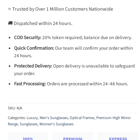
⭐ Trusted by Over 1 Million Customers Nationwide
🚚 Dispatched within 24 hours.
COD Security:
20% token required; balance due on delivery.
Quick Confirmation:
Our team will confirm your order within
24 hours.
Protected Delivery:
Open delivery is unavailable to safeguard
your order.
Fast Processing:
Orders are processed within 24–48 hours.
SKU:
N/A
Categories:
Luxury
,
Men's Sunglasses
,
Optical Frames
,
Premium High Mirror
Range
,
Sunglasses
,
Women's Sunglasses