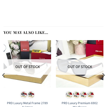
YOU MAY ALSO LIKE…
OUT OF STOCK
OUT OF STOCK
PRD Luxury Metal Frame 2789
PRD Luxury Premium 6902