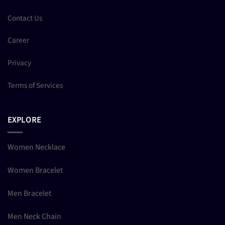
Contact Us
Career
Privacy
Terms of Services
EXPLORE
Women Necklace
Women Bracelet
Men Bracelet
Men Neck Chain