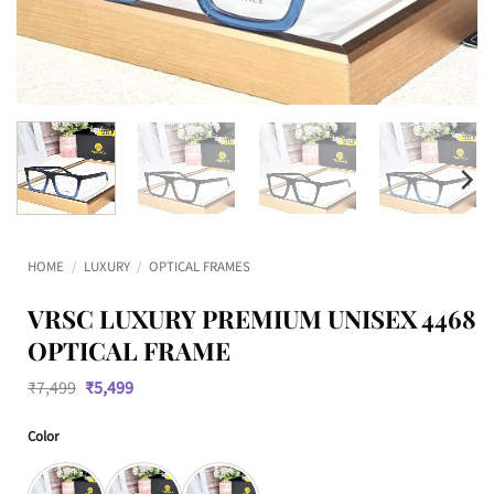
HOME
/
LUXURY
/
OPTICAL FRAMES
VRSC LUXURY PREMIUM UNISEX 4468
OPTICAL FRAME
Original
Current
₹
7,499
₹
5,499
price
price
was:
is:
Color
₹7,499.
₹5,499.