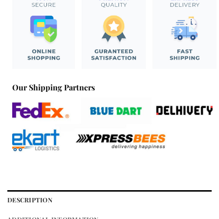
Our Shipping Partners
DESCRIPTION