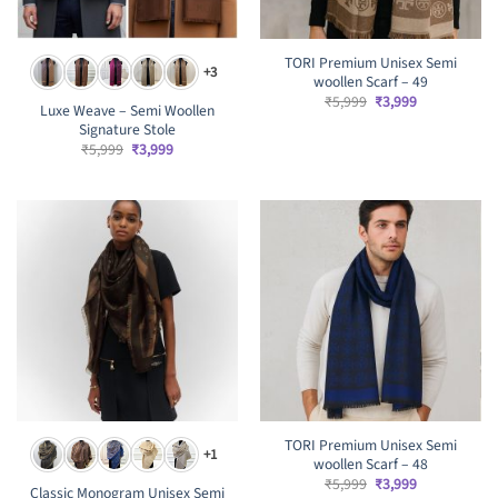
TORI Premium Unisex Semi
+3
woollen Scarf – 49
Original
Current
₹
5,999
₹
3,999
Luxe Weave – Semi Woollen
price
price
Signature Stole
was:
is:
₹5,999.
₹3,999.
Original
Current
₹
5,999
₹
3,999
price
price
was:
is:
₹5,999.
₹3,999.
TORI Premium Unisex Semi
+1
woollen Scarf – 48
Original
Current
₹
5,999
₹
3,999
Classic Monogram Unisex Semi
price
price