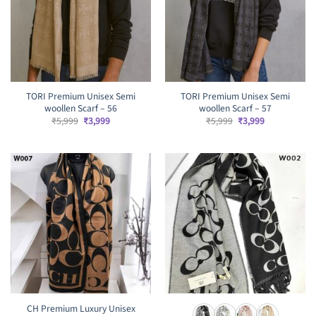
TORI Premium Unisex Semi
TORI Premium Unisex Semi
woollen Scarf – 56
woollen Scarf – 57
Original
Current
Original
Current
₹
5,999
₹
3,999
₹
5,999
₹
3,999
price
price
price
price
was:
is:
was:
is:
₹5,999.
₹3,999.
₹5,999.
₹3,999.
CH Premium Luxury Unisex