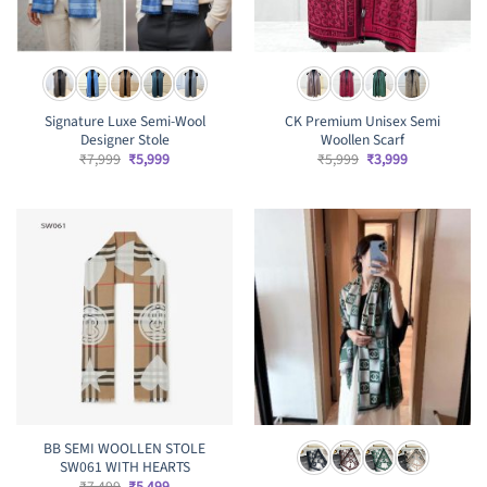
Signature Luxe Semi-Wool
CK Premium Unisex Semi
Designer Stole
Woollen Scarf
Original
Current
Original
Current
₹
7,999
₹
5,999
₹
5,999
₹
3,999
price
price
price
price
was:
is:
was:
is:
₹7,999.
₹5,999.
₹5,999.
₹3,999.
BB SEMI WOOLLEN STOLE
SW061 WITH HEARTS
Original
Current
₹
7,499
₹
5,499