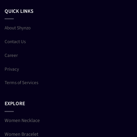
QUICK LINKS
About Shynzo
Contact Us
Career
Privacy
Terms of Services
EXPLORE
Women Necklace
Women Bracelet