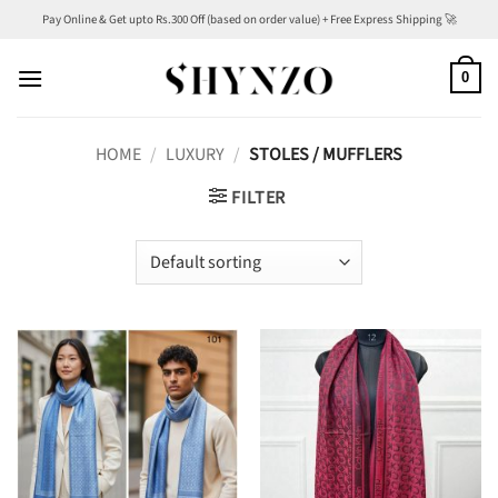
Skip
Pay Online & Get upto Rs.300 Off (based on order value) + Free Express Shipping 🚀
to
content
0
HOME
/
LUXURY
/
STOLES / MUFFLERS
FILTER