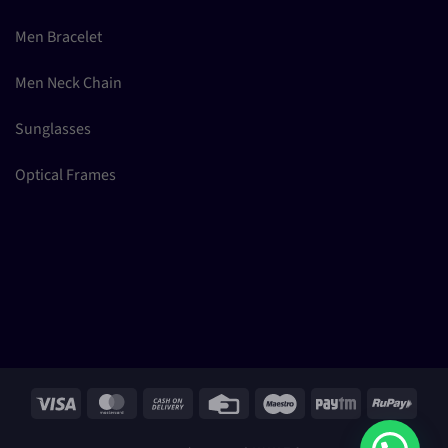
Men Bracelet
Men Neck Chain
Sunglasses
Optical Frames
Visa
MasterCard
Cash
Credit
Maestro
Paytm
RuPay
On
Card
Delivery