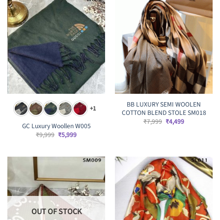
BB LUXURY SEMI WOOLEN
+1
COTTON BLEND STOLE SM018
Original
Current
₹
7,999
₹
4,499
GC Luxury Woollen W005
price
price
was:
is:
Original
Current
₹
9,999
₹
5,999
₹7,999.
₹4,499.
price
price
was:
is:
₹9,999.
₹5,999.
OUT OF STOCK