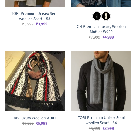
TORI Premium Unisex Semi
woollen Scarf – 53
Original
Current
₹
5,999
₹
3,999
CH Premium Luxury Woollen
price
price
Muffler W020
was:
is:
₹5,999.
₹3,999.
Original
Current
₹
7,999
₹
4,999
price
price
was:
is:
₹7,999.
₹4,999.
TORI Premium Unisex Semi
BB Luxury Woollen W001
woollen Scarf – 54
Original
Current
₹
7,999
₹
5,999
price
price
Original
Current
₹
5,999
₹
3,999
was:
is:
price
price
₹7,999.
₹5,999.