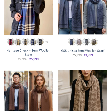
+3
Heritage Check – Semi Woollen
GSS Unisex Semi Woollen Scarf
Stole
Original
Current
₹
5,999
₹
3,999
price
price
Original
Current
₹
7,999
₹
5,999
was:
is:
price
price
₹5,999.
₹3,999.
was:
is:
₹7,999.
₹5,999.