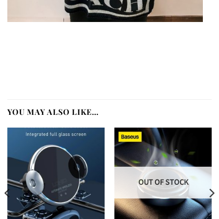
YOU MAY ALSO LIKE…
OUT OF STOCK