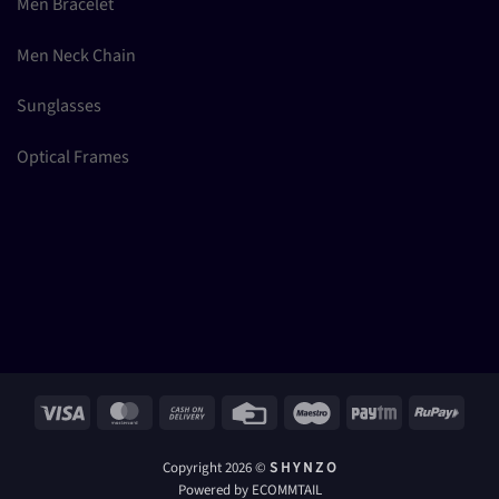
Men Bracelet
Men Neck Chain
Sunglasses
Optical Frames
Visa
MasterCard
Cash
Credit
Maestro
Paytm
RuPay
On
Card
Delivery
Copyright 2026 ©
S H Y N Z O
Powered by ECOMMTAIL