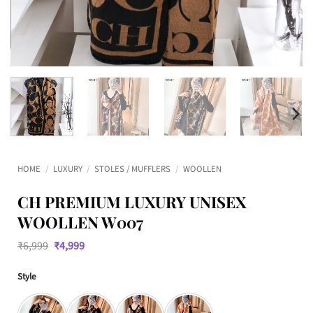
HOME
/
LUXURY
/
STOLES / MUFFLERS
/
WOOLLEN
CH PREMIUM LUXURY UNISEX
WOOLLEN W007
Original
Current
₹
6,999
₹
4,999
price
price
was:
is:
Style
₹6,999.
₹4,999.