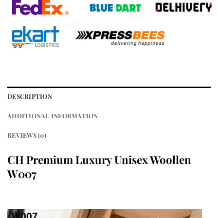
DESCRIPTION
ADDITIONAL INFORMATION
REVIEWS (0)
CH Premium Luxury Unisex Woollen
W007