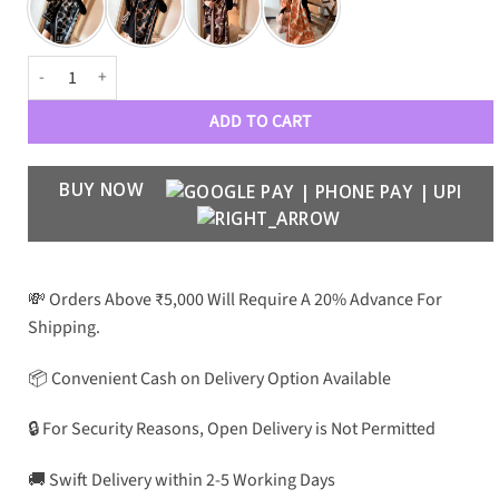
CH Premium Luxury Unisex Woollen W007 quantity
ADD TO CART
BUY NOW
💸 Orders Above ₹5,000 Will Require A 20% Advance For
Shipping.
📦 Convenient Cash on Delivery Option Available
🔒 For Security Reasons, Open Delivery is Not Permitted
🚚 Swift Delivery within 2-5 Working Days