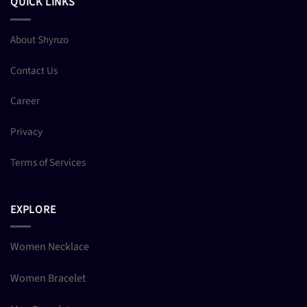
QUICK LINKS
About Shynzo
Contact Us
Career
Privacy
Terms of Services
EXPLORE
Women Necklace
Women Bracelet