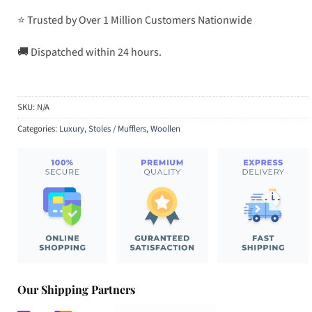
⭐ Trusted by Over 1 Million Customers Nationwide
🚚 Dispatched within 24 hours.
SKU:
N/A
Categories:
Luxury
,
Stoles / Mufflers
,
Woollen
Our Shipping Partners