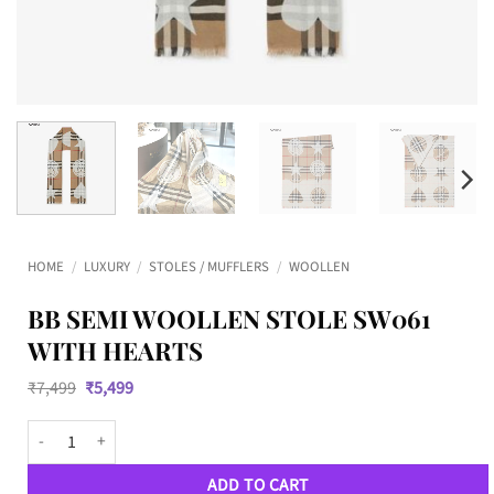
HOME
/
LUXURY
/
STOLES / MUFFLERS
/
WOOLLEN
BB SEMI WOOLLEN STOLE SW061
WITH HEARTS
Original
Current
₹
7,499
₹
5,499
price
price
was:
is:
BB SEMI WOOLLEN STOLE SW061 WITH HEARTS quantity
₹7,499.
₹5,499.
ADD TO CART