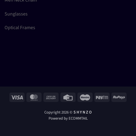
Sunglasses
Optical Frames
Visa
MasterCard
Cash
Credit
Maestro
Paytm
RuPay
On
Card
Delivery
Copyright 2026 ©
S H Y N Z O
Powered by ECOMMTAIL