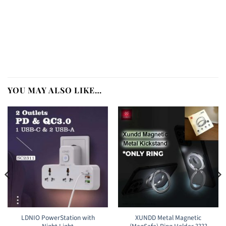
YOU MAY ALSO LIKE…
LDNIO PowerStation with
XUNDD Metal Magnetic