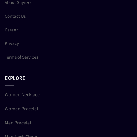
About Shynzo
Contact Us
Career
Privacy
Terms of Services
EXPLORE
Women Necklace
Women Bracelet
Men Bracelet
Men Neck Chain