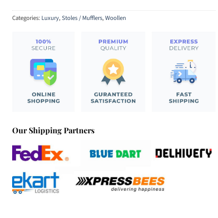
Categories:
Luxury
,
Stoles / Mufflers
,
Woollen
Our Shipping Partners