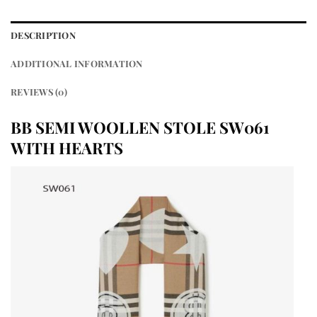
DESCRIPTION
ADDITIONAL INFORMATION
REVIEWS (0)
BB SEMI WOOLLEN STOLE SW061
WITH HEARTS