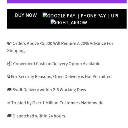
BUY NOW
💸 Orders Above ₹5,000 Will Require A 20% Advance For
Shipping.
📦 Convenient Cash on Delivery Option Available
🔒 For Security Reasons, Open Delivery is Not Permitted
🚚 Swift Delivery within 2-5 Working Days
⭐ Trusted by Over 1 Million Customers Nationwide
🚚 Dispatched within 24 hours.