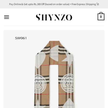
Skip
Pay Online & Get upto Rs.300 Off (based on order value) + Free Express Shipping 🚀
to
content
0