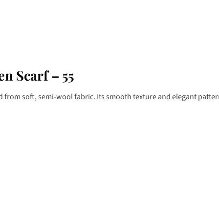
n Scarf – 55
ed from soft, semi-wool fabric. Its smooth texture and elegant patt