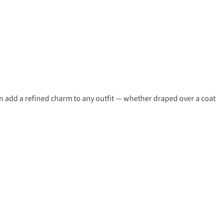
ern add a refined charm to any outfit — whether draped over a coat