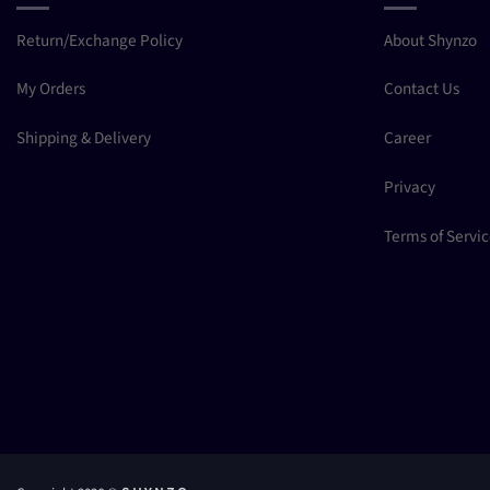
Return/Exchange Policy
About Shynzo
My Orders
Contact Us
Shipping & Delivery
Career
Privacy
Terms of Servi