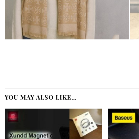
YOU MAY ALSO LIKE…