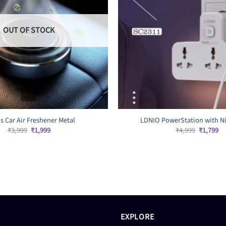
OUT OF STOCK
s Car Air Freshener Metal
LDNIO PowerStation with Ni
Original
Current
Original
Cu
₹
3,999
₹
1,999
₹
4,999
₹
1,799
price
price
price
pr
was:
is:
was:
is:
₹3,999.
₹1,999.
₹4,999.
₹1
EXPLORE