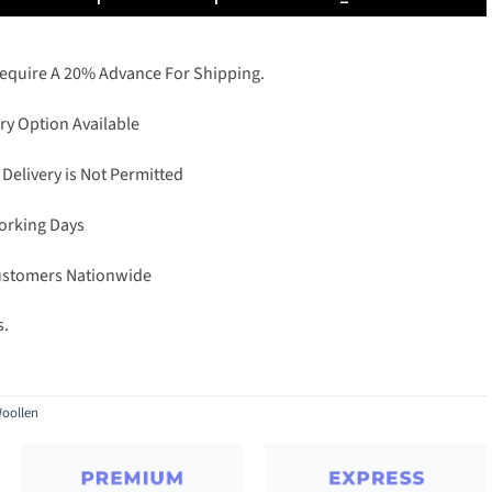
Require A 20% Advance For Shipping.
ry Option Available
 Delivery is Not Permitted
Working Days
Customers Nationwide
s.
oollen