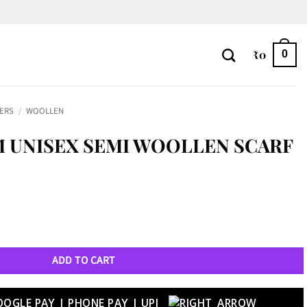
₹
0
0
LERS
/
WOOLLEN
 UNISEX SEMI WOOLLEN SCARF
n Scarf - 55 quantity
ADD TO CART