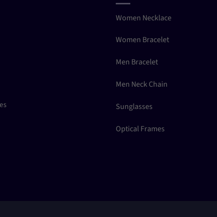
Women Necklace
Women Bracelet
Men Bracelet
Men Neck Chain
ces
Sunglasses
Optical Frames