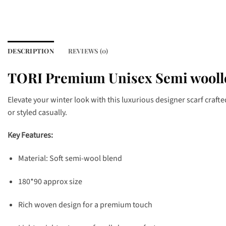
DESCRIPTION
REVIEWS (0)
TORI Premium Unisex Semi woolle
Elevate your winter look with this luxurious designer scarf craft
or styled casually.
Key Features:
Material: Soft semi-wool blend
180*90 approx size
Rich woven design for a premium touch