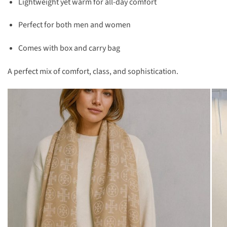
Lightweight yet warm for all-day comfort
Perfect for both men and women
Comes with box and carry bag
A perfect mix of comfort, class, and sophistication.