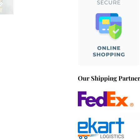
Our Shipping Partne