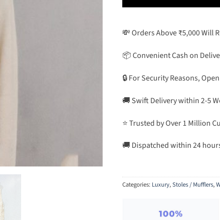
💸 Orders Above ₹5,000 Will 
📦 Convenient Cash on Delive
🔒 For Security Reasons, Open
🚚 Swift Delivery within 2-5 
⭐ Trusted by Over 1 Million 
🚚 Dispatched within 24 hour
Categories:
Luxury
,
Stoles / Mufflers
,
W