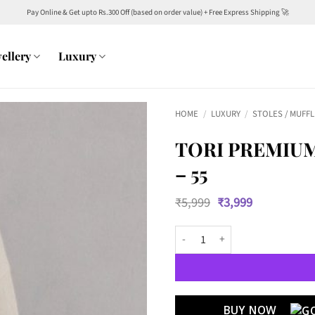
Pay Online & Get upto Rs.300 Off (based on order value) + Free Express Shipping 🚀
ellery
Luxury
HOME
/
LUXURY
/
STOLES / MUFF
TORI PREMIUM
– 55
Original
Current
₹
5,999
₹
3,999
price
price
was:
is:
TORI Premium Unisex Semi woolle
₹5,999.
₹3,999.
BUY NOW