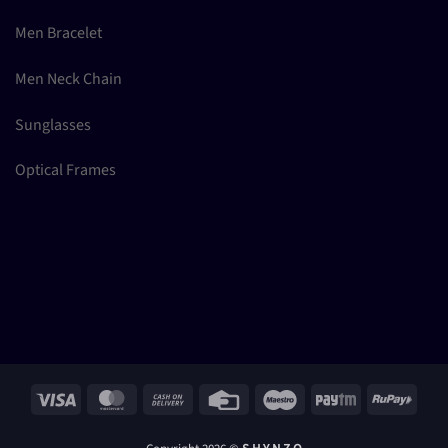
Men Bracelet
Men Neck Chain
Sunglasses
Optical Frames
Visa
MasterCard
Cash
Credit
Maestro
Paytm
RuPay
On
Card
Delivery