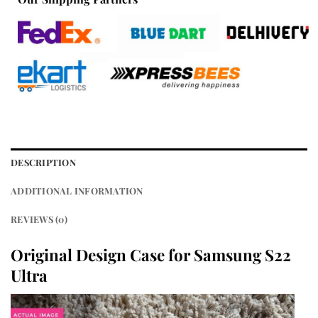
DESCRIPTION
ADDITIONAL INFORMATION
REVIEWS (0)
Original Design Case for Samsung S22
Ultra