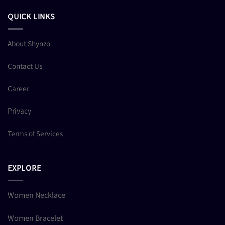
QUICK LINKS
About Shynzo
Contact Us
Career
Privacy
Terms of Services
EXPLORE
Women Necklace
Women Bracelet