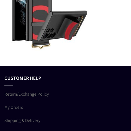
CUSTOMER HELP
Return/Exchange Policy
My Orders
Shipping & Delivery