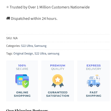
⭐ Trusted by Over 1 Million Customers Nationwide
🚚 Dispatched within 24 hours.
SKU:
N/A
Categories:
S22 Ultra
,
Samsung
Tags:
Original Design
,
S22 Ultra
,
samsung
Our Shipping Partners