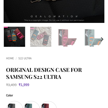
HOME
/
S22 ULTRA
ORIGINAL DESIGN CASE FOR
SAMSUNG S22 ULTRA
Original
Current
₹
3,499
₹
1,999
price
price
was:
is:
Color
₹3,499.
₹1,999.