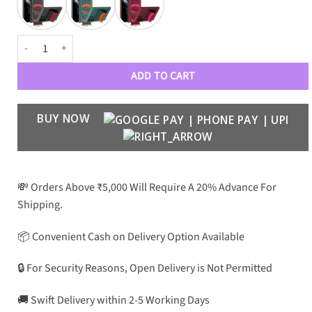
Original Design Case for Samsung S22 Ultra quantity
ADD TO CART
BUY NOW
💸 Orders Above ₹5,000 Will Require A 20% Advance For
Shipping.
📦 Convenient Cash on Delivery Option Available
🔒 For Security Reasons, Open Delivery is Not Permitted
🚚 Swift Delivery within 2-5 Working Days