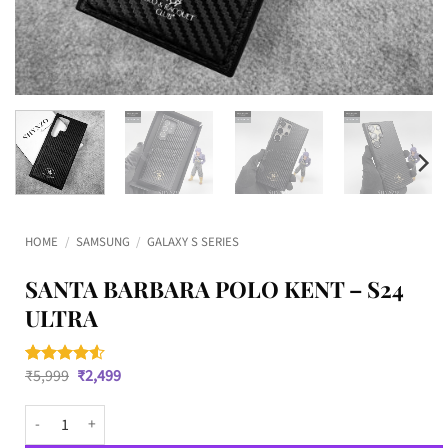
HOME
/
SAMSUNG
/
GALAXY S SERIES
SANTA BARBARA POLO KENT – S24
ULTRA
Original
Current
₹
5,999
₹
2,499
Rated
2
4.5
price
price
out of 5
was:
is:
based on
Santa Barbara Polo KENT - S24 Ultra quantity
₹5,999.
₹2,499.
customer
ratings