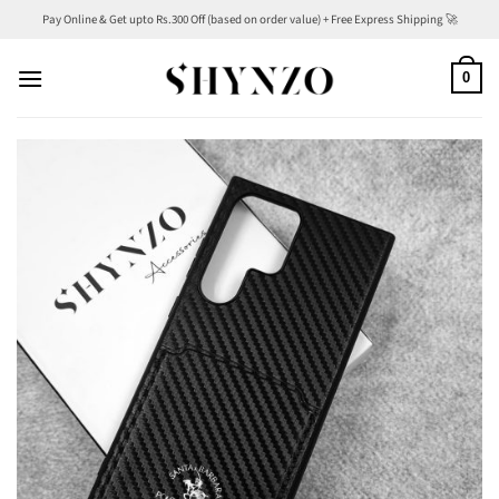
Skip
Pay Online & Get upto Rs.300 Off (based on order value) + Free Express Shipping 🚀
to
content
0