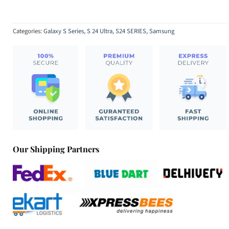
Categories:
Galaxy S Series
,
S 24 Ultra
,
S24 SERIES
,
Samsung
Our Shipping Partners