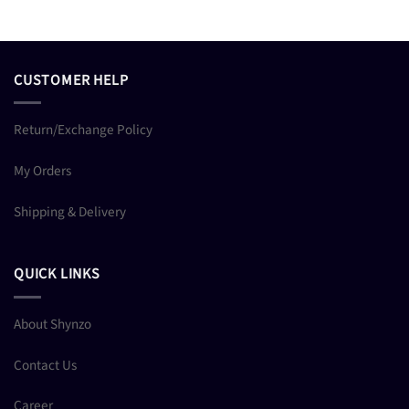
CUSTOMER HELP
Return/Exchange Policy
My Orders
Shipping & Delivery
QUICK LINKS
About Shynzo
Contact Us
Career