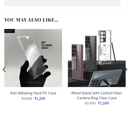
YOU MAY ALSO LIKE…
Metal Stand with Carbon Fiber
Anti Yellowing Hard PC Case
Camera Ring Clear Case
Original
Current
₹
2,499
₹
1,299
price
price
Original
Current
₹
2,999
₹
1,599
was:
is:
price
price
₹2,499.
₹1,299.
was:
is:
₹2,999.
₹1,599.