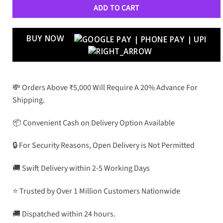
ADD TO CART
BUY NOW
💸 Orders Above ₹5,000 Will Require A 20% Advance For
Shipping.
📦 Convenient Cash on Delivery Option Available
🔒 For Security Reasons, Open Delivery is Not Permitted
🚚 Swift Delivery within 2-5 Working Days
⭐ Trusted by Over 1 Million Customers Nationwide
🚚 Dispatched within 24 hours.