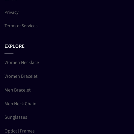
Privacy
Terms of Services
EXPLORE
Women Necklace
Women Bracelet
Men Bracelet
Men Neck Chain
Sunglasses
Optical Frames