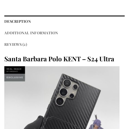
DESCRIPTION
ADDITIONAL INFORMATION
REVIEWS (2)
Santa Barbara Polo KENT – S24 Ultra