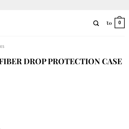
₹
0
0
IES
FIBER DROP PROTECTION CASE