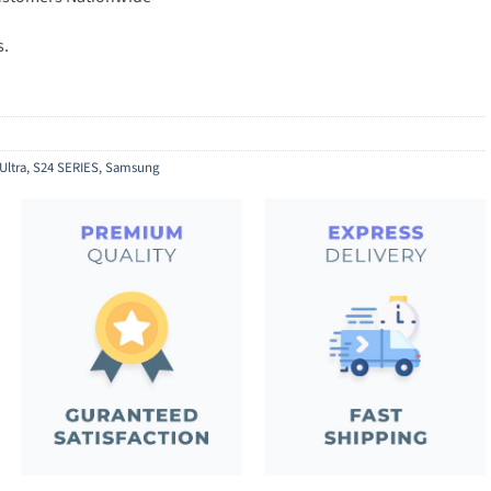
s.
Ultra
,
S24 SERIES
,
Samsung