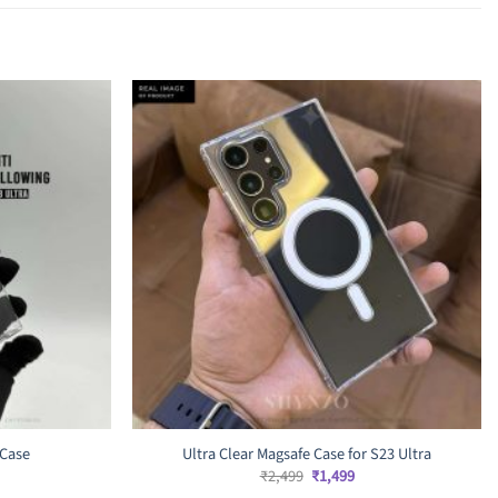
 Case
Ultra Clear Magsafe Case for S23 Ultra
rrent
Original
Current
₹
2,499
₹
1,499
ice
price
price