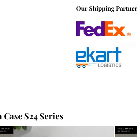
Our Shipping Partne
 Case S24 Series