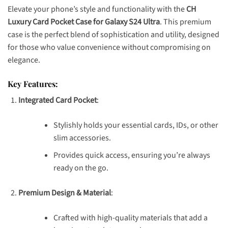
Elevate your phone’s style and functionality with the
CH
Luxury Card Pocket Case for Galaxy S24 Ultra
. This premium
case is the perfect blend of sophistication and utility, designed
for those who value convenience without compromising on
elegance.
Key Features:
Integrated Card Pocket
:
Stylishly holds your essential cards, IDs, or other
slim accessories.
Provides quick access, ensuring you’re always
ready on the go.
Premium Design & Material
:
Crafted with high-quality materials that add a