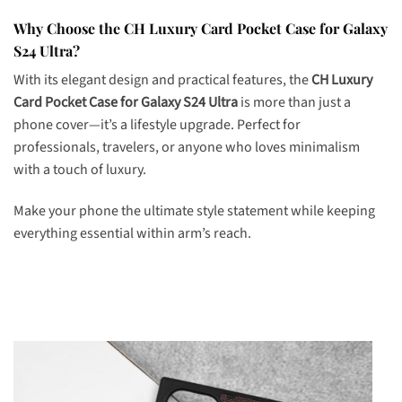
Why Choose the CH Luxury Card Pocket Case for Galaxy
S24 Ultra?
With its elegant design and practical features, the
CH Luxury
Card Pocket Case for Galaxy S24 Ultra
is more than just a
phone cover—it’s a lifestyle upgrade. Perfect for
professionals, travelers, or anyone who loves minimalism
with a touch of luxury.
Make your phone the ultimate style statement while keeping
everything essential within arm’s reach.