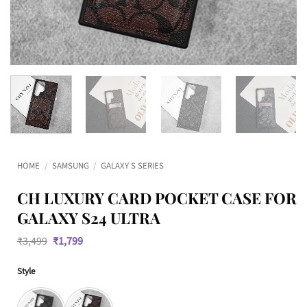
HOME
/
SAMSUNG
/
GALAXY S SERIES
CH LUXURY CARD POCKET CASE FOR
GALAXY S24 ULTRA
Original
Current
₹
3,499
₹
1,799
price
price
was:
is:
Style
₹3,499.
₹1,799.