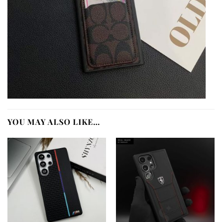
YOU MAY ALSO LIKE…