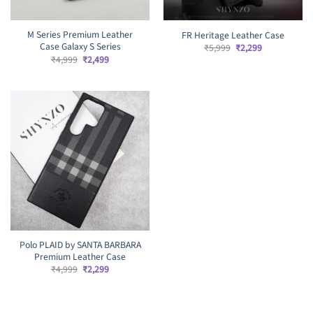
M Series Premium Leather
FR Heritage Leather Case
Case Galaxy S Series
Original
Current
₹
5,999
₹
2,299
price
price
Original
Current
₹
4,999
₹
2,499
was:
is:
price
price
₹5,999.
₹2,299.
was:
is:
₹4,999.
₹2,499.
Polo PLAID by SANTA BARBARA
Premium Leather Case
Original
Current
₹
4,999
₹
2,299
price
price
was:
is:
₹4,999.
₹2,299.