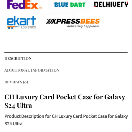
DESCRIPTION
ADDITIONAL INFORMATION
REVIEWS (0)
CH Luxury Card Pocket Case for Galaxy
S24 Ultra
Product Description for
CH Luxury Card Pocket Case for Galaxy
S24 Ultra