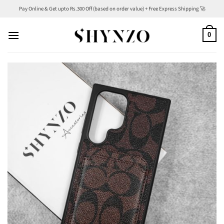
Skip
Pay Online & Get upto Rs.300 Off (based on order value) + Free Express Shipping 🚀
to
content
0