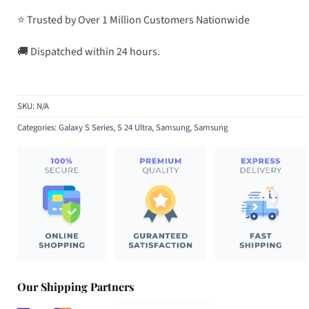
⭐ Trusted by Over 1 Million Customers Nationwide
🚚 Dispatched within 24 hours.
SKU:
N/A
Categories:
Galaxy S Series
,
S 24 Ultra
,
Samsung
,
Samsung
Our Shipping Partners