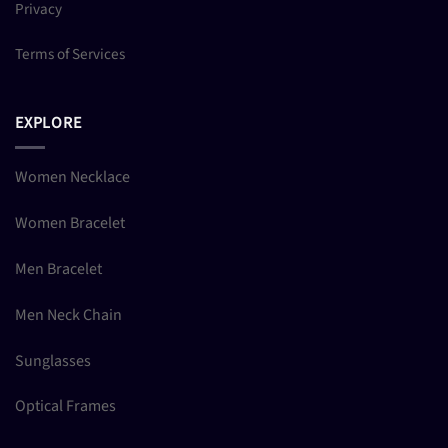
Privacy
Terms of Services
EXPLORE
Women Necklace
Women Bracelet
Men Bracelet
Men Neck Chain
Sunglasses
Optical Frames