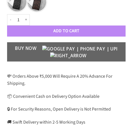
CH Luxury Card Pocket Case for Galaxy S24 Ultra quantity
ADD TO CART
BUY NOW
💸 Orders Above ₹5,000 Will Require A 20% Advance For
Shipping.
📦 Convenient Cash on Delivery Option Available
🔒 For Security Reasons, Open Delivery is Not Permitted
🚚 Swift Delivery within 2-5 Working Days