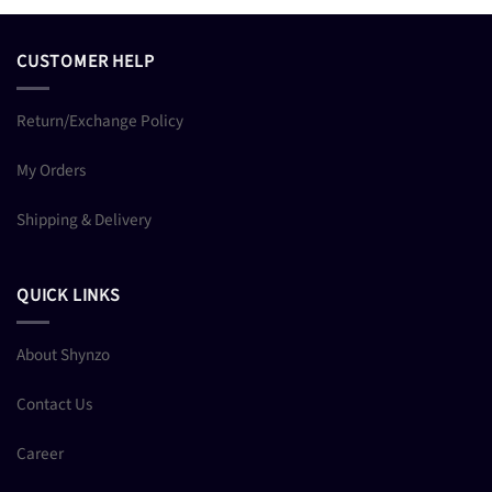
CUSTOMER HELP
Return/Exchange Policy
My Orders
Shipping & Delivery
QUICK LINKS
About Shynzo
Contact Us
Career