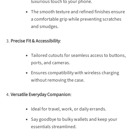
luxurious touch to your phone.
The smooth texture and refined finishes ensure
a comfortable grip while preventing scratches
and smudges.
Precise Fit & Accessibility
:
Tailored cutouts for seamless access to buttons,
ports, and cameras.
Ensures compatibility with wireless charging
without removing the case.
Versatile Everyday Companion
:
Ideal for travel, work, or daily errands.
Say goodbye to bulky wallets and keep your
essentials streamlined.