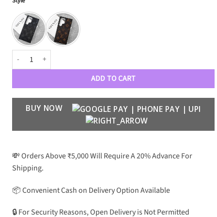
Style
₹3,499.
₹1,799.
customer
rating
Luxury Designer Leather Card Pocket Case for Galaxy S24 Ultra quantit
ADD TO CART
BUY NOW
💸 Orders Above ₹5,000 Will Require A 20% Advance For
Shipping.
📦 Convenient Cash on Delivery Option Available
🔒 For Security Reasons, Open Delivery is Not Permitted