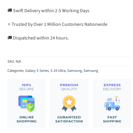
🚚 Swift Delivery within 2-5 Working Days
⭐ Trusted by Over 1 Million Customers Nationwide
🚚 Dispatched within 24 hours.
SKU:
N/A
Categories:
Galaxy S Series
,
S 24 Ultra
,
Samsung
,
Samsung