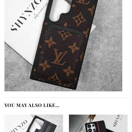
YOU MAY ALSO LIKE…