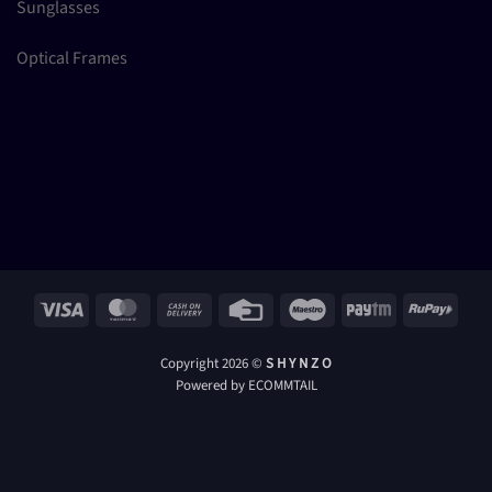
Sunglasses
Optical Frames
Visa
MasterCard
Cash
Credit
Maestro
Paytm
RuPay
On
Card
Delivery
Copyright 2026 ©
S H Y N Z O
Powered by ECOMMTAIL