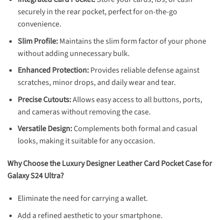
securely in the rear pocket, perfect for on-the-go
convenience.
Slim Profile:
Maintains the slim form factor of your phone
without adding unnecessary bulk.
Enhanced Protection:
Provides reliable defense against
scratches, minor drops, and daily wear and tear.
Precise Cutouts:
Allows easy access to all buttons, ports,
and cameras without removing the case.
Versatile Design:
Complements both formal and casual
looks, making it suitable for any occasion.
Why Choose the Luxury Designer Leather Card Pocket Case for
Galaxy S24 Ultra?
Eliminate the need for carrying a wallet.
Add a refined aesthetic to your smartphone.