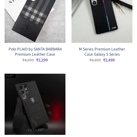
Polo PLAID by SANTA BARBARA
M Series Premium Leather
Premium Leather Case
Case Galaxy S Series
Original
Current
Original
Current
₹
4,999
₹
2,299
₹
4,999
₹
2,499
price
price
price
price
was:
is:
was:
is:
₹4,999.
₹2,299.
₹4,999.
₹2,499.