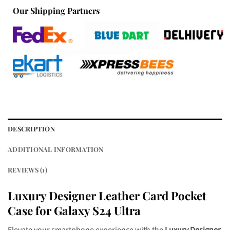
Our Shipping Partners
DESCRIPTION
ADDITIONAL INFORMATION
REVIEWS (1)
Luxury Designer Leather
Card Pocket
Case for Galaxy S24 Ultra