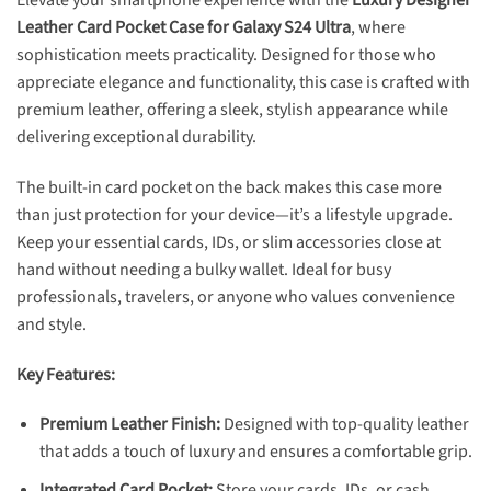
Elevate your smartphone experience with the
Luxury Designer
Leather
Card Pocket Case for Galaxy S24 Ultra
, where
sophistication meets practicality. Designed for those who
appreciate elegance and functionality, this case is crafted with
premium leather, offering a sleek, stylish appearance while
delivering exceptional durability.
The built-in card pocket on the back makes this case more
than just protection for your device—it’s a lifestyle upgrade.
Keep your essential cards, IDs, or slim accessories close at
hand without needing a bulky wallet. Ideal for busy
professionals, travelers, or anyone who values convenience
and style.
Key Features:
Premium Leather Finish:
Designed with top-quality leather
that adds a touch of luxury and ensures a comfortable grip.
Integrated Card Pocket:
Store your cards, IDs, or cash