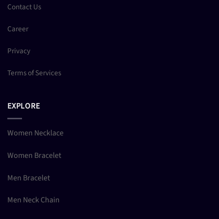
Contact Us
Career
Privacy
Terms of Services
EXPLORE
Women Necklace
Women Bracelet
Men Bracelet
Men Neck Chain