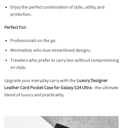
Enjoy the perfect combination of style, utility, and
protection.
Perfect For:
Professionals on the go.
Minimalists who love streamlined designs.
Travelers who prefer to carry less without compromising
on style.
Upgrade your everyday carry with the
Luxury Designer
Leather
Card Pocket Case for Galaxy S24 Ultra
—the ultimate
blend of luxury and practicality.