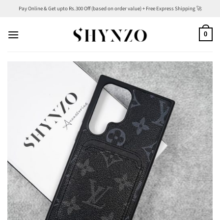
Skip
Pay Online & Get upto Rs.300 Off (based on order value) + Free Express Shipping 🚀
to
content
0