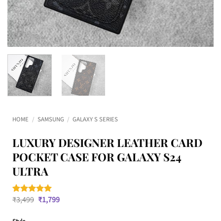
HOME
/
SAMSUNG
/
GALAXY S SERIES
LUXURY DESIGNER LEATHER CARD
POCKET CASE FOR GALAXY S24
ULTRA
Original
Current
₹
3,499
₹
1,799
Rated
1
5
price
price
out of 5
was:
is:
based on