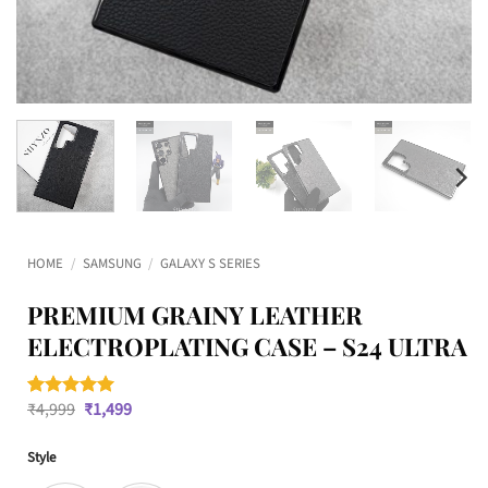
HOME
/
SAMSUNG
/
GALAXY S SERIES
PREMIUM GRAINY LEATHER
ELECTROPLATING CASE – S24 ULTRA
Original
Current
₹
4,999
₹
1,499
Rated
1
5
price
price
out of 5
was:
is:
based on
Style
₹4,999.
₹1,499.
customer
rating