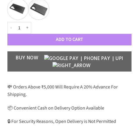
Premium Grainy Leather Electroplating Case - S24 Ultra quantity
ADD TO CART
BUY NOW
💸 Orders Above ₹5,000 Will Require A 20% Advance For
Shipping.
📦 Convenient Cash on Delivery Option Available
🔒 For Security Reasons, Open Delivery is Not Permitted