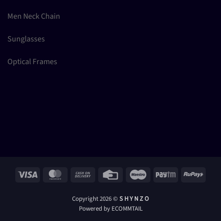
Men Neck Chain
Sunglasses
Optical Frames
Visa
MasterCard
Cash
Credit
Maestro
Paytm
RuPay
On
Card
Delivery
Copyright 2026 ©
S H Y N Z O
Powered by ECOMMTAIL