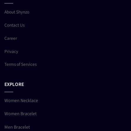
About Shynzo
Contact Us
Career
Privacy
Terms of Services
EXPLORE
Women Necklace
Women Bracelet
Men Bracelet