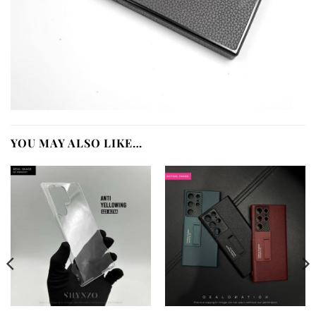
YOU MAY ALSO LIKE…