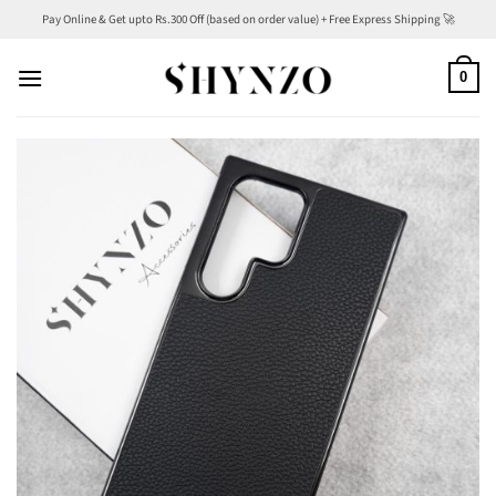
Skip
Pay Online & Get upto Rs.300 Off (based on order value) + Free Express Shipping 🚀
to
content
0