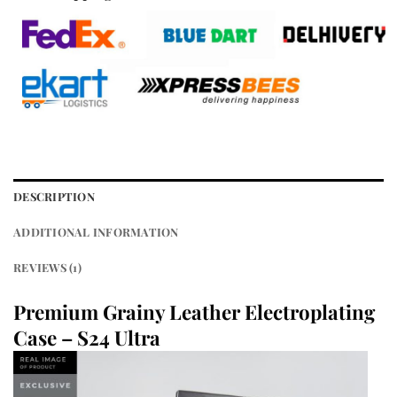
DESCRIPTION
ADDITIONAL INFORMATION
REVIEWS (1)
Premium Grainy Leather Electroplating
Case – S24 Ultra