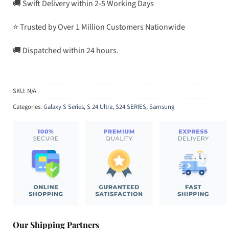
🚚 Swift Delivery within 2-5 Working Days
⭐ Trusted by Over 1 Million Customers Nationwide
🚚 Dispatched within 24 hours.
SKU:
N/A
Categories:
Galaxy S Series
,
S 24 Ultra
,
S24 SERIES
,
Samsung
Our Shipping Partners