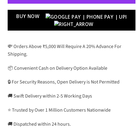
BUY NOW
💸 Orders Above ₹5,000 Will Require A 20% Advance For
Shipping.
📦 Convenient Cash on Delivery Option Available
🔒 For Security Reasons, Open Delivery is Not Permitted
🚚 Swift Delivery within 2-5 Working Days
⭐ Trusted by Over 1 Million Customers Nationwide
🚚 Dispatched within 24 hours.