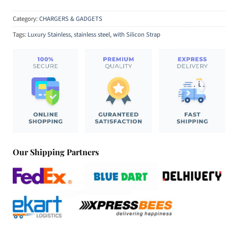
Category:
CHARGERS & GADGETS
Tags:
Luxury Stainless
,
stainless steel
,
with Silicon Strap
Our Shipping Partners