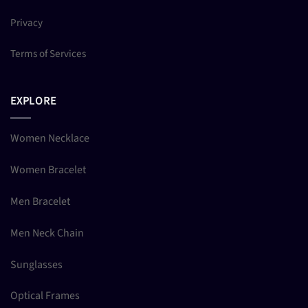
Privacy
Terms of Services
EXPLORE
Women Necklace
Women Bracelet
Men Bracelet
Men Neck Chain
Sunglasses
Optical Frames