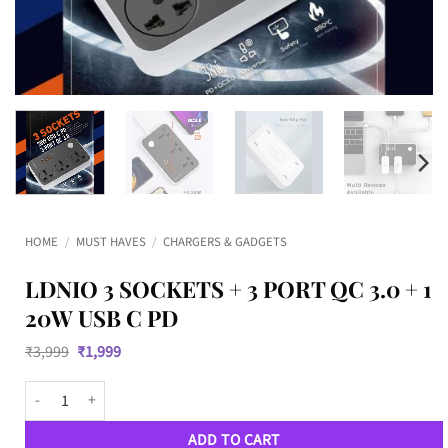
HOME
/
MUST HAVES
/
CHARGERS & GADGETS
LDNIO 3 SOCKETS + 3 PORT QC 3.0 + 1
20W USB C PD
Original
Current
₹
3,999
₹
1,999
price
price
was:
is:
LDNIO 3 Sockets + 3 Port QC 3.0 + 1 20W USB C PD quantity
₹3,999.
₹1,999.
ADD TO CART