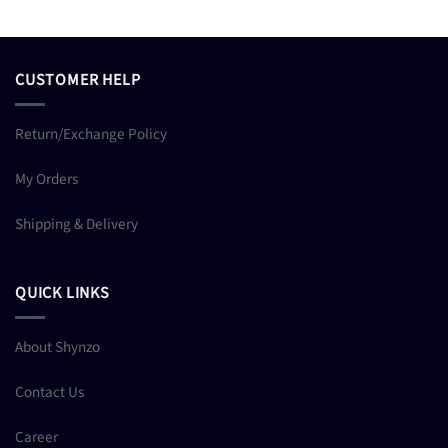
CUSTOMER HELP
Return/Exchange Policy
My Orders
Shipping & Delivery
QUICK LINKS
About Shynzo
Contact Us
Career