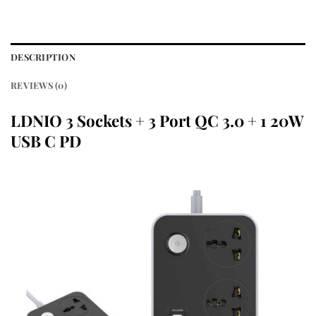
DESCRIPTION
REVIEWS (0)
LDNIO 3 Sockets + 3 Port QC 3.0 + 1 20W
USB C PD