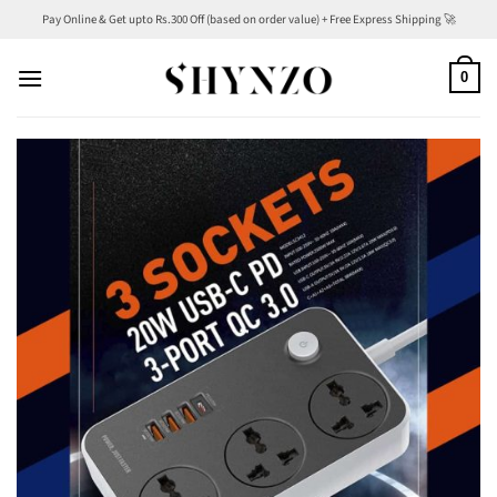
Skip
Pay Online & Get upto Rs.300 Off (based on order value) + Free Express Shipping 🚀
to
content
0