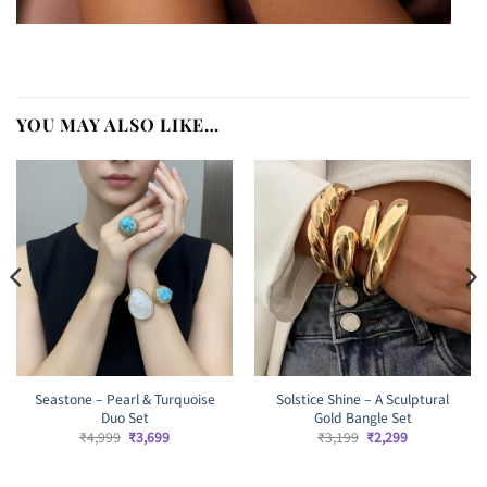
YOU MAY ALSO LIKE…
Seastone – Pearl & Turquoise
Solstice Shine – A Sculptural
Duo Set
Gold Bangle Set
Original
Current
Original
Current
₹
4,999
₹
3,699
₹
3,199
₹
2,299
price
price
price
price
was:
is:
was:
is:
₹4,999.
₹3,699.
₹3,199.
₹2,299.