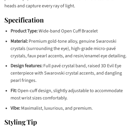
heads and capture every ray of light.
Specification
Product Type:
Wide-band Open Cuff Bracelet
Material:
Premium gold-tone alloy, genuine Swarovski
crystals (surrounding the eye), high-grade micro-pavé
crystals, faux pearl accents, and resin/enamel eye detailing.
Design features:
Full pavé crystal band, raised 3D Evil Eye
centerpiece with Swarovski crystal accents, and dangling
pearl fringes.
Fit:
Open-cuff design, slightly adjustable to accommodate
most wrist sizes comfortably.
Vibe:
Maximalist, luxurious, and premium.
Styling Tip