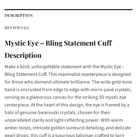
DESCRIPTION
REVIEWS (0)
Mystic Eye – Bling Statement Cuff
Description
Make a bold, unforgettable statement with the Mystic Eye –
Bling Statement Cuff. This maximalist masterpiece is designed
for those who demand ultimate brilliance. The wide gold-tone
band is encrusted from edge to edge with micro-pavé crystals,
serving as a glamorous canvas for the striking 3D mystic eye
centerpiece. At the heart of this design, the eye is framed by a
halo of genuine Swarovski crystals, chosen for their
unparalleled clarity and light-reflecting power. With warm
amber tones, intricate golden sunburst detailing, and delicate
pearl drops, this cuff is a luxurious talisman crafted to turn