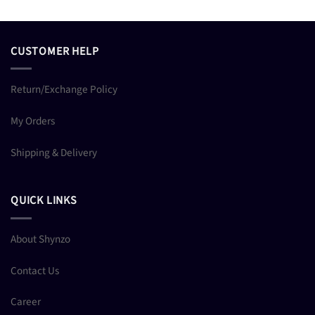
CUSTOMER HELP
Return/Exchange Policy
My Orders
Shipping & Delivery
QUICK LINKS
About Shynzo
Contact Us
Career