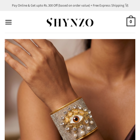
Skip
Pay Online & Get upto Rs.300 Off (based on order value) + Free Express Shipping 🚀
to
content
0