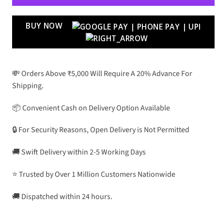
BUY NOW
💸 Orders Above ₹5,000 Will Require A 20% Advance For
Shipping.
📦 Convenient Cash on Delivery Option Available
🔒 For Security Reasons, Open Delivery is Not Permitted
🚚 Swift Delivery within 2-5 Working Days
⭐ Trusted by Over 1 Million Customers Nationwide
🚚 Dispatched within 24 hours.