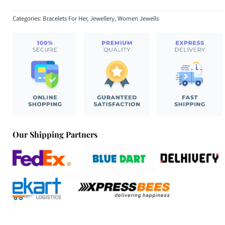
Categories:
Bracelets For Her
,
Jewellery
,
Women Jewells
Our Shipping Partners