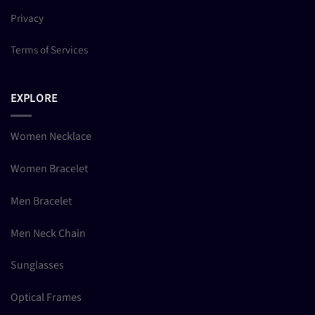
Privacy
Terms of Services
EXPLORE
Women Necklace
Women Bracelet
Men Bracelet
Men Neck Chain
Sunglasses
Optical Frames