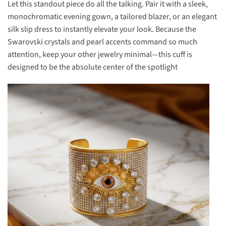
Let this standout piece do all the talking. Pair it with a sleek,
monochromatic evening gown, a tailored blazer, or an elegant
silk slip dress to instantly elevate your look. Because the
Swarovski crystals and pearl accents command so much
attention, keep your other jewelry minimal—this cuff is
designed to be the absolute center of the spotlight